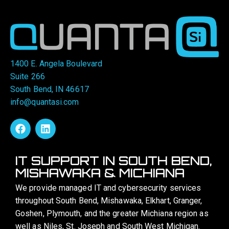
1400 E. Angela Boulevard
Suite 266
South Bend, IN 46617
info@quantasi.com
IT SUPPORT IN SOUTH BEND,
MISHAWAKA & MICHIANA
We provide managed IT and cybersecurity services
throughout South Bend, Mishawaka, Elkhart, Granger,
Goshen, Plymouth, and the greater Michiana region as
well as Niles, St. Joseph and South West Michigan.