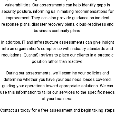
vulnerabilities. Our assessments can help identify gaps in
security posture, informing us in making recommendations for
improvement. They can also provide guidance on incident
response plans, disaster recovery plans, cloud-readiness and
business continuity plans.
In addition, IT and infrastructure assessments can give insight
into an organization’s compliance with industry standards and
regulations. QuantaSi strives to place our clients in a strategic
position rather than reactive.
During our assessments, we’ll examine your policies and
determine whether you have your business’ bases covered,
guiding your operations toward appropriate solutions. We can
use this information to tailor our services to the specific needs
of your business.
Contact us today for a free assessment and begin taking steps