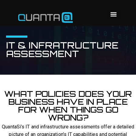
IT & INFRATRUCTURE
ASSESSMENT
WHAT POLICIES DOES YOUR
BUSINESS HAVE IN PLACE
FOR WHEN THINGS GO
WRONG?
QuantaSi’s IT and infrastructure assessments offer a detailed
picture of an organization’s IT capabilities and potential