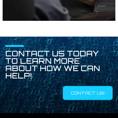
CONTACT US TODAY
TO LEARN MORE
ABOUT HOW WE CAN
HELP!
CONTACT US!