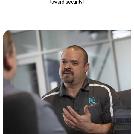
toward security!