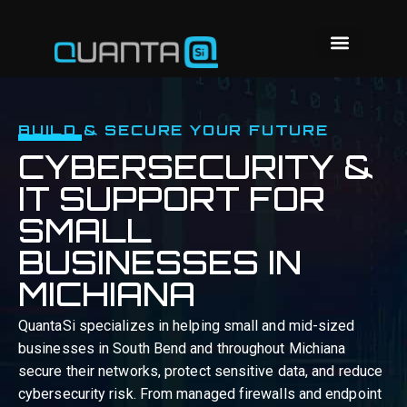
BUILD & SECURE YOUR FUTURE
CYBERSECURITY &
IT SUPPORT FOR
SMALL
BUSINESSES IN
MICHIANA
QuantaSi specializes in helping small and mid-sized
businesses in South Bend and throughout Michiana
secure their networks, protect sensitive data, and reduce
cybersecurity risk. From managed firewalls and endpoint