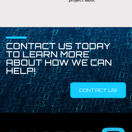
CONTACT US TODAY
TO LEARN MORE
ABOUT HOW WE CAN
HELP!
CONTACT US!