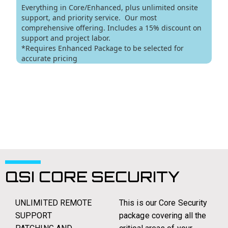
QSI CORE SECURITY
UNLIMITED REMOTE
This is our Core Security
SUPPORT
package covering all the