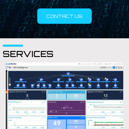
CONTACT US
SERVICES