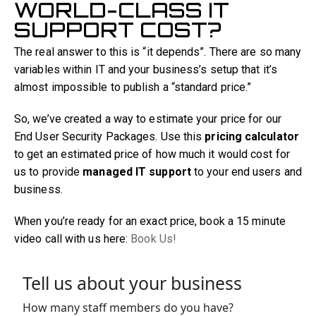
WORLD-CLASS IT
SUPPORT COST?
The real answer to this is “it depends”. There are so many
variables within IT and your business’s setup that it’s
almost impossible to publish a “standard price.”
So, we’ve created a way to estimate your price for our
End User Security Packages. Use this
pricing calculator
to get an estimated price of how much it would cost for
us to provide
managed IT support
to your end users and
business.
When you’re ready for an exact price, book a 15 minute
video call with us here:
Book Us!