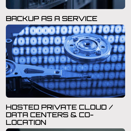
BACKUP AS A SERVICE
HOSTED PRIVATE CLOUD /
DATA CENTERS & CO-
LOCATION