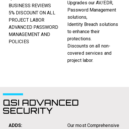
Upgrades our AV/EDR,
BUSINESS REVIEWS
Password Management
5% DISCOUNT ON ALL
solutions,
PROJECT LABOR
Identity Breach solutions
ADVANCED PASSWORD
to enhance their
MANAGEMENT AND
protections.
POLICIES
Discounts on all non-
covered services and
project labor.
QSI ADVANCED
SECURITY
ADDS:
Our most Comprehensive