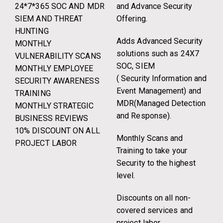
24*7*365 SOC AND MDR
and Advance Security
SIEM AND THREAT
Offering.
HUNTING
Adds Advanced Security
MONTHLY
solutions such as 24X7
VULNERABILITY SCANS
SOC, SIEM
MONTHLY EMPLOYEE
( Security Information and
SECURITY AWARENESS
Event Management) and
TRAINING
MDR(Managed Detection
MONTHLY STRATEGIC
and Response).
BUSINESS REVIEWS
10% DISCOUNT ON ALL
Monthly Scans and
PROJECT LABOR
Training to take your
Security to the highest
level.
Discounts on all non-
covered services and
project labor.