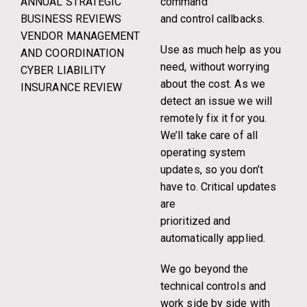
ANNUAL STRATEGIC
command
BUSINESS REVIEWS
and control callbacks.
VENDOR MANAGEMENT
Use as much help as you
AND COORDINATION
need, without worrying
CYBER LIABILITY
about the cost. As we
INSURANCE REVIEW
detect an issue we will
remotely fix it for you.
We’ll take care of all
operating system
updates, so you don’t
have to. Critical updates
are
prioritized and
automatically applied.
We go beyond the
technical controls and
work side by side with