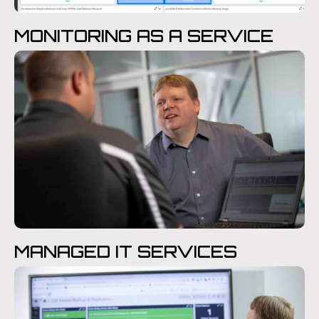
MONITORING AS A SERVICE
MANAGED IT SERVICES