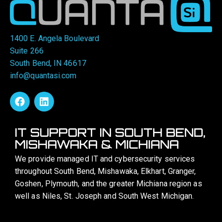
1400 E. Angela Boulevard
Suite 266
South Bend, IN 46617
info@quantasi.com
IT SUPPORT IN SOUTH BEND,
MISHAWAKA & MICHIANA
We provide managed IT and cybersecurity services
throughout South Bend, Mishawaka, Elkhart, Granger,
Goshen, Plymouth, and the greater Michiana region as
well as Niles, St. Joseph and South West Michigan.