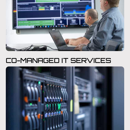
CO-MANAGED IT SERVICES