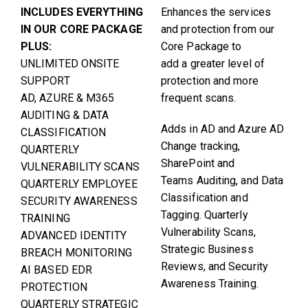
INCLUDES EVERYTHING
Enhances the services
IN OUR CORE PACKAGE
and protection from our
PLUS:
Core Package to
UNLIMITED ONSITE
add a greater level of
SUPPORT
protection and more
AD, AZURE & M365
frequent scans.
AUDITING & DATA
Adds in AD and Azure AD
CLASSIFICATION
Change tracking,
QUARTERLY
SharePoint and
VULNERABILITY SCANS
Teams Auditing, and Data
QUARTERLY EMPLOYEE
Classification and
SECURITY AWARENESS
Tagging. Quarterly
TRAINING
Vulnerability Scans,
ADVANCED IDENTITY
Strategic Business
BREACH MONITORING
Reviews, and Security
AI BASED EDR
Awareness Training.
PROTECTION
QUARTERLY STRATEGIC