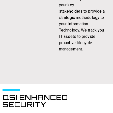
your key
stakeholders to provide a
strategic methodology to
your Information
Technology. We track you
IT assets to provide
proactive lifecycle
management.
QSI ENHANCED
SECURITY