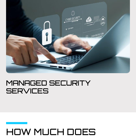
MANAGED SECURITY
SERVICES
HOW MUCH DOES