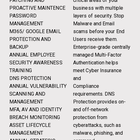
PATCHING AND
critical areas of your
PROACTIVE MAINTENCE
business with multiple
PASSWORD
layers of security. Stop
MANAGEMENT
Malware and Email
M365/ GOOGLE EMAIL
scams before your End
PROTECTION AND
Users receive them.
BACKUP
Enterprise-grade centrally
ANNUAL EMPLOYEE
managed Multi-Factor
SECURITY AWARENESS
Authentication helps
TRAINING
meet Cyber Insurance
DNS PROTECTION
and
ANNUAL VULNERABILITY
Compliance
SCANNING AND
requirements. DNS
MANAGEMENT
Protection provides on-
MFA, AV AND IDENTITY
and off-network
BREACH MONITORING
protection from
ASSET LIFECYCLE
cyberattacks, such as
MANAGEMENT
malware, phishing, and