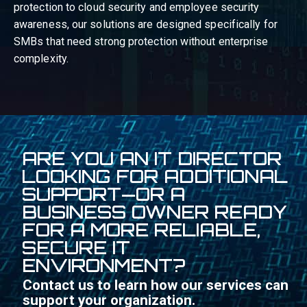
protection to cloud security and employee security
awareness, our solutions are designed specifically for
SMBs that need strong protection without enterprise
complexity.
ARE YOU AN IT DIRECTOR
LOOKING FOR ADDITIONAL
SUPPORT—OR A
BUSINESS OWNER READY
FOR A MORE RELIABLE,
SECURE IT
ENVIRONMENT?
Contact us to learn how our services can
support your organization.