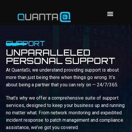
SUPPORT
UNPARALLELED
PERSONAL SUPPORT
At QuantaSi, we understand providing support is about
more than just being there when things go wrong. It’s
about being a partner that you can rely on — 24/7/365.
That’s why we offer a comprehensive suite of support
services, designed to keep your business up and running
no matter what. From network monitoring and expedited
incident response to patch management and compliance
assistance, we’ve got you covered.