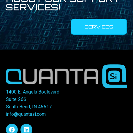
SERVICES!
SERVICES
1400 E. Angela Boulevard
Suite 266
South Bend, IN 46617
info@quantasi.com