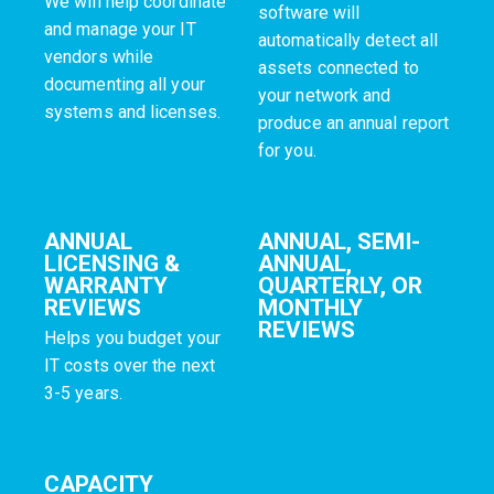
We will help coordinate
software will
and manage your IT
automatically detect all
vendors while
assets connected to
documenting all your
your network and
systems and licenses.
produce an annual report
for you.
ANNUAL
ANNUAL, SEMI-
LICENSING &
ANNUAL,
WARRANTY
QUARTERLY, OR
REVIEWS
MONTHLY
REVIEWS
Helps you budget your
IT costs over the next
3-5 years.
CAPACITY