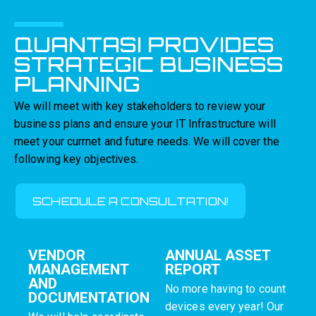
QUANTASI PROVIDES
STRATEGIC BUSINESS
PLANNING
We will meet with key stakeholders to review your
business plans and ensure your IT Infrastructure will
meet your currnet and future needs. We will cover the
following key objectives.
SCHEDULE A CONSULTATION!
VENDOR
ANNUAL ASSET
MANAGEMENT
REPORT
AND
No more having to count
DOCUMENTATION
devices every year! Our