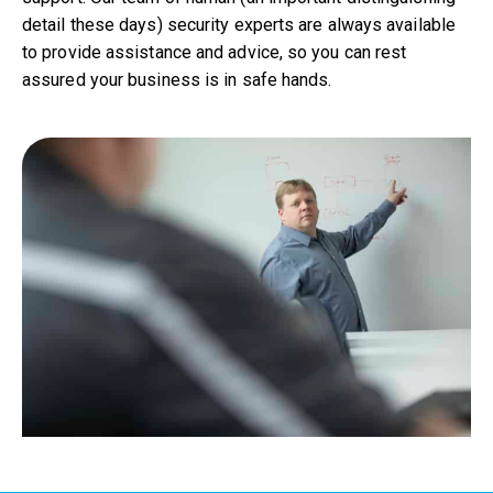
detail these days) security experts are always available
to provide assistance and advice, so you can rest
assured your business is in safe hands.