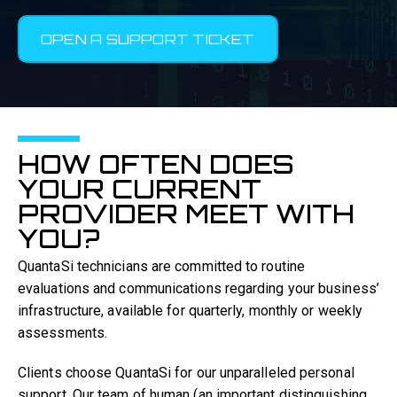
OPEN A SUPPORT TICKET
HOW OFTEN DOES
YOUR CURRENT
PROVIDER MEET WITH
YOU?
QuantaSi technicians are committed to routine
evaluations and communications regarding your business’
infrastructure, available for quarterly, monthly or weekly
assessments.
Clients choose QuantaSi for our unparalleled personal
support. Our team of human (an important distinguishing