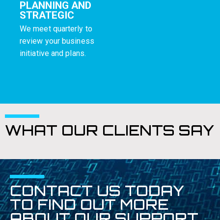
PLANNING AND
STRATEGIC
We meet quarterly to
review your business
initiative and plans.
WHAT OUR CLIENTS SAY
CONTACT US TODAY
TO FIND OUT MORE
ABOUT OUR SUPPORT