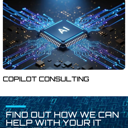
COPILOT CONSULTING
FIND OUT HOW WE CAN
HELP WITH YOUR IT