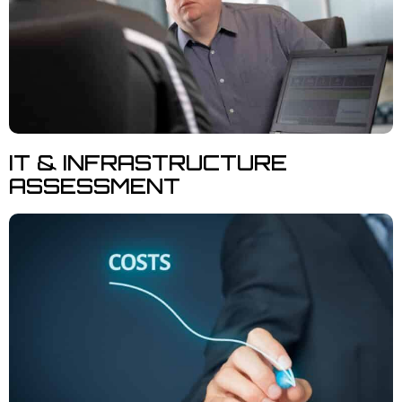
IT & INFRASTRUCTURE
ASSESSMENT