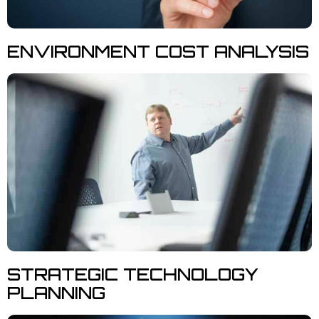
ENVIRONMENT COST ANALYSIS
STRATEGIC TECHNOLOGY
PLANNING