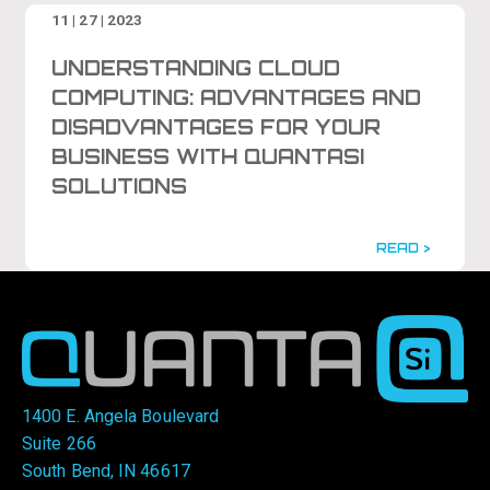
11 | 27 | 2023
UNDERSTANDING CLOUD
COMPUTING: ADVANTAGES AND
DISADVANTAGES FOR YOUR
BUSINESS WITH QUANTASI
SOLUTIONS
READ >
1400 E. Angela Boulevard
Suite 266
South Bend, IN 46617