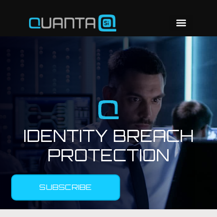
IDENTITY BREACH
PROTECTION
SUBSCRIBE