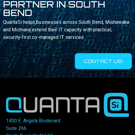
PARTNER IN SOUTH
BEND
QuantaSi helps businesses across South Bend, Mishawaka
and Michiana extend their IT capacity with practical,
security-first co-managed IT services.
CONTACT US!
1400 E. Angela Boulevard
Suite 266