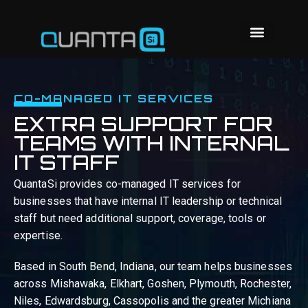
CO-MANAGED IT SERVICES
EXTRA SUPPORT FOR
TEAMS WITH INTERNAL
IT STAFF
QuantaSi provides co-managed IT services for
businesses that have internal IT leadership or technical
staff but need additional support, coverage, tools or
expertise.
Based in South Bend, Indiana, our team helps businesses
across Mishawaka, Elkhart, Goshen, Plymouth, Rochester,
Niles, Edwardsburg, Cassopolis and the greater Michiana