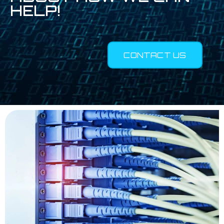
HELP!
CONTACT US