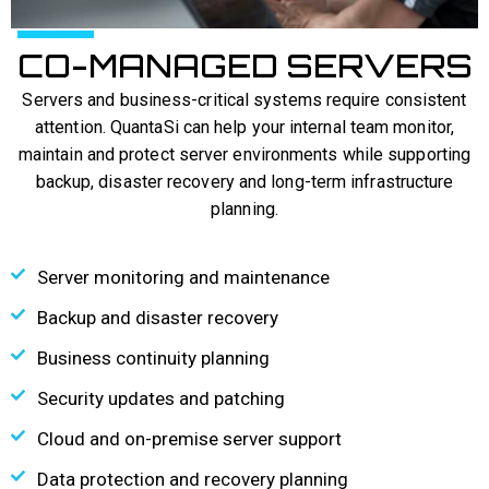
CO-MANAGED SERVERS​
Servers and business-critical systems require consistent
attention. QuantaSi can help your internal team monitor,
maintain and protect server environments while supporting
backup, disaster recovery and long-term infrastructure
planning.
Server monitoring and maintenance
Backup and disaster recovery
Business continuity planning
Security updates and patching
Cloud and on-premise server support
Data protection and recovery planning