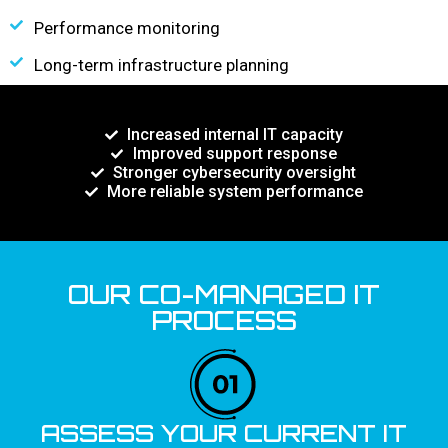
Performance monitoring
Long-term infrastructure planning
Increased internal IT capacity
Improved support response
Stronger cybersecurity oversight
More reliable system performance
OUR CO-MANAGED IT
PROCESS
ASSESS YOUR CURRENT IT