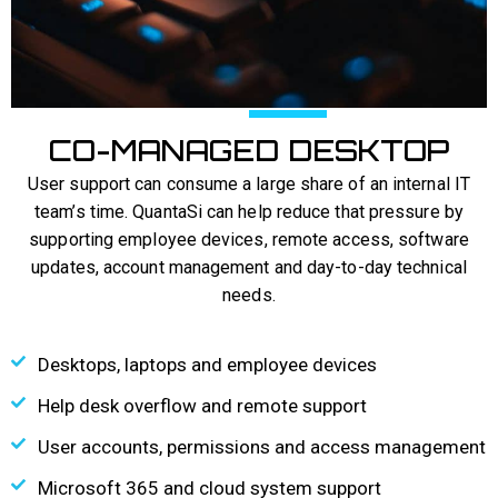
CO-MANAGED DESKTOP
User support can consume a large share of an internal IT
team’s time. QuantaSi can help reduce that pressure by
supporting employee devices, remote access, software
updates, account management and day-to-day technical
needs.
Desktops, laptops and employee devices
Help desk overflow and remote support
User accounts, permissions and access management
Microsoft 365 and cloud system support