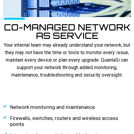
CO-MANAGED NETWORK
AS SERVICE
Your internal team may already understand your network, but
they may not have the time or tools to monitor every issue,
maintain every device or plan every upgrade. QuantaSi can
support your network through added monitoring,
maintenance, troubleshooting and security oversight.
Network monitoring and maintenance
Firewalls, switches, routers and wireless access
points