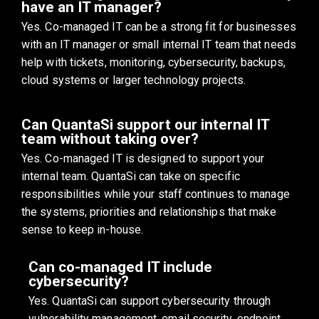
have an IT manager?
Yes. Co-managed IT can be a strong fit for businesses
with an IT manager or small internal IT team that needs
help with tickets, monitoring, cybersecurity, backups,
cloud systems or larger technology projects.
Can QuantaSi support our internal IT
team without taking over?
Yes. Co-managed IT is designed to support your
internal team. QuantaSi can take on specific
responsibilities while your staff continues to manage
the systems, priorities and relationships that make
sense to keep in-house.
Can co-managed IT include
cybersecurity?
Yes. QuantaSi can support cybersecurity through
vulnerability management, email security, endpoint