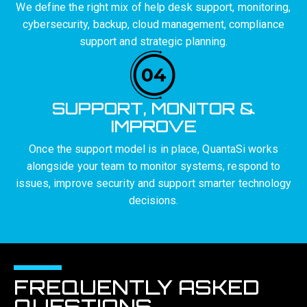
We define the right mix of help desk support, monitoring,
cybersecurity, backup, cloud management, compliance
support and strategic planning.
SUPPORT, MONITOR &
IMPROVE
Once the support model is in place, QuantaSi works
alongside your team to monitor systems, respond to
issues, improve security and support smarter technology
decisions.
FREQUENTLY ASKED
QUESTIONS