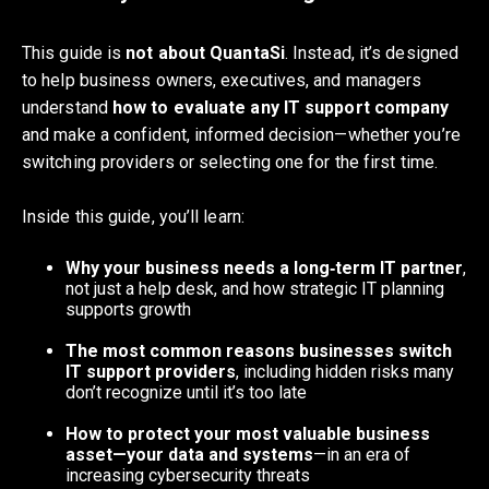
This guide is
not about QuantaSi
. Instead, it’s designed
to help business owners, executives, and managers
understand
how to evaluate any IT support company
and make a confident, informed decision—whether you’re
switching providers or selecting one for the first time.
Inside this guide, you’ll learn:
Why your business needs a long‑term IT partner
,
not just a help desk, and how strategic IT planning
supports growth
The most common reasons businesses switch
IT support providers
, including hidden risks many
don’t recognize until it’s too late
How to protect your most valuable business
asset—your data and systems
—in an era of
increasing cybersecurity threats