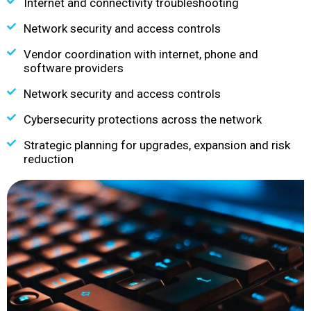
Internet and connectivity troubleshooting
Network security and access controls
Vendor coordination with internet, phone and
software providers
Network security and access controls
Cybersecurity protections across the network
Strategic planning for upgrades, expansion and risk
reduction