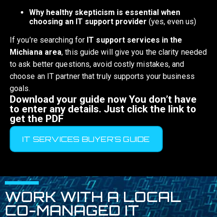
Why healthy skepticism is essential when
choosing an IT support provider
(yes, even us)
If you’re searching for
IT support services in the
Michiana area
, this guide will give you the clarity needed
to ask better questions, avoid costly mistakes, and
choose an IT partner that truly supports your business
goals.
Download your guide now You don’t have
to enter any details. Just click the link to
get the PDF
IT SERVICES BUYER'S GUIDE
WORK WITH A LOCAL
CO-MANAGED IT