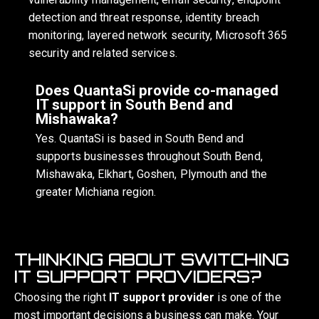
detection and threat response, identity breach
monitoring, layered network security, Microsoft 365
security and related services.
Does QuantaSi provide co-managed
IT support in South Bend and
Mishawaka?
Yes. QuantaSi is based in South Bend and
supports businesses throughout South Bend,
Mishawaka, Elkhart, Goshen, Plymouth and the
greater Michiana region.
THINKING ABOUT SWITCHING
IT SUPPORT PROVIDERS?
Choosing the right
IT support provider
is one of the
most important decisions a business can make. Your