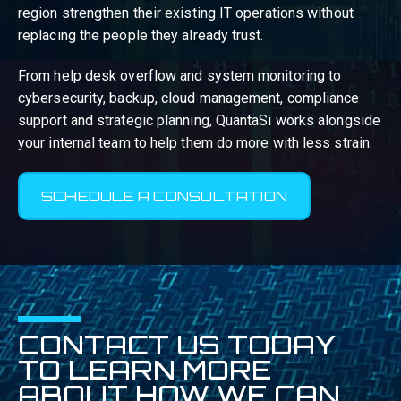
region strengthen their existing IT operations without
replacing the people they already trust.
From help desk overflow and system monitoring to
cybersecurity, backup, cloud management, compliance
support and strategic planning, QuantaSi works alongside
your internal team to help them do more with less strain.
SCHEDULE A CONSULTATION
CONTACT US TODAY
TO LEARN MORE
ABOUT HOW WE CAN