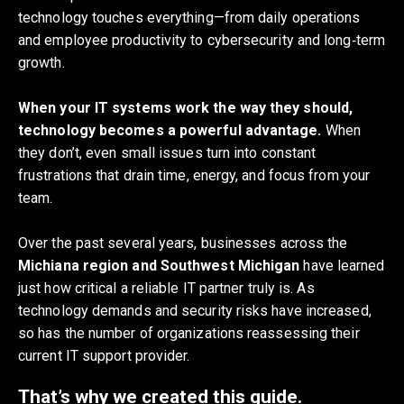
technology touches everything—from daily operations
and employee productivity to cybersecurity and long‑term
growth.
When your IT systems work the way they should,
technology becomes a powerful advantage.
When
they don’t, even small issues turn into constant
frustrations that drain time, energy, and focus from your
team.
Over the past several years, businesses across the
Michiana region and Southwest Michigan
have learned
just how critical a reliable IT partner truly is. As
technology demands and security risks have increased,
so has the number of organizations reassessing their
current IT support provider.
That’s why we created this guide.