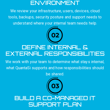
ENVIRONMENT
We review your infrastructure, users, devices, cloud
tools, backups, security posture and support needs to
understand where your internal team needs help.
DEFINE INTERNAL &
EXTERNAL RESPONSIBILITIES
We work with your team to determine what stays internal,
what QuantaSi supports and how responsibilities should
be shared.
BUILD A CO-MANAGED IT
SUPPORT PLAN