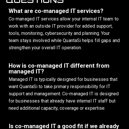
What are co-managed IT services?
Co-managed IT services allow your internal IT team to
work with an outside IT provider for added support,
tools, monitoring, cybersecurity and planning. Your
team stays involved while QuantaSi helps fill gaps and
strengthen your overall IT operation.
How is co-managed IT different from
managed IT?
Managed IT is typically designed for businesses that
want QuantaSi to take primary responsibility for IT
support and management. Co-managed IT is designed
for businesses that already have internal IT staff but
need additional capacity, coverage or expertise.
Is co-managed IT a good fit if we already