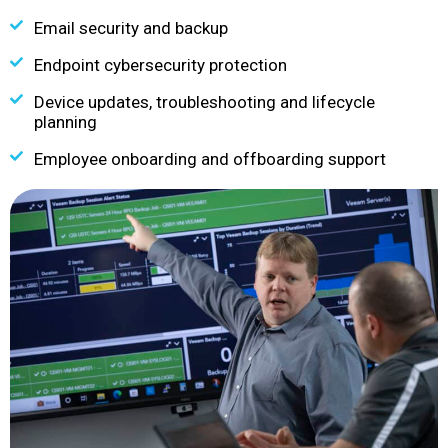
Email security and backup
Endpoint cybersecurity protection
Device updates, troubleshooting and lifecycle
planning
Employee onboarding and offboarding support