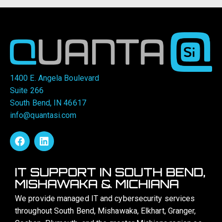
1400 E. Angela Boulevard
Suite 266
South Bend, IN 46617
info@quantasi.com
IT SUPPORT IN SOUTH BEND,
MISHAWAKA & MICHIANA
We provide managed IT and cybersecurity services
throughout South Bend, Mishawaka, Elkhart, Granger,