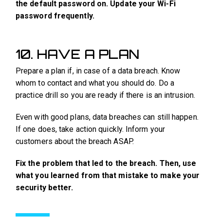
the default password on. Update your Wi-Fi
password frequently.
10. HAVE A PLAN
Prepare a plan if, in case of a data breach. Know
whom to contact and what you should do. Do a
practice drill so you are ready if there is an intrusion.
Even with good plans, data breaches can still happen.
If one does, take action quickly. Inform your
customers about the breach ASAP.
Fix the problem that led to the breach. Then, use
what you learned from that mistake to make your
security better.