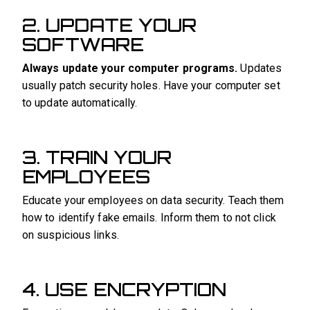
2. UPDATE YOUR
SOFTWARE
Always update your computer programs.
Updates
usually patch security holes. Have your computer set
to update automatically.
3. TRAIN YOUR
EMPLOYEES
Educate your employees on data security. Teach them
how to identify fake emails. Inform them to not click
on suspicious links.
4. USE ENCRYPTION