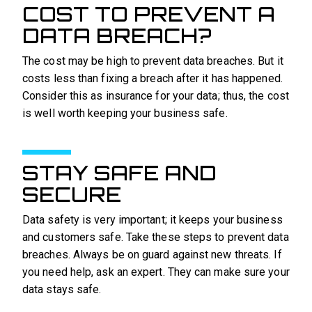
COST TO PREVENT A
DATA BREACH?
The cost may be high to prevent data breaches. But it
costs less than fixing a breach after it has happened.
Consider this as insurance for your data; thus, the cost
is well worth keeping your business safe.
STAY SAFE AND
SECURE
Data safety is very important; it keeps your business
and customers safe. Take these steps to prevent data
breaches. Always be on guard against new threats. If
you need help, ask an expert. They can make sure your
data stays safe.