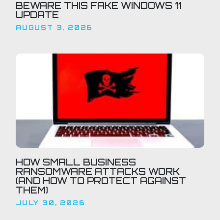
BEWARE THIS FAKE WINDOWS 11
UPDATE
AUGUST 3, 2026
HOW SMALL BUSINESS
RANSOMWARE ATTACKS WORK
(AND HOW TO PROTECT AGAINST
THEM)
JULY 30, 2026