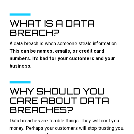
WHAT IS A DATA
BREACH?
A data breach is when someone steals information.
This can be names, emails, or credit card
numbers. It’s bad for your customers and your
business.
WHY SHOULD YOU
CARE ABOUT DATA
BREACHES?
Data breaches are terrible things. They will cost you
money. Perhaps your customers will stop trusting you.