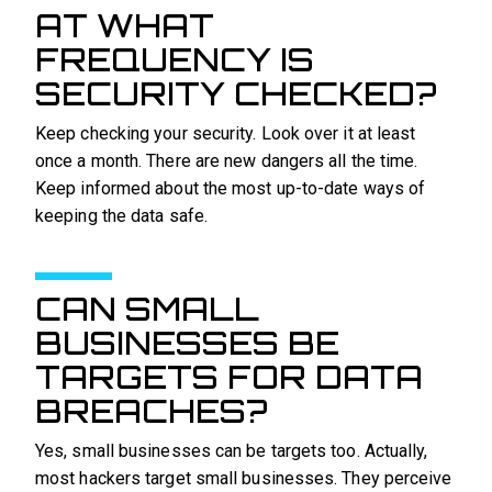
AT WHAT
FREQUENCY IS
SECURITY CHECKED?
Keep checking your security. Look over it at least
once a month. There are new dangers all the time.
Keep informed about the most up-to-date ways of
keeping the data safe.
CAN SMALL
BUSINESSES BE
TARGETS FOR DATA
BREACHES?
Yes, small businesses can be targets too. Actually,
most hackers target small businesses. They perceive