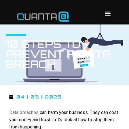
10 STEPS TO
PREVENT A DATA
BREACH
04 | 03 | 2025
Data breaches
can harm your business. They can cost
you money and trust. Let’s look at how to stop them
from happening.