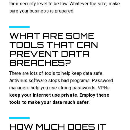
their security level to be low. Whatever the size, make
sure your business is prepared.
WHAT ARE SOME
TOOLS THAT CAN
PREVENT DATA
BREACHES?
There are lots of tools to help keep data safe.
Antivirus software stops bad programs. Password
managers help you use strong passwords.
VPNs
keep your internet use private. Employ these
tools to make your data much safer.
HOW MUCH DOES IT