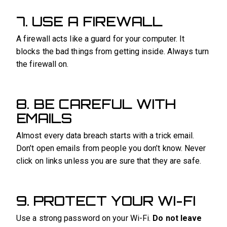
7. USE A FIREWALL
A firewall acts like a guard for your computer. It
blocks the bad things from getting inside. Always turn
the firewall on.
8. BE CAREFUL WITH
EMAILS
Almost every data breach starts with a trick email.
Don’t open emails from people you don’t know. Never
click on links unless you are sure that they are safe.
9. PROTECT YOUR WI-FI
Use a strong password on your Wi-Fi.
Do not leave