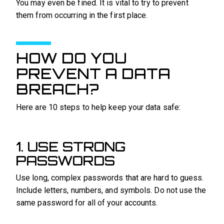
You may even be fined. It is vital to try to prevent
them from occurring in the first place.
HOW DO YOU
PREVENT A DATA
BREACH?
Here are 10 steps to help keep your data safe:
1. USE STRONG
PASSWORDS
Use long, complex passwords that are hard to guess.
Include letters, numbers, and symbols. Do not use the
same password for all of your accounts.