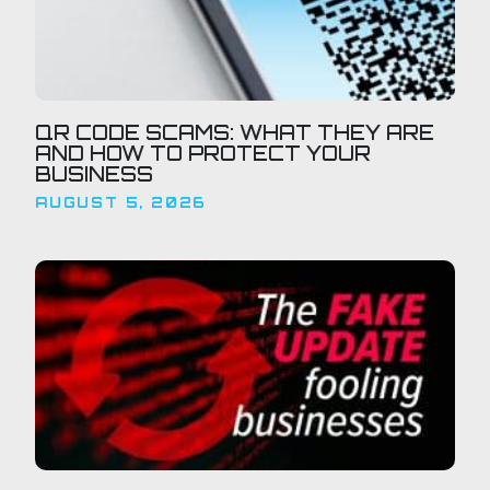
QR CODE SCAMS: WHAT THEY ARE
AND HOW TO PROTECT YOUR
BUSINESS
AUGUST 5, 2026