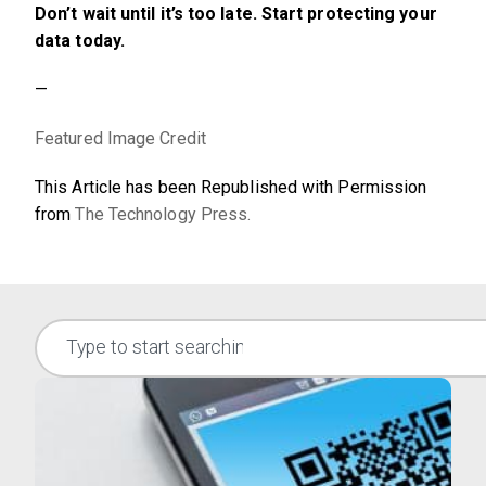
Don’t wait until it’s too late. Start protecting your
data today.
—
Featured Image Credit
This Article has been Republished with Permission
from
The Technology Press.