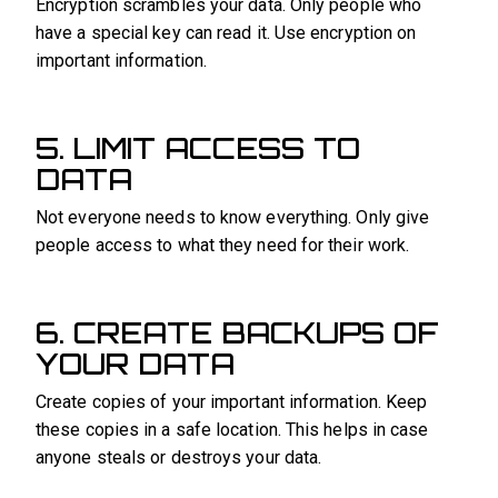
Encryption scrambles your data. Only people who
have a special key can read it. Use encryption on
important information.
5. LIMIT ACCESS TO
DATA
Not everyone needs to know everything. Only give
people access to what they need for their work.
6. CREATE BACKUPS OF
YOUR DATA
Create copies of your important information. Keep
these copies in a safe location. This helps in case
anyone steals or destroys your data.