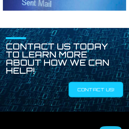
CONTACT US TODAY
TO LEARN MORE
ABOUT HOW WE CAN
HELP!
CONTACT US!