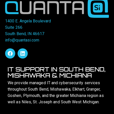
1400 E. Angela Boulevard
Suite 266
South Bend, IN 46617
info@quantasi.com
IT SUPPORT IN SOUTH BEND,
MISHAWAKA & MICHIANA
We provide managed IT and cybersecurity services
throughout South Bend, Mishawaka, Elkhart, Granger,
Goshen, Plymouth, and the greater Michiana region as
well as Niles, St. Joseph and South West Michigan.