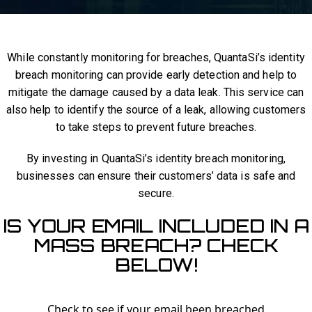
While constantly monitoring for breaches, QuantaSi’s identity
breach monitoring can provide early detection and help to
mitigate the damage caused by a data leak. This service can
also help to identify the source of a leak, allowing customers
to take steps to prevent future breaches.
By investing in QuantaSi’s identity breach monitoring,
businesses can ensure their customers’ data is safe and
secure.
IS YOUR EMAIL INCLUDED IN A
MASS BREACH? CHECK
BELOW!