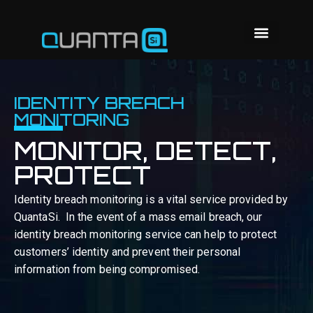
IDENTITY BREACH
MONITORING
MONITOR, DETECT,
PROTECT
Identity breach monitoring is a vital service provided by
QuantaSi.
In the event of a mass email breach, our
identity breach monitoring service can help to protect
customers’ identity and prevent their personal
information from being compromised.