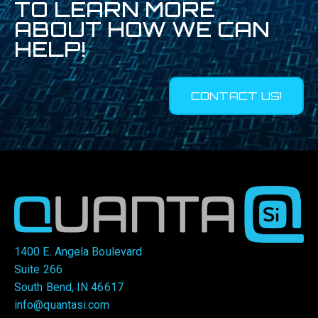
TO LEARN MORE
ABOUT HOW WE CAN
HELP!
CONTACT US!
1400 E. Angela Boulevard
Suite 266
South Bend, IN 46617
info@quantasi.com