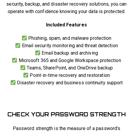
security, backup, and disaster recovery solutions, you can
operate with confidence knowing your data is protected.
Included Features
Phishing, spam, and malware protection
Email security monitoring and threat detection
Email backup and archiving
Microsoft 365 and Google Workspace protection
Teams, SharePoint, and OneDrive backup
Point-in-time recovery and restoration
Disaster recovery and business continuity support
CHECK YOUR PASSWORD STRENGTH
Password strength is the measure of a password’s