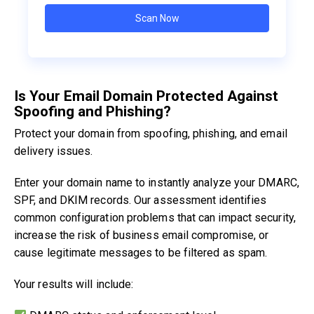
Is Your Email Domain Protected Against
Spoofing and Phishing?
Protect your domain from spoofing, phishing, and email
delivery issues.
Enter your domain name to instantly analyze your DMARC,
SPF, and DKIM records. Our assessment identifies
common configuration problems that can impact security,
increase the risk of business email compromise, or
cause legitimate messages to be filtered as spam.
Your results will include: