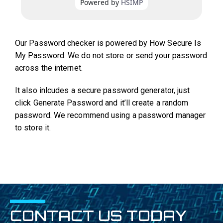
Our Password checker is powered by How Secure Is
My Password. We do not store or send your password
across the internet.
It also inlcudes a secure password generator, just
click Generate Password and it’ll create a random
password. We recommend using a password manager
to store it.
CONTACT US TODAY