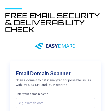
FREE EMAIL SECURITY
& DELIVERABILITY
CHECK