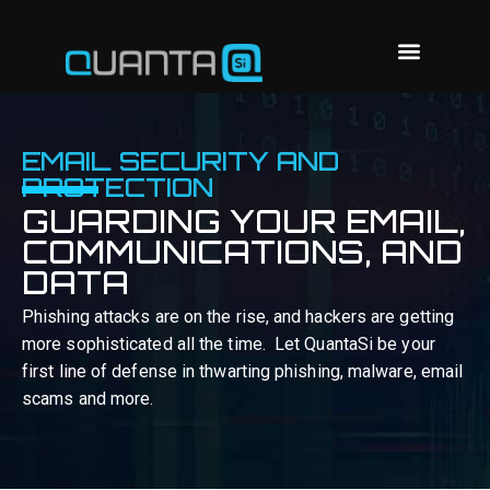
EMAIL SECURITY AND
PROTECTION
GUARDING YOUR EMAIL,
COMMUNICATIONS, AND
DATA
Phishing attacks are on the rise, and hackers are getting
more sophisticated all the time. Let QuantaSi be your
first line of defense in thwarting phishing, malware, email
scams and more.