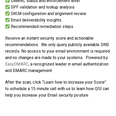
DMARC status and enforcement level
SPF validation and lookup analysis
DKIM configuration and alignment review
Email deliverability insights
Recommended remediation steps
Receive an instant security score and actionable
recommendations. We only query publicly available DNS
records. No access to your email environment is required
and no changes are made to your systems. Powered by
EasyDMARC
, a recognized leader in email authentication
and DMARC management.
After the scan, click “Learn how to increase your Score”
to schedule a 15 minute call with us to learn how QSI can
help you increase your Email security posture.