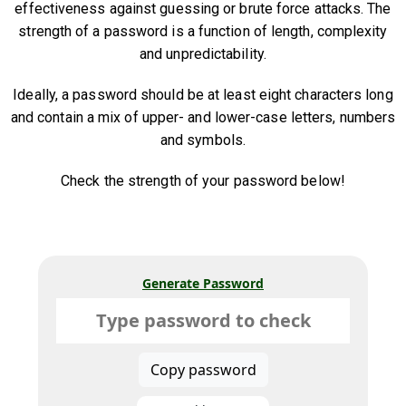
effectiveness against guessing or brute force attacks. The
strength of a password is a function of length, complexity
and unpredictability.
Ideally, a password should be at least eight characters long
and contain a mix of upper- and lower-case letters, numbers
and symbols.
Check the strength of your password below!