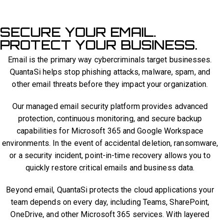
SECURE YOUR EMAIL.
PROTECT YOUR BUSINESS.
Email is the primary way cybercriminals target businesses.
QuantaSi helps stop phishing attacks, malware, spam, and
other email threats before they impact your organization.
Our managed email security platform provides advanced
protection, continuous monitoring, and secure backup
capabilities for Microsoft 365 and Google Workspace
environments. In the event of accidental deletion, ransomware,
or a security incident, point-in-time recovery allows you to
quickly restore critical emails and business data.
Beyond email, QuantaSi protects the cloud applications your
team depends on every day, including Teams, SharePoint,
OneDrive, and other Microsoft 365 services. With layered