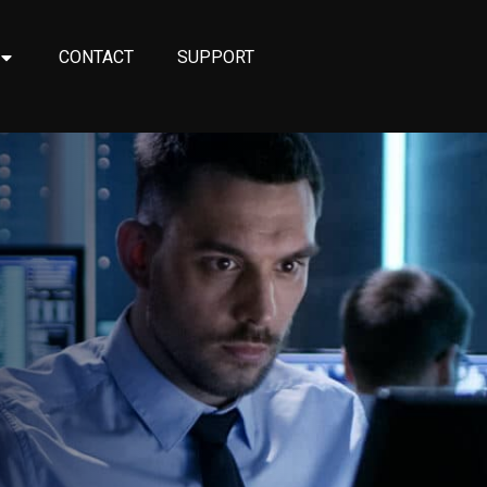
CONTACT
SUPPORT