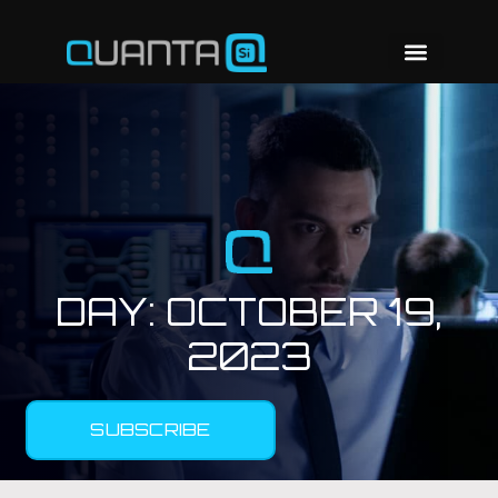
DAY:
OCTOBER 19,
2023
SUBSCRIBE