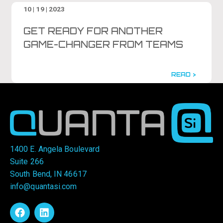
10 | 19 | 2023
GET READY FOR ANOTHER
GAME-CHANGER FROM TEAMS
READ >
1400 E. Angela Boulevard
Suite 266
South Bend, IN 46617
info@quantasi.com