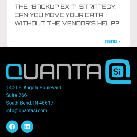
THE “BACKUP EXIT” STRATEGY:
CAN YOU MOVE YOUR DATA
WITHOUT THE VENDOR’S HELP?
READ >
1400 E. Angela Boulevard
Suite 266
South Bend, IN 46617
info@quantasi.com