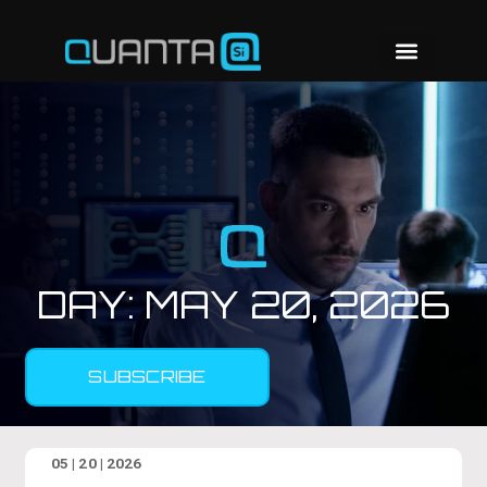
DAY:
MAY 20, 2026
SUBSCRIBE
05 | 20 | 2026