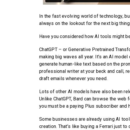
In the fast evolving world of technology, 
always on the lookout for the next big thin
Have you considered how AI tools might be
ChatGPT – or Generative Pretrained Transfo
making big waves all year. It’s an AI mode
generate human-like text based on the prompt
professional writer at your beck and call, 
draft emails whenever you need.
Lots of other AI models have also been rel
Unlike ChatGPT, Bard can browse the web fo
you must be a paying Plus subscriber and 
Some businesses are already using AI tool
creation. That’s like buying a Ferrari just t