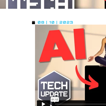
08 | 10 | 2023