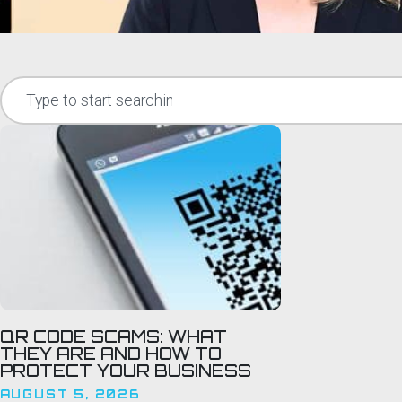
QR CODE SCAMS: WHAT
THEY ARE AND HOW TO
PROTECT YOUR BUSINESS
AUGUST 5, 2026