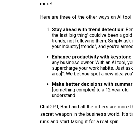
more!
Here are three of the other ways an AI too
Stay ahead with trend detection:
Rem
the last ‘big thing’ could’ve been a gold
trends, not following them. Simply ask it
your industry] trends”, and you’re arm
Enhance productivity with keystone 
any business owner. With an AI tool, yo
supercharge your work habits. Just ask 
area]”. We bet you spot a new idea you’
Make better decisions with summar
[something complex] to a 12 year old… 
understand.
ChatGPT, Bard and all the others are more th
secret weapon in the business world. It’s ti
runs and start taking it for a real spin.