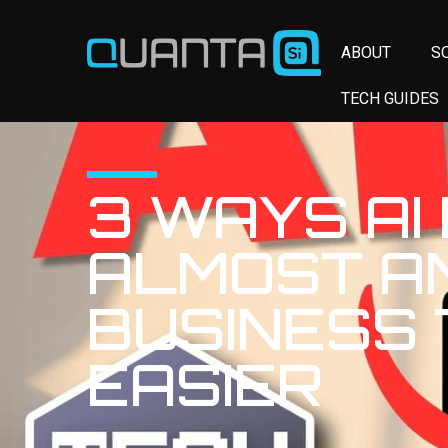
ABOUT
S
TECH GUIDES
3 WAYS AI
ALMOST A
BUSINESS
EASIER