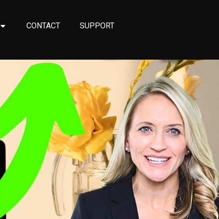
CONTACT
SUPPORT