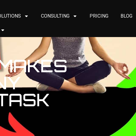
OLUTIONS
CONSULTING
PRICING
BLOG
 MAKES
NY
 TASK