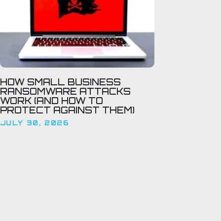
HOW SMALL BUSINESS
RANSOMWARE ATTACKS
WORK (AND HOW TO
PROTECT AGAINST THEM)
JULY 30, 2026