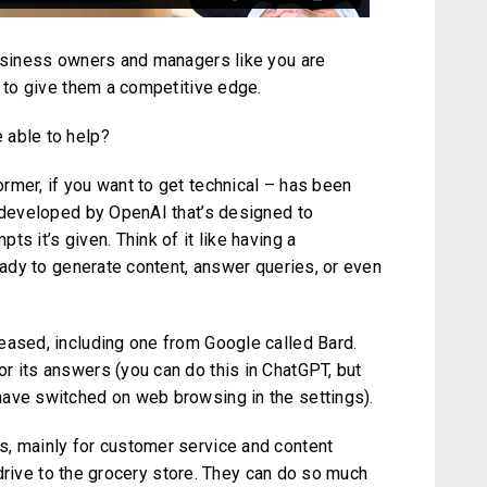
business owners and managers like you are
g to give them a competitive edge.
 able to help?
rmer, if you want to get technical – has been
l developed by OpenAI that’s designed to
s it’s given. Think of it like having a
ready to generate content, answer queries, or even
eased, including one from Google called Bard.
r its answers (you can do this in ChatGPT, but
have switched on web browsing in the settings).
s, mainly for customer service and content
o drive to the grocery store. They can do so much