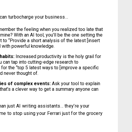
l can turbocharge your business…
ember the feeling when you realized too late that
 mine? With an AI tool, you’ll be the one setting the
 to “Provide a short analysis of the latest [insert
ed with powerful knowledge.
habits:
Increased productivity is the holy grail for
u can tap into cutting-edge research to
for the “top 5 latest ways to [improve a specific
d never thought of.
ies of complex events:
Ask your tool to explain
that’s a clever way to get a summary anyone can
an just AI writing assistants… they’re your
me to stop using your Ferrari just for the grocery