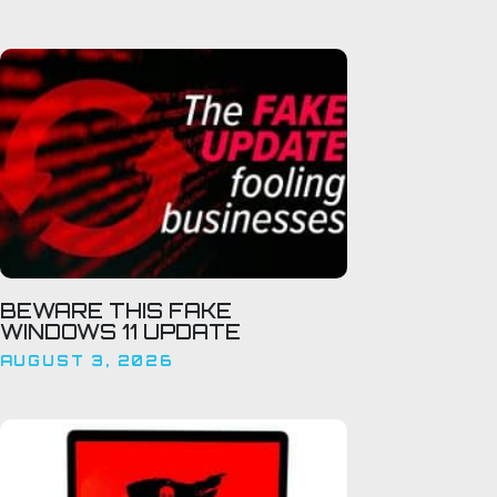
BEWARE THIS FAKE
WINDOWS 11 UPDATE
AUGUST 3, 2026