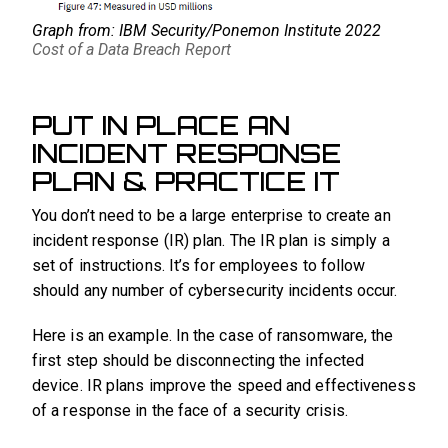
Graph from: IBM Security/Ponemon Institute 2022
Cost of a Data Breach Report
PUT IN PLACE AN
INCIDENT RESPONSE
PLAN & PRACTICE IT
You don’t need to be a large enterprise to create an
incident response (IR) plan. The IR plan is simply a
set of instructions. It’s for employees to follow
should any number of cybersecurity incidents occur.
Here is an example. In the case of ransomware, the
first step should be disconnecting the infected
device. IR plans improve the speed and effectiveness
of a response in the face of a security crisis.