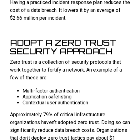
Having a practiced incident response plan reduces the
cost of a data breach. It lowers it by an average of
$2.66 million per incident.
ADOPT A ZERO TRUST
SECURITY APPROACH
Zero trust is a collection of security protocols that
work together to fortify a network. An example of a
few of these are:
Multi-factor authentication
Application safelisting
Contextual user authentication
Approximately 79% of critical infrastructure
organizations haven’t adopted zero trust. Doing so can
significantly reduce data breach costs. Organizations
that don’t deploy zero trust tactics pay about $1