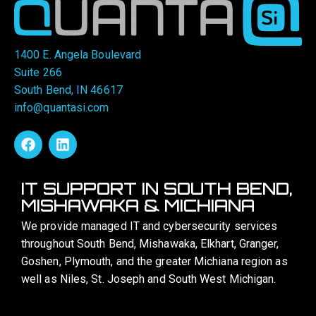
1400 E. Angela Boulevard
Suite 266
South Bend, IN 46617
info@quantasi.com
IT SUPPORT IN SOUTH BEND,
MISHAWAKA & MICHIANA
We provide managed IT and cybersecurity services
throughout South Bend, Mishawaka, Elkhart, Granger,
Goshen, Plymouth, and the greater Michiana region as
well as Niles, St. Joseph and South West Michigan.