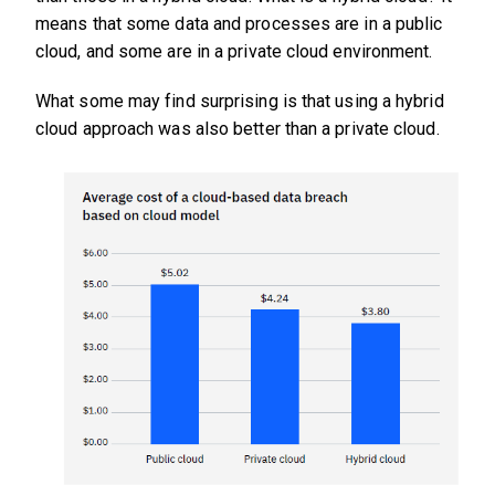
means that some data and processes are in a public
cloud, and some are in a private cloud environment.
What some may find surprising is that using a hybrid
cloud approach was also better than a private cloud.