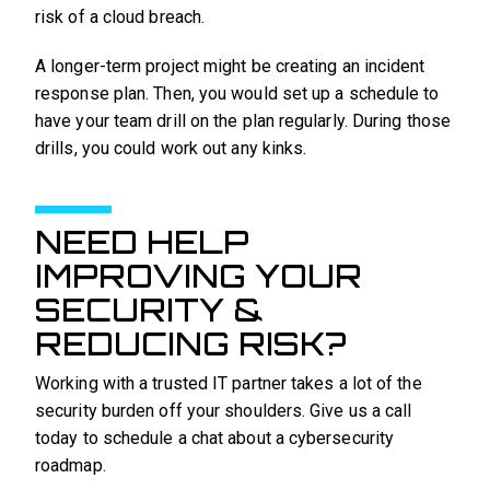
risk of a cloud breach.
A longer-term project might be creating an incident
response plan. Then, you would set up a schedule to
have your team drill on the plan regularly. During those
drills, you could work out any kinks.
NEED HELP
IMPROVING YOUR
SECURITY &
REDUCING RISK?
Working with a trusted IT partner takes a lot of the
security burden off your shoulders. Give us a call
today to schedule a chat about a cybersecurity
roadmap.