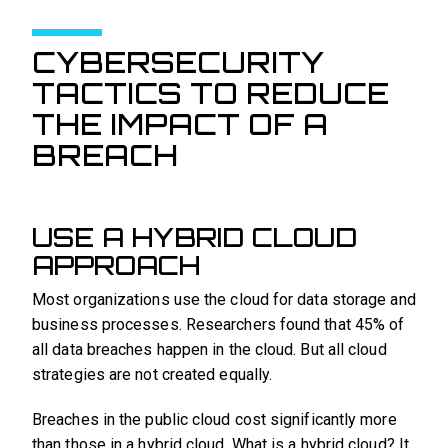
CYBERSECURITY
TACTICS TO REDUCE
THE IMPACT OF A
BREACH
USE A HYBRID CLOUD
APPROACH
Most organizations use the cloud for data storage and
business processes. Researchers found that 45% of
all data breaches happen in the cloud. But all cloud
strategies are not created equally.
Breaches in the public cloud cost significantly more
than those in a hybrid cloud. What is a hybrid cloud? It