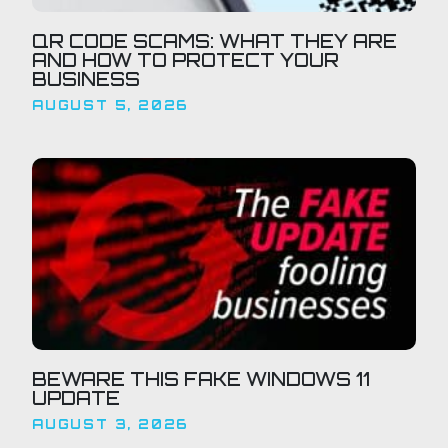
QR CODE SCAMS: WHAT THEY ARE
AND HOW TO PROTECT YOUR
BUSINESS
AUGUST 5, 2026
BEWARE THIS FAKE WINDOWS 11
UPDATE
AUGUST 3, 2026