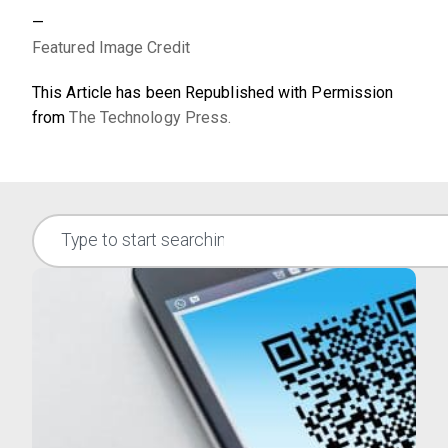
—
Featured Image Credit
This Article has been Republished with Permission
from
The Technology Press.