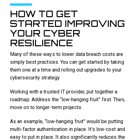
HOW TO GET
STARTED IMPROVING
YOUR CYBER
RESILIENCE
Many of these ways to lower data breach costs are
simply best practices. You can get started by taking
them one at a time and rolling out upgrades to your
cybersecurity strategy.
Working with a trusted IT provider, put together a
roadmap. Address the “low-hanging fruit” first. Then,
move on to longer-term projects.
As an example, “low-hanging fruit” would be putting
multi-factor authentication in place. It’s low-cost and
easy to put in place. It also significantly reduces the