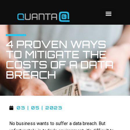
4 PROVEN WAYS
TO MITIGATE THE
COSTS OF A DATA
BREACH
03 | 05 | 2023
No business wants to suffer a data breach. But