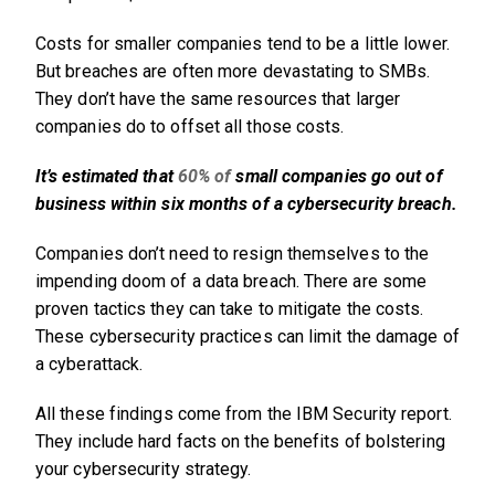
Costs for smaller companies tend to be a little lower.
But breaches are often more devastating to SMBs.
They don’t have the same resources that larger
companies do to offset all those costs.
It’s estimated that
60% of
small companies go out of
business within six months of a cybersecurity breach.
Companies don’t need to resign themselves to the
impending doom of a data breach. There are some
proven tactics they can take to mitigate the costs.
These cybersecurity practices can limit the damage of
a cyberattack.
All these findings come from the IBM Security report.
They include hard facts on the benefits of bolstering
your cybersecurity strategy.