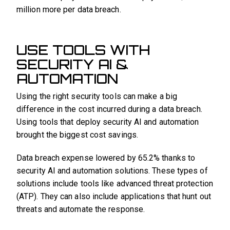
million more per data breach.
USE TOOLS WITH
SECURITY AI &
AUTOMATION
Using the right security tools can make a big
difference in the cost incurred during a data breach.
Using tools that deploy security AI and automation
brought the biggest cost savings.
Data breach expense lowered by 65.2% thanks to
security AI and automation solutions. These types of
solutions include tools like advanced threat protection
(ATP). They can also include applications that hunt out
threats and automate the response.