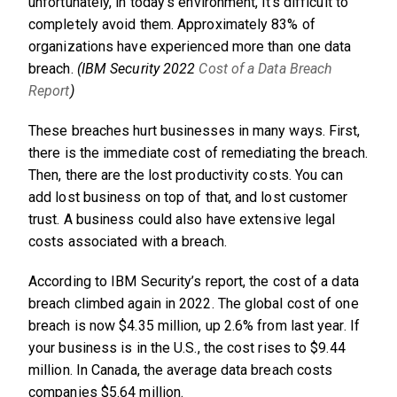
unfortunately, in today’s environment, it’s difficult to
completely avoid them. Approximately 83% of
organizations have experienced more than one data
breach.
(IBM Security 2022
Cost of a Data Breach
Report
)
These breaches hurt businesses in many ways. First,
there is the immediate cost of remediating the breach.
Then, there are the lost productivity costs. You can
add lost business on top of that, and lost customer
trust. A business could also have extensive legal
costs associated with a breach.
According to IBM Security’s report, the cost of a data
breach climbed again in 2022. The global cost of one
breach is now $4.35 million, up 2.6% from last year. If
your business is in the U.S., the cost rises to $9.44
million. In Canada, the average data breach costs
companies $5.64 million.