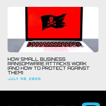
HOW SMALL BUSINESS
RANSOMWARE ATTACKS WORK
(AND HOW TO PROTECT AGAINST
THEM)
JULY 30, 2026