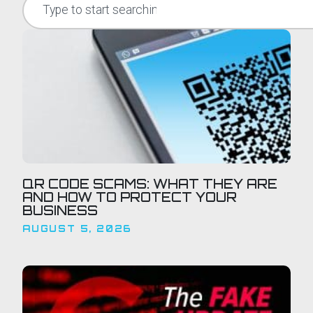
QR CODE SCAMS: WHAT THEY ARE
AND HOW TO PROTECT YOUR
BUSINESS
AUGUST 5, 2026