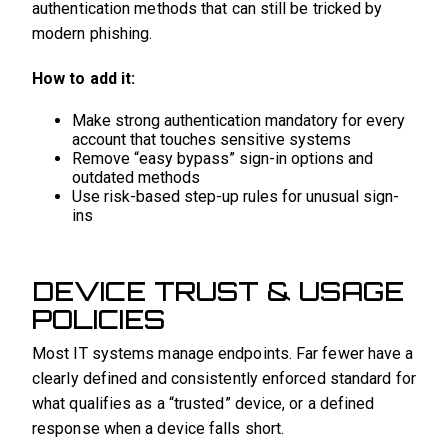
authentication methods that can still be tricked by
modern phishing.
How to add it:
Make strong authentication mandatory for every
account that touches sensitive systems
Remove “easy bypass” sign-in options and
outdated methods
Use risk-based step-up rules for unusual sign-
ins
DEVICE TRUST & USAGE
POLICIES
Most IT systems manage endpoints. Far fewer have a
clearly defined and consistently enforced standard for
what qualifies as a “trusted” device, or a defined
response when a device falls short.