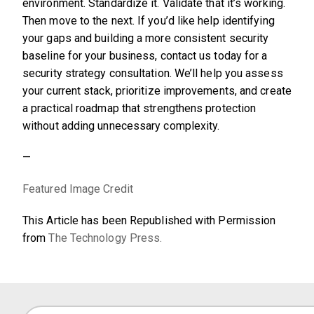
environment. Standardize it. Validate that it’s working.
Then move to the next. If you’d like help identifying
your gaps and building a more consistent security
baseline for your business, contact us today for a
security strategy consultation. We’ll help you assess
your current stack, prioritize improvements, and create
a practical roadmap that strengthens protection
without adding unnecessary complexity.
—
Featured Image Credit
This Article has been Republished with Permission
from
The Technology Press.