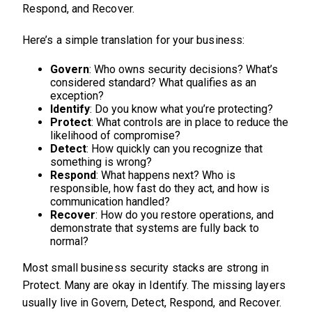
Respond, and Recover.
Here’s a simple translation for your business:
Govern
: Who owns security decisions? What’s
considered standard? What qualifies as an
exception?
Identify
: Do you know what you’re protecting?
Protect
: What controls are in place to reduce the
likelihood of compromise?
Detect
: How quickly can you recognize that
something is wrong?
Respond
: What happens next? Who is
responsible, how fast do they act, and how is
communication handled?
Recover
: How do you restore operations, and
demonstrate that systems are fully back to
normal?
Most small business security stacks are strong in
Protect. Many are okay in Identify. The missing layers
usually live in Govern, Detect, Respond, and Recover.