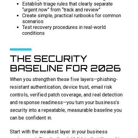
Establish triage rules that clearly separate
“urgent now” from “track and review”
Create simple, practical runbooks for common
scenarios
Test recovery procedures in real-world
conditions
THE SECURITY
BASELINE FOR 2026
When you strengthen these five layers—phishing-
resistant authentication, device trust, email risk
controls, verified patch coverage, and real detection
and response readiness—you turn your business’s
security into a repeatable, measurable baseline you
can be confident in.
Start with the weakest layer in your business