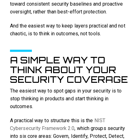
toward consistent security baselines and proactive
oversight, rather than best-effort protection.
And the easiest way to keep layers practical and not
chaotic, is to think in outcomes, not tools.
A SIMPLE WAY TO
THINK ABOUT YOUR
SECURITY COVERAGE
The easiest way to spot gaps in your security is to
stop thinking in products and start thinking in
outcomes.
A practical way to structure this is the
NIST
Cybersecurity Framework 2.0
, which groups security
into six core areas: Govern, Identify, Protect, Detect,