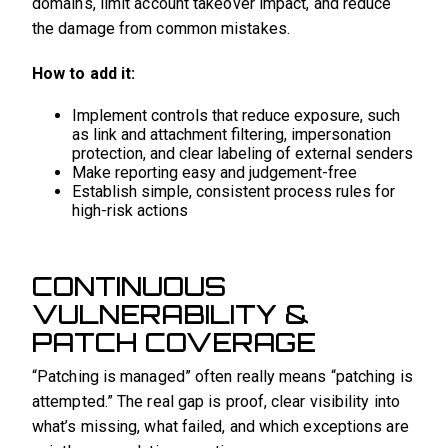
domains, limit account takeover impact, and reduce
the damage from common mistakes.
How to add it:
Implement controls that reduce exposure, such
as link and attachment filtering, impersonation
protection, and clear labeling of external senders
Make reporting easy and judgement-free
Establish simple, consistent process rules for
high-risk actions
CONTINUOUS
VULNERABILITY &
PATCH COVERAGE
“Patching is managed” often really means “patching is
attempted.” The real gap is proof, clear visibility into
what’s missing, what failed, and which exceptions are