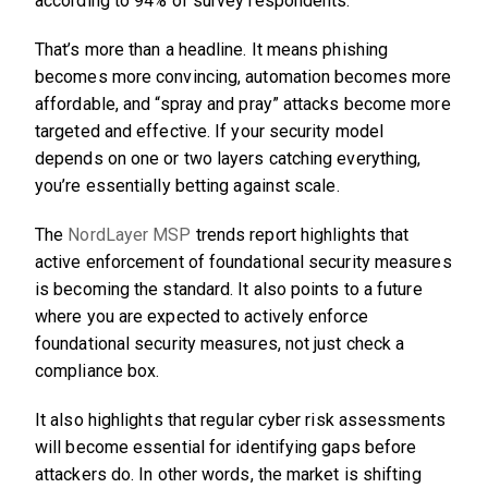
according to 94% of survey respondents.”
That’s more than a headline. It means phishing
becomes more convincing, automation becomes more
affordable, and “spray and pray” attacks become more
targeted and effective. If your security model
depends on one or two layers catching everything,
you’re essentially betting against scale.
The
NordLayer MSP
trends report highlights that
active enforcement of foundational security measures
is becoming the standard. It also points to a future
where you are expected to actively enforce
foundational security measures, not just check a
compliance box.
It also highlights that regular cyber risk assessments
will become essential for identifying gaps before
attackers do. In other words, the market is shifting