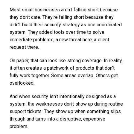
Most small businesses aren’t falling short because
they don’t care. They’re falling short because they
didn’t build their security strategy as one coordinated
system. They added tools over time to solve
immediate problems, a new threat here, a client
request there.
On paper, that can look like strong coverage. In reality,
it often creates a patchwork of products that don’t
fully work together. Some areas overlap. Others get
overlooked.
And when security isn’t intentionally designed as a
system, the weaknesses don’t show up during routine
support tickets. They show up when something slips
through and turns into a disruptive, expensive
problem.