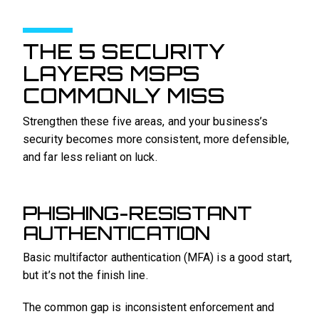
THE 5 SECURITY
LAYERS MSPS
COMMONLY MISS
Strengthen these five areas, and your business’s
security becomes more consistent, more defensible,
and far less reliant on luck.
PHISHING-RESISTANT
AUTHENTICATION
Basic multifactor authentication (MFA) is a good start,
but it’s not the finish line.
The common gap is inconsistent enforcement and