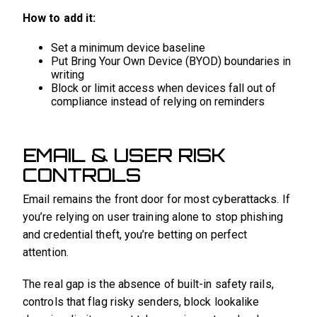
How to add it:
Set a minimum device baseline
Put Bring Your Own Device (BYOD) boundaries in
writing
Block or limit access when devices fall out of
compliance instead of relying on reminders
EMAIL & USER RISK
CONTROLS
Email remains the front door for most cyberattacks. If
you’re relying on user training alone to stop phishing
and credential theft, you’re betting on perfect
attention.
The real gap is the absence of built-in safety rails,
controls that flag risky senders, block lookalike