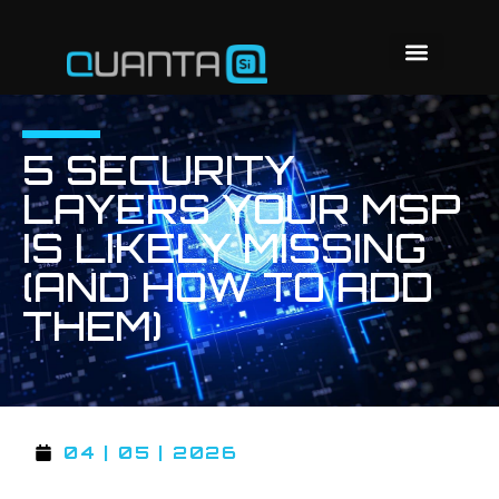
5 SECURITY
LAYERS YOUR MSP
IS LIKELY MISSING
(AND HOW TO ADD
THEM)
04 | 05 | 2026