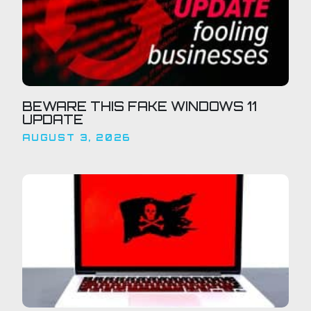
BEWARE THIS FAKE WINDOWS 11
UPDATE
AUGUST 3, 2026