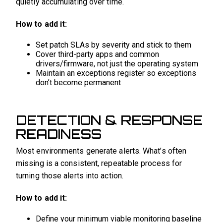
quietly accumulating over time.
How to add it:
Set patch SLAs by severity and stick to them
Cover third-party apps and common
drivers/firmware, not just the operating system
Maintain an exceptions register so exceptions
don’t become permanent
DETECTION & RESPONSE
READINESS
Most environments generate alerts. What’s often
missing is a consistent, repeatable process for
turning those alerts into action.
How to add it:
Define your minimum viable monitoring baseline