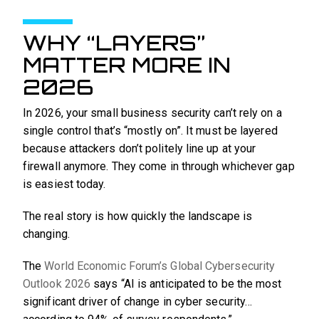
WHY “LAYERS”
MATTER MORE IN
2026
In 2026, your small business security can’t rely on a
single control that’s “mostly on”. It must be layered
because attackers don’t politely line up at your
firewall anymore. They come in through whichever gap
is easiest today.
The real story is how quickly the landscape is
changing.
The
World Economic Forum’s Global Cybersecurity
Outlook 2026
says “AI is anticipated to be the most
significant driver of change in cyber security…