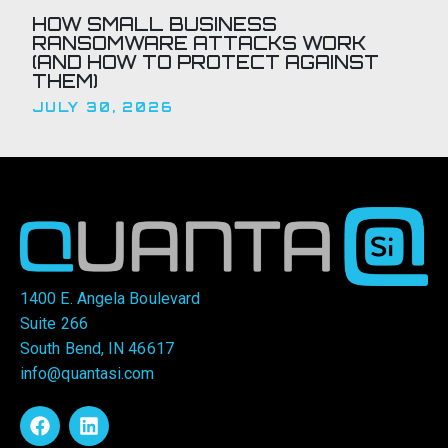
HOW SMALL BUSINESS
RANSOMWARE ATTACKS WORK
(AND HOW TO PROTECT AGAINST
THEM)
JULY 30, 2026
1400 E. Angela Boulevard
Suite 266
South Bend, IN 46617
info@quantasi.com