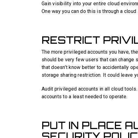
Gain visibility into your entire cloud envir
One way you can do this is through a cloud 
RESTRICT PRIV
The more privileged accounts you have, the 
should be very few users that can change s
that doesn’t know better to accidentally op
storage sharing restriction. It could leave 
Audit privileged accounts in all cloud tools
accounts to a least needed to operate.
PUT IN PLACE 
SECURITY POLIC