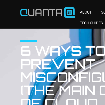
ABOUT
S
TECH GUIDES
6 WAYS T
PREVENT
MISCONFIG
(THE MAIN
OF CLOUD