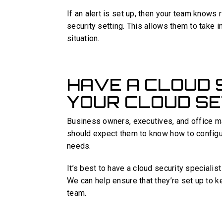
If an alert is set up, then your team knows
security setting. This allows them to take 
situation.
HAVE A CLOUD 
YOUR CLOUD SE
Business owners, executives, and office m
should expect them to know how to configur
needs.
It’s best to have a cloud security speciali
We can help ensure that they’re set up to k
team.