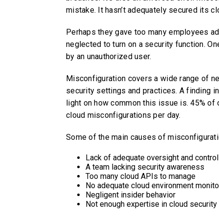
mistake. It hasn’t adequately secured its cl
Perhaps they gave too many employees admi
neglected to turn on a security function. O
by an unauthorized user.
Misconfiguration covers a wide range of negl
security settings and practices. A finding i
light on how common this issue is. 45% of
cloud misconfigurations per day.
Some of the main causes of misconfigurati
Lack of adequate oversight and contro
A team lacking security awareness
Too many cloud APIs to manage
No adequate cloud environment monito
Negligent insider behavior
Not enough expertise in cloud security