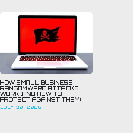
HOW SMALL BUSINESS
RANSOMWARE ATTACKS
WORK (AND HOW TO
PROTECT AGAINST THEM)
JULY 30, 2026