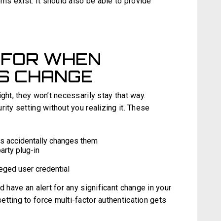
s exist. It should also be able to provide
 FOR WHEN
S CHANGE
ght, they won’t necessarily stay that way.
ity setting without you realizing it. These
s accidentally changes them
arty plug-in
eged user credential
d have an alert for any significant change in your
tting to force multi-factor authentication gets