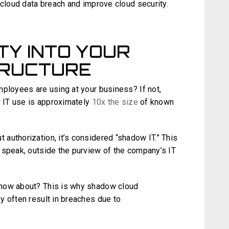
 cloud data breach and improve cloud security.
ITY INTO YOUR
TRUCTURE
mployees are using at your business? If not,
w IT use is approximately
10x the size
of known
authorization, it’s considered “shadow IT.” This
 speak, outside the purview of the company’s IT
know about? This is why shadow cloud
y often result in breaches due to