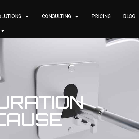
OLUTIONS
CONSULTING
PRICING
BLOG
O
URATION
 CAUSE