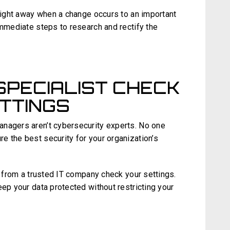
 right away when a change occurs to an important
immediate steps to research and rectify the
SPECIALIST CHECK
TTINGS
anagers aren’t cybersecurity experts. No one
e the best security for your organization’s
st from a trusted IT company check your settings.
eep your data protected without restricting your