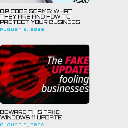
QR CODE SCAMS: WHAT
THEY ARE AND HOW TO
PROTECT YOUR BUSINESS
AUGUST 5, 2026
BEWARE THIS FAKE
WINDOWS 11 UPDATE
AUGUST 3, 2026