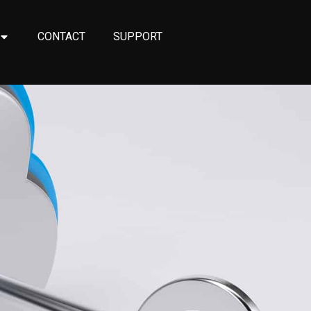
CONTACT
SUPPORT