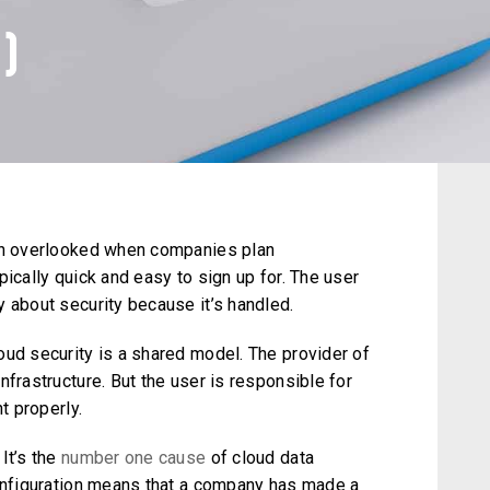
)
ten overlooked when companies plan
pically quick and easy to sign up for. The user
 about security because it’s handled.
oud security is a shared model. The provider of
nfrastructure. But the user is responsible for
t properly.
It’s the
number one cause
of cloud data
configuration means that a company has made a