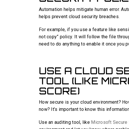
Automation helps mitigate human error. Aut
helps prevent cloud security breaches.
For example, if you use a feature like sensi
not copy” policy. It will follow the file thr
need to do anything to enable it once you pu
USE A CLOUD SE
TOOL (LIKE MI
SCORE)
How secure is your cloud environment? How
now? It’s important to know this informatio
Use an auditing tool, like
Microsoft Secure