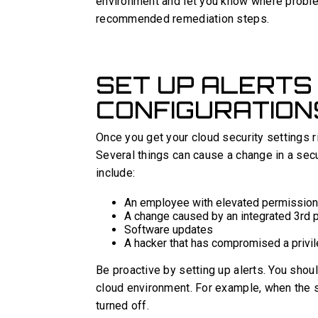
environment and let you know where problem
recommended remediation steps.
SET UP ALERTS
CONFIGURATION
Once you get your cloud security settings ri
Several things can cause a change in a secur
include:
An employee with elevated permission
A change caused by an integrated 3rd p
Software updates
A hacker that has compromised a privil
Be proactive by setting up alerts. You shoul
cloud environment. For example, when the se
turned off.