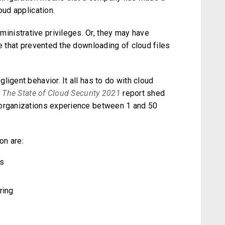
oud application.
nistrative privileges. Or, they may have
ne that prevented the downloading of cloud files
igent behavior. It all has to do with cloud
n
The State of Cloud Security 2021
report shed
 organizations experience between 1 and 50
on are:
ls
ring