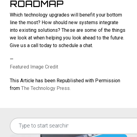
ROADMAP
Which technology upgrades will benefit your bottom
line the most? How should new systems integrate
into existing solutions? These are some of the things
we look at when helping you look ahead to the future.
Give us a call today to schedule a chat.
—
Featured Image Credit
This Article has been Republished with Permission
from
The Technology Press.