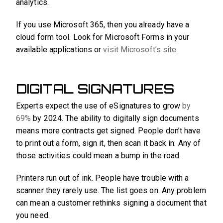
analytics.
If you use Microsoft 365, then you already have a
cloud form tool. Look for Microsoft Forms in your
available applications or
visit Microsoft’s site.
DIGITAL SIGNATURES
Experts expect the use of eSignatures to grow
by
69%
by 2024. The ability to digitally sign documents
means more contracts get signed. People don’t have
to print out a form, sign it, then scan it back in. Any of
those activities could mean a bump in the road.
Printers run out of ink. People have trouble with a
scanner they rarely use. The list goes on. Any problem
can mean a customer rethinks signing a document that
you need.