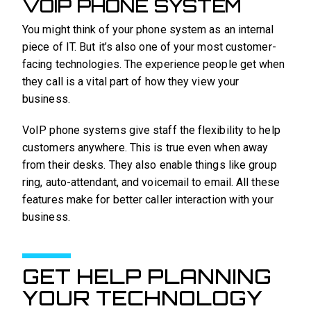
VOIP PHONE SYSTEM
You might think of your phone system as an internal
piece of IT. But it’s also one of your most customer-
facing technologies. The experience people get when
they call is a vital part of how they view your
business.
VoIP phone systems give staff the flexibility to help
customers anywhere. This is true even when away
from their desks. They also enable things like group
ring, auto-attendant, and voicemail to email. All these
features make for better caller interaction with your
business.
GET HELP PLANNING
YOUR TECHNOLOGY