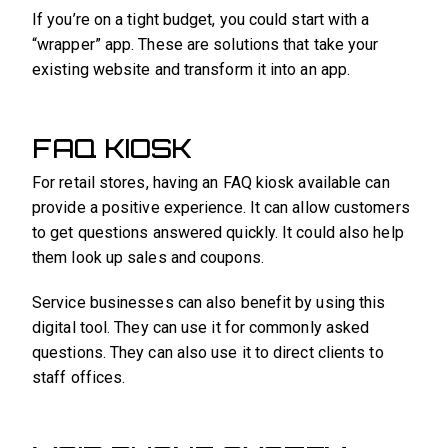
If you’re on a tight budget, you could start with a
“wrapper” app. These are solutions that take your
existing website and transform it into an app.
FAQ KIOSK
For retail stores, having an FAQ kiosk available can
provide a positive experience. It can allow customers
to get questions answered quickly. It could also help
them look up sales and coupons.
Service businesses can also benefit by using this
digital tool. They can use it for commonly asked
questions. They can also use it to direct clients to
staff offices.