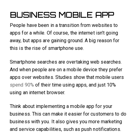
BUSINESS MOBILE APP
People have been in a transition from websites to
apps for a while. Of course, the internet isn’t going
away, but apps are gaining ground. A big reason for
this is the rise of smartphone use.
Smartphone searches are overtaking web searches.
And when people are on a mobile device they prefer
apps over websites. Studies show that mobile users
spend 90%
of their time using apps, and just 10%
using an internet browser.
Think about implementing a mobile app for your
business. This can make it easier for customers to do
business with you. It also gives you more marketing
and service capabilities, such as push notifications.