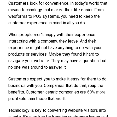
Customers look for convenience. In today’s world that
means technology that makes their life easier. From
webforms to POS systems, you need to keep the
customer experience in mind in all you do.
When people aren’t happy with their experience
interacting with a company, they leave. And their
experience might not have anything to do with your
products or services. Maybe they found it hard to
navigate your website. They may have a question, but
no one was around to answer it.
Customers expect you to make it easy for them to do
business with you. Companies that do that, reap the
benefits. Customer-centric companies are
60% more
profitable than those that aren’t.
Technology is key to converting website visitors into
clients. It’s also key for keeping customers happy and