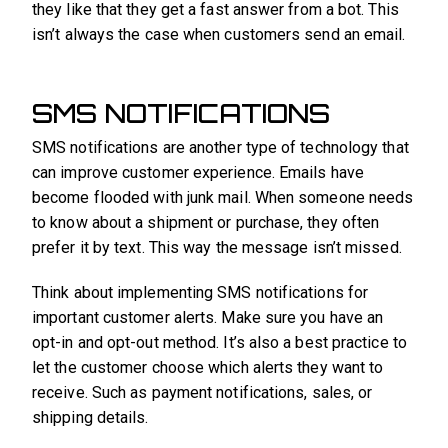
they like that they get a fast answer from a bot. This
isn’t always the case when customers send an email.
SMS NOTIFICATIONS
SMS notifications are another type of technology that
can improve customer experience. Emails have
become flooded with junk mail. When someone needs
to know about a shipment or purchase, they often
prefer it by text. This way the message isn’t missed.
Think about implementing SMS notifications for
important customer alerts. Make sure you have an
opt-in and opt-out method. It’s also a best practice to
let the customer choose which alerts they want to
receive. Such as payment notifications, sales, or
shipping details.