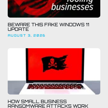
BEWARE THIS FAKE WINDOWS 11
UPDATE
AUGUST 3, 2026
HOW SMALL BUSINESS
RANSOMWARE ATTACKS WORK