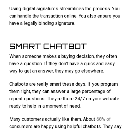
Using digital signatures streamlines the process. You
can handle the transaction online. You also ensure you
have a legally binding signature.
SMART CHATBOT
When someone makes a buying decision, they often
have a question. If they don’t have a quick and easy
way to get an answer, they may go elsewhere.
Chatbots are really smart these days. If you program
them right, they can answer a large percentage of
repeat questions. They’re there 24/7 on your website
ready to help in a moment of need.
Many customers actually like them. About
68% of
consumers are happy using helpful chatbots. They say