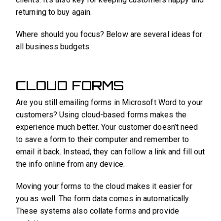
returning to buy again.
Where should you focus? Below are several ideas for
all business budgets.
CLOUD FORMS
Are you still emailing forms in Microsoft Word to your
customers? Using cloud-based forms makes the
experience much better. Your customer doesn’t need
to save a form to their computer and remember to
email it back. Instead, they can follow a link and fill out
the info online from any device.
Moving your forms to the cloud makes it easier for
you as well. The form data comes in automatically.
These systems also collate forms and provide