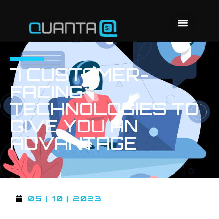
7 CUSTOMER-
FACING
TECHNOLOGIES TO
GIVE YOU AN
ADVANTAGE
05 | 10 | 2023