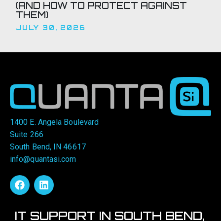
(AND HOW TO PROTECT AGAINST
THEM)
JULY 30, 2026
1400 E. Angela Boulevard
Suite 266
South Bend, IN 46617
info@quantasi.com
IT SUPPORT IN SOUTH BEND,