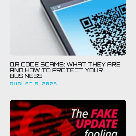
QR CODE SCAMS: WHAT THEY ARE
AND HOW TO PROTECT YOUR
BUSINESS
AUGUST 5, 2026