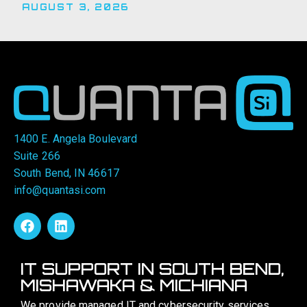
AUGUST 3, 2026
1400 E. Angela Boulevard
Suite 266
South Bend, IN 46617
info@quantasi.com
IT SUPPORT IN SOUTH BEND,
MISHAWAKA & MICHIANA
We provide managed IT and cybersecurity services