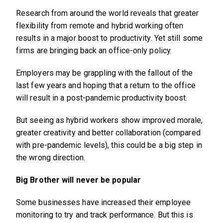
Research from around the world reveals that greater
flexibility from remote and hybrid working often
results in a major boost to productivity. Yet still some
firms are bringing back an office-only policy.
Employers may be grappling with the fallout of the
last few years and hoping that a return to the office
will result in a post-pandemic productivity boost.
But seeing as hybrid workers show improved morale,
greater creativity and better collaboration (compared
with pre-pandemic levels), this could be a big step in
the wrong direction.
Big Brother will never be popular
Some businesses have increased their employee
monitoring to try and track performance. But this is