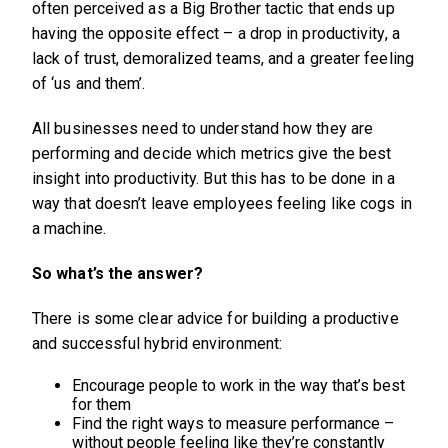
often perceived as a Big Brother tactic that ends up
having the opposite effect – a drop in productivity, a
lack of trust, demoralized teams, and a greater feeling
of ‘us and them’.
All businesses need to understand how they are
performing and decide which metrics give the best
insight into productivity. But this has to be done in a
way that doesn’t leave employees feeling like cogs in
a machine.
So what’s the answer?
There is some clear advice for building a productive
and successful hybrid environment:
Encourage people to work in the way that’s best
for them
Find the right ways to measure performance –
without people feeling like they’re constantly