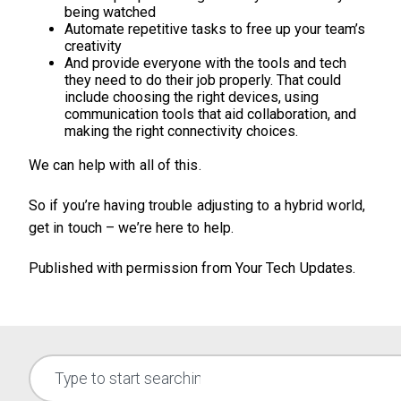
being watched
Automate repetitive tasks to free up your team’s
creativity
And provide everyone with the tools and tech
they need to do their job properly. That could
include choosing the right devices, using
communication tools that aid collaboration, and
making the right connectivity choices.
We can help with all of this.
So if you’re having trouble adjusting to a hybrid world,
get in touch – we’re here to help.
Published with permission from Your Tech Updates.