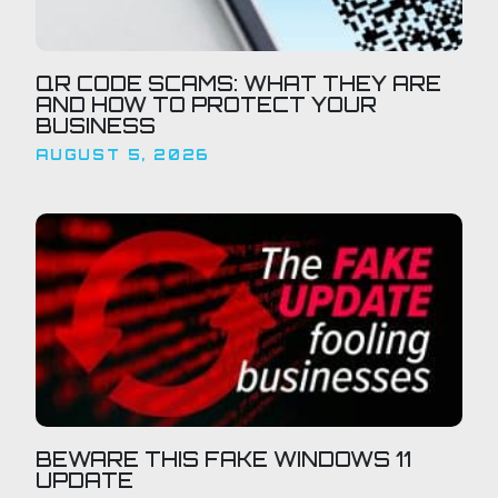
QR CODE SCAMS: WHAT THEY ARE
AND HOW TO PROTECT YOUR
BUSINESS
AUGUST 5, 2026
BEWARE THIS FAKE WINDOWS 11
UPDATE