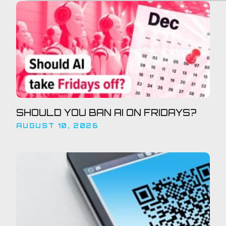
SHOULD YOU BAN AI ON FRIDAYS?
AUGUST 10, 2026