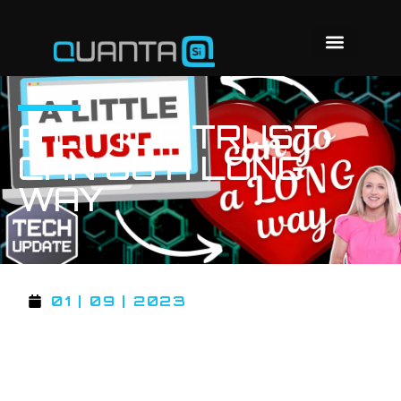
A LITTLE TRUST
CAN GO A LONG
WAY
01 | 09 | 2023