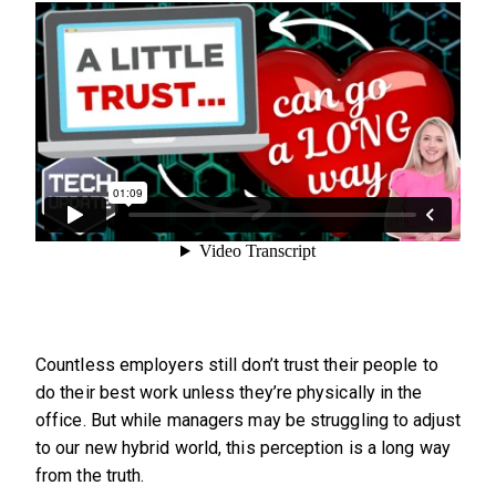
Countless employers still don’t trust their people to
do their best work unless they’re physically in the
office. But while managers may be struggling to adjust
to our new hybrid world, this perception is a long way
from the truth.