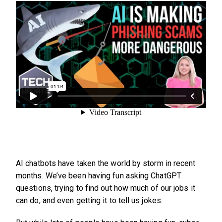
AI chatbots have taken the world by storm in recent
months. We’ve been having fun asking ChatGPT
questions, trying to find out how much of our jobs it
can do, and even getting it to tell us jokes.