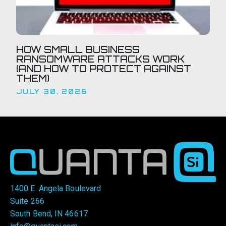
HOW SMALL BUSINESS
RANSOMWARE ATTACKS WORK
(AND HOW TO PROTECT AGAINST
THEM)
JULY 30, 2026
1400 E. Angela Boulevard
Suite 266
South Bend, IN 46617