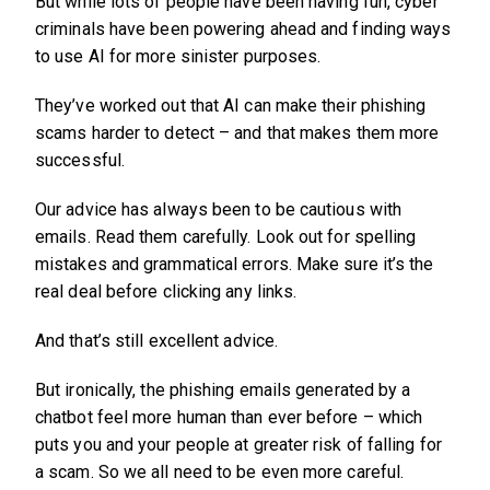
But while lots of people have been having fun, cyber
criminals have been powering ahead and finding ways
to use AI for more sinister purposes.
They’ve worked out that AI can make their phishing
scams harder to detect – and that makes them more
successful.
Our advice has always been to be cautious with
emails. Read them carefully. Look out for spelling
mistakes and grammatical errors. Make sure it’s the
real deal before clicking any links.
And that’s still excellent advice.
But ironically, the phishing emails generated by a
chatbot feel more human than ever before – which
puts you and your people at greater risk of falling for
a scam. So we all need to be even more careful.