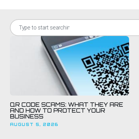
QR CODE SCAMS: WHAT THEY ARE
AND HOW TO PROTECT YOUR
BUSINESS
AUGUST 5, 2026