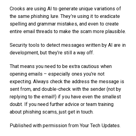
Crooks are using AI to generate unique variations of
the same phishing lure. They’re using it to eradicate
spelling and grammar mistakes, and even to create
entire email threads to make the scam more plausible.
Security tools to detect messages written by AI are in
development, but they’re still a way off.
That means you need to be extra cautious when
opening emails – especially ones you’re not
expecting. Always check the address the message is
sent from, and double-check with the sender (not by
replying to the email!) if you have even the smallest
doubt. If you need further advice or team training
about phishing scams, just get in touch.
Published with permission from Your Tech Updates.