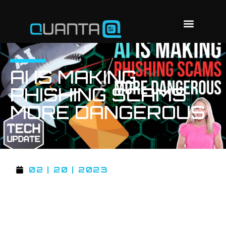
AI IS MAKING
PHISHING SCAMS
MORE DANGEROUS
02 | 20 | 2023