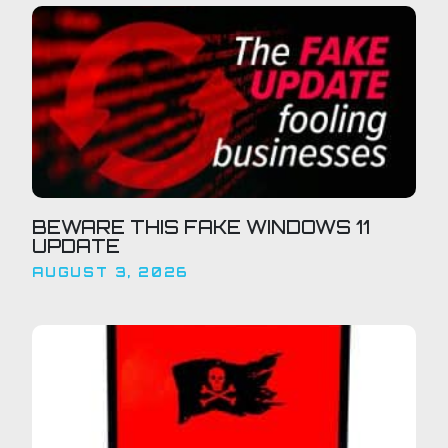
BEWARE THIS FAKE WINDOWS 11
UPDATE
AUGUST 3, 2026