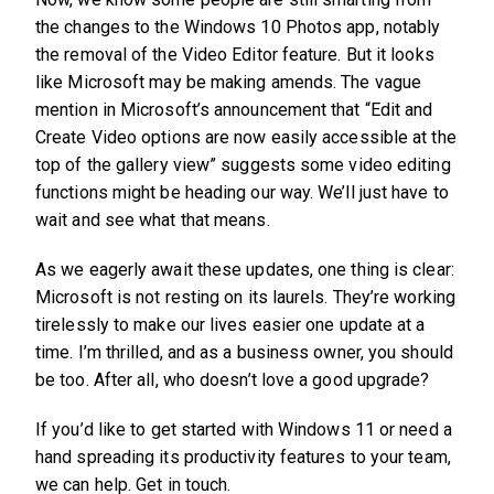
the changes to the Windows 10 Photos app, notably
the removal of the Video Editor feature. But it looks
like Microsoft may be making amends. The vague
mention in Microsoft’s announcement that “Edit and
Create Video options are now easily accessible at the
top of the gallery view” suggests some video editing
functions might be heading our way. We’ll just have to
wait and see what that means.
As we eagerly await these updates, one thing is clear:
Microsoft is not resting on its laurels. They’re working
tirelessly to make our lives easier one update at a
time. I’m thrilled, and as a business owner, you should
be too. After all, who doesn’t love a good upgrade?
If you’d like to get started with Windows 11 or need a
hand spreading its productivity features to your team,
we can help. Get in touch.