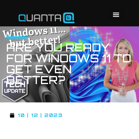
ARE YOU READY
FOR WINDOWS 11 TO
GET EVEN
BETTER?
10 | 12 | 2023