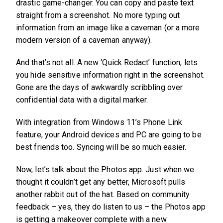
drastic game-changer. You can copy and paste text
straight from a screenshot. No more typing out
information from an image like a caveman (or a more
modern version of a caveman anyway).
And that’s not all. A new ‘Quick Redact’ function, lets
you hide sensitive information right in the screenshot.
Gone are the days of awkwardly scribbling over
confidential data with a digital marker.
With integration from Windows 11’s Phone Link
feature, your Android devices and PC are going to be
best friends too. Syncing will be so much easier.
Now, let’s talk about the Photos app. Just when we
thought it couldn’t get any better, Microsoft pulls
another rabbit out of the hat. Based on community
feedback – yes, they do listen to us – the Photos app
is getting a makeover complete with a new