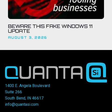
BEWARE THIS FAKE WINDOWS 11
UPDATE
AUGUST 3, 2026
1400 E. Angela Boulevard
Suite 266
South Bend, IN 46617
info@quantasi.com