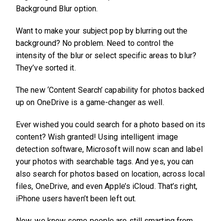
Background Blur option.
Want to make your subject pop by blurring out the
background? No problem. Need to control the
intensity of the blur or select specific areas to blur?
They’ve sorted it.
The new ‘Content Search’ capability for photos backed
up on OneDrive is a game-changer as well.
Ever wished you could search for a photo based on its
content? Wish granted! Using intelligent image
detection software, Microsoft will now scan and label
your photos with searchable tags. And yes, you can
also search for photos based on location, across local
files, OneDrive, and even Apple’s iCloud. That’s right,
iPhone users haven’t been left out.
Now, we know some people are still smarting from