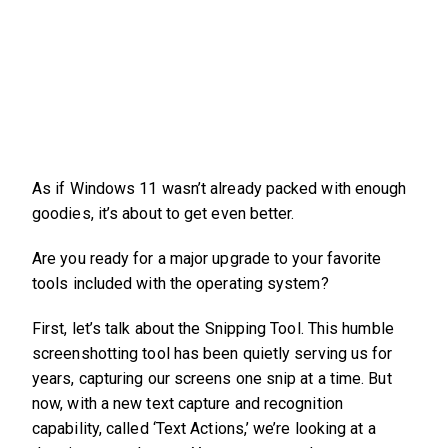
As if Windows 11 wasn’t already packed with enough
goodies, it’s about to get even better.
Are you ready for a major upgrade to your favorite
tools included with the operating system?
First, let’s talk about the Snipping Tool. This humble
screenshotting tool has been quietly serving us for
years, capturing our screens one snip at a time. But
now, with a new text capture and recognition
capability, called ‘Text Actions,’ we’re looking at a