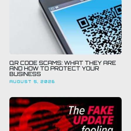
QR CODE SCAMS: WHAT THEY ARE
AND HOW TO PROTECT YOUR
BUSINESS
AUGUST 5, 2026