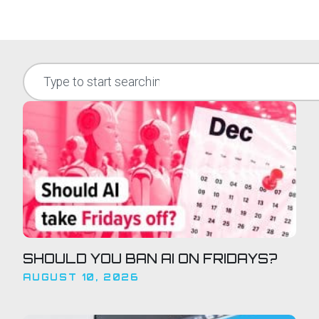
SHOULD YOU BAN AI ON FRIDAYS?
AUGUST 10, 2026