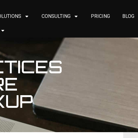
OLUTIONS
CONSULTING
PRICING
BLOG
CTICES
RE
KUP