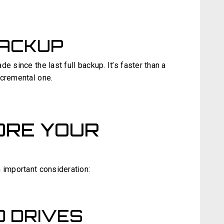
BACKUP
e since the last full backup. It’s faster than a
ncremental one.
ORE YOUR
 important consideration:
 DRIVES