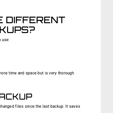
 DIFFERENT
CKUPS?
n use:
 more time and space but is very thorough.
BACKUP
hanged files since the last backup. It saves