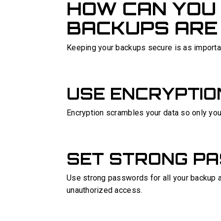
HOW CAN YOU
BACKUPS ARE
Keeping your backups secure is as importa
USE ENCRYPTIO
Encryption scrambles your data so only you 
SET STRONG P
Use strong passwords for all your backup 
unauthorized access.