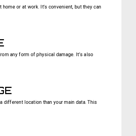
 home or at work. It’s convenient, but they can
E
 from any form of physical damage. It’s also
GE
different location than your main data. This