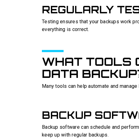
REGULARLY TE
Testing ensures that your backups work prop
everything is correct.
WHAT TOOLS 
DATA BACKUP
Many tools can help automate and manage
BACKUP SOFTW
Backup software can schedule and perform 
keep up with regular backups.