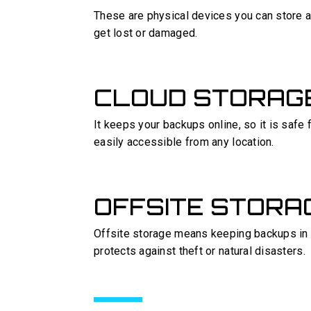
These are physical devices you can store at
get lost or damaged.
CLOUD STORAG
It keeps your backups online, so it is safe
easily accessible from any location.
OFFSITE STORA
Offsite storage means keeping backups in a 
protects against theft or natural disasters.