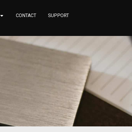
CONTACT
SUPPORT