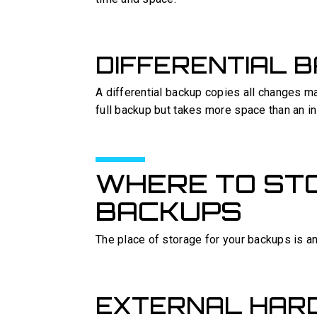
DIFFERENTIAL 
A differential backup copies all changes mad
full backup but takes more space than an i
WHERE TO ST
BACKUPS
The place of storage for your backups is an
EXTERNAL HARD