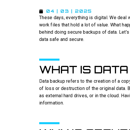
04 | 03 | 2025
These days, everything is digital. We deal 
work files that hold a lot of value. What hap
behind doing secure backups of data. Let’s
data safe and secure.
WHAT IS DATA
Data backup refers to the creation of a cop
of loss or destruction of the original data
as external hard drives, or in the cloud. H
information.