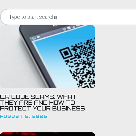
QR CODE SCAMS: WHAT
THEY ARE AND HOW TO
PROTECT YOUR BUSINESS
AUGUST 5, 2026