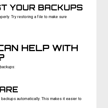
ST YOUR BACKUPS
erly. Try restoring a file to make sure
CAN HELP WITH
?
 backups:
ARE
backups automatically. This makes it easier to