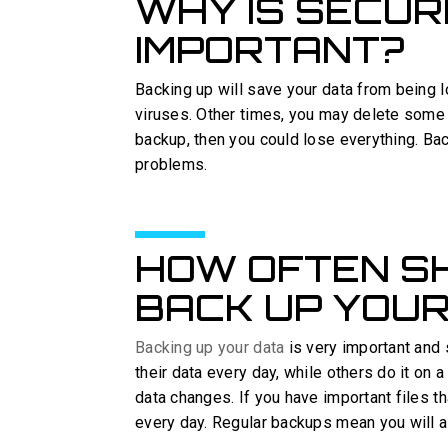
WHY IS SECU
IMPORTANT?
Backing up will save your data from being 
viruses. Other times, you may delete some i
backup, then you could lose everything. Ba
problems.
HOW OFTEN S
BACK UP YOUR
Backing up your data
is very important and
their data every day, while others do it on
data changes. If you have important files t
every day. Regular backups mean you will al