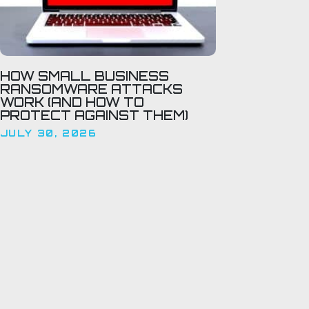
HOW SMALL BUSINESS
RANSOMWARE ATTACKS
WORK (AND HOW TO
PROTECT AGAINST THEM)
JULY 30, 2026