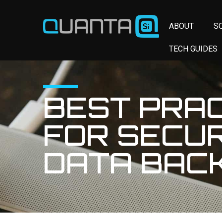
ABOUT
S
TECH GUIDES
BEST PRA
FOR SECU
DATA BAC