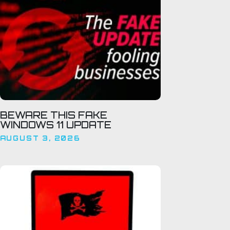
BEWARE THIS FAKE
WINDOWS 11 UPDATE
AUGUST 3, 2026