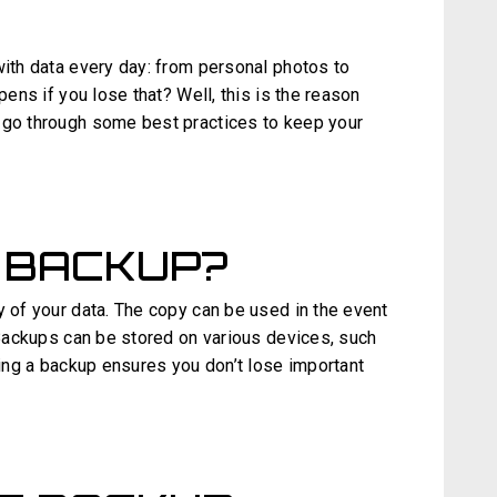
with data every day: from personal photos to
pens if you lose that? Well, this is the reason
 go through some best practices to keep your
 BACKUP?
y of your data. The copy can be used in the event
. Backups can be stored on various devices, such
aving a backup ensures you don’t lose important