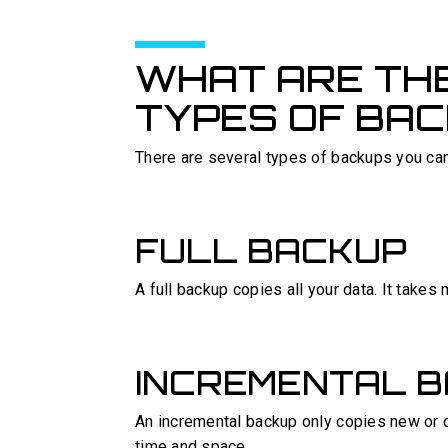
WHAT ARE THE
TYPES OF BA
There are several types of backups you ca
FULL BACKUP
A full backup copies all your data. It takes
INCREMENTAL 
An incremental backup only copies new or c
time and space.