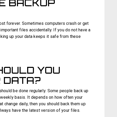
RE BACKUP
lost forever. Sometimes computers crash or get
mportant files accidentally. If you do not have a
cking up your data keeps it safe from these
HOULD YOU
 DATA?
 should be done regularly. Some people back up
 a weekly basis. It depends on how often your
hat change daily, then you should back them up
ways have the latest version of your files.