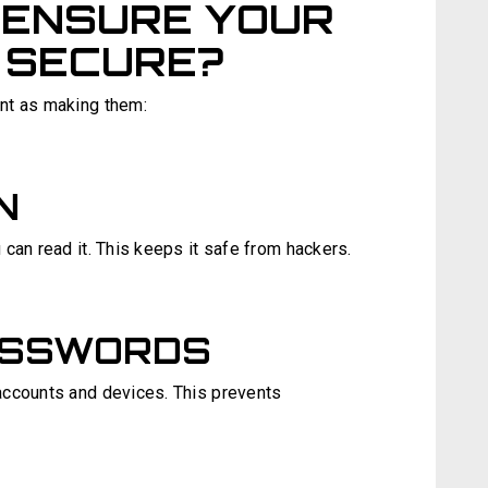
 ENSURE YOUR
 SECURE?
nt as making them:
N
can read it. This keeps it safe from hackers.
ASSWORDS
accounts and devices. This prevents