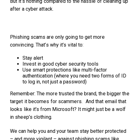
But it’s nothing compared to the hassle of cleaning up
after a cyber attack.
Phishing scams are only going to get more
convincing. That’s why it’s vital to:
Stay alert
Invest in good cyber security tools
Use smart protections like multi-factor
authentication (where you need two forms of ID
to log in, not just a password)
Remember: The more trusted the brand, the bigger the
target it becomes for scammers. And that email that
looks like it’s from Microsoft? It might just be a wolf
in sheep’s clothing.
We can help you and your team stay better protected
– and more vigilant – against phishing scams like