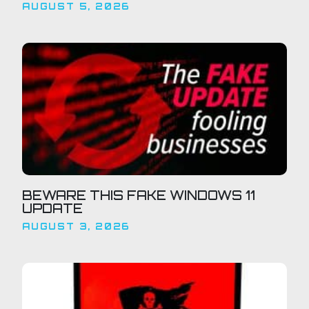
AUGUST 5, 2026
BEWARE THIS FAKE WINDOWS 11
UPDATE
AUGUST 3, 2026