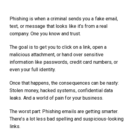
Phishing is when a criminal sends you a fake email,
text, or message that looks like it’s from a real
company. One you know and trust.
The goal is to get you to click on a link, open a
malicious attachment, or hand over sensitive
information like passwords, credit card numbers, or
even your full identity.
Once that happens, the consequences can be nasty:
Stolen money, hacked systems, confidential data
leaks. And a world of pain for your business.
The worst part: Phishing emails are getting smarter.
There’s a lot less bad spelling and suspicious-looking
links.