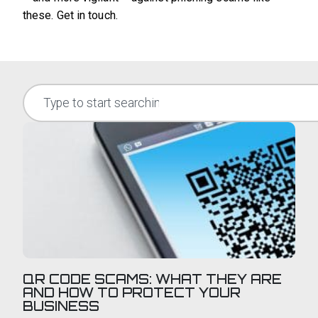
these. Get in touch.
QR CODE SCAMS: WHAT THEY ARE
AND HOW TO PROTECT YOUR
BUSINESS