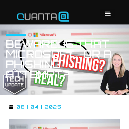
BEWARE: IS THAT
MICROSOFT… OR A
PHISHING
ATTEMPT?
08 | 04 | 2025