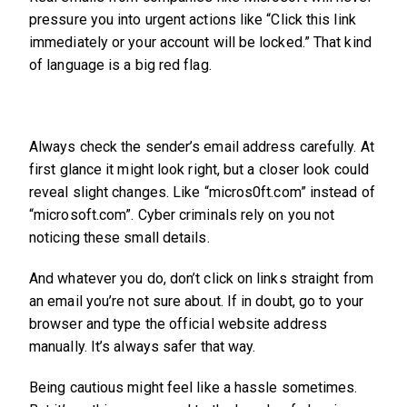
pressure you into urgent actions like “Click this link
immediately or your account will be locked.” That kind
of language is a big red flag.
Always check the sender’s email address carefully. At
first glance it might look right, but a closer look could
reveal slight changes. Like “micros0ft.com” instead of
“microsoft.com”. Cyber criminals rely on you not
noticing these small details.
And whatever you do, don’t click on links straight from
an email you’re not sure about. If in doubt, go to your
browser and type the official website address
manually. It’s always safer that way.
Being cautious might feel like a hassle sometimes.