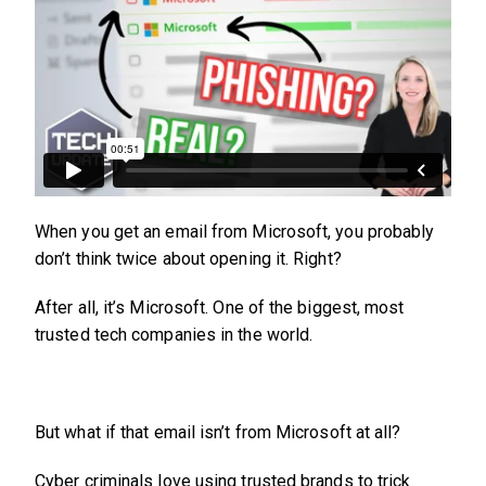
When you get an email from Microsoft, you probably
don’t think twice about opening it. Right?
After all, it’s Microsoft. One of the biggest, most
trusted tech companies in the world.
But what if that email isn’t from Microsoft at all?
Cyber criminals love using trusted brands to trick