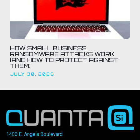
HOW SMALL BUSINESS
RANSOMWARE ATTACKS WORK
(AND HOW TO PROTECT AGAINST
THEM)
JULY 30, 2026
1400 E. Angela Boulevard