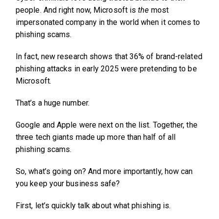
people. And right now, Microsoft is
the
most
impersonated company in the world when it comes to
phishing scams.
In fact, new research shows that 36% of brand-related
phishing attacks in early 2025 were pretending to be
Microsoft.
That’s a huge number.
Google and Apple were next on the list. Together, the
three tech giants made up more than half of all
phishing scams.
So, what’s going on? And more importantly, how can
you keep your business safe?
First, let’s quickly talk about what phishing is.