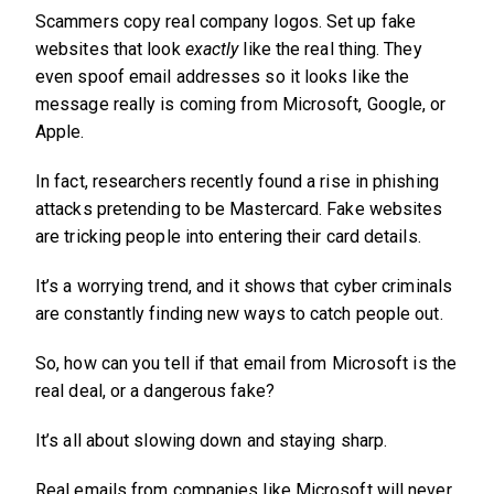
Scammers copy real company logos. Set up fake
websites that look
exactly
like the real thing. They
even spoof email addresses so it looks like the
message really is coming from Microsoft, Google, or
Apple.
In fact, researchers recently found a rise in phishing
attacks pretending to be Mastercard. Fake websites
are tricking people into entering their card details.
It’s a worrying trend, and it shows that cyber criminals
are constantly finding new ways to catch people out.
So, how can you tell if that email from Microsoft is the
real deal, or a dangerous fake?
It’s all about slowing down and staying sharp.
Real emails from companies like Microsoft will never