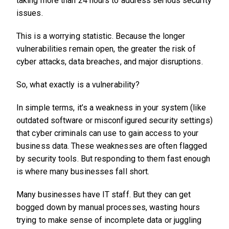
taking more than 24 hours to address serious security
issues.
This is a worrying statistic. Because the longer
vulnerabilities remain open, the greater the risk of
cyber attacks, data breaches, and major disruptions.
So, what exactly is a vulnerability?
In simple terms, it’s a weakness in your system (like
outdated software or misconfigured security settings)
that cyber criminals can use to gain access to your
business data. These weaknesses are often flagged
by security tools. But responding to them fast enough
is where many businesses fall short.
Many businesses have IT staff. But they can get
bogged down by manual processes, wasting hours
trying to make sense of incomplete data or juggling