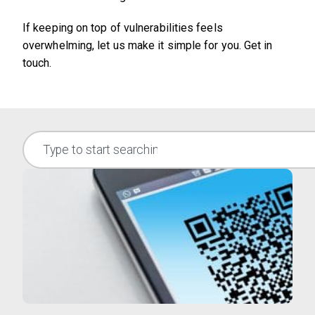
If keeping on top of vulnerabilities feels
overwhelming, let us make it simple for you. Get in
touch.