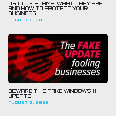
QR CODE SCAMS: WHAT THEY ARE
AND HOW TO PROTECT YOUR
BUSINESS
AUGUST 5, 2026
BEWARE THIS FAKE WINDOWS 11
UPDATE
AUGUST 3, 2026