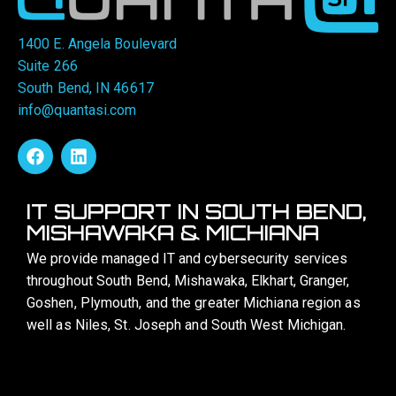
1400 E. Angela Boulevard
Suite 266
South Bend, IN 46617
info@quantasi.com
IT SUPPORT IN SOUTH BEND,
MISHAWAKA & MICHIANA
We provide managed IT and cybersecurity services
throughout South Bend, Mishawaka, Elkhart, Granger,
Goshen, Plymouth, and the greater Michiana region as
well as Niles, St. Joseph and South West Michigan.