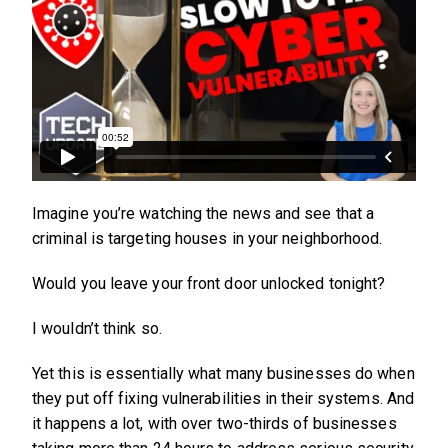
Imagine you’re watching the news and see that a
criminal is targeting houses in your neighborhood.
Would you leave your front door unlocked tonight?
I wouldn’t think so.
Yet this is essentially what many businesses do when
they put off fixing vulnerabilities in their systems. And
it happens a lot, with over two-thirds of businesses