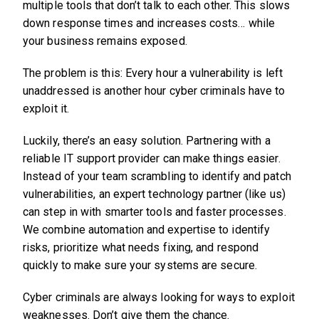
multiple tools that don’t talk to each other. This slows
down response times and increases costs… while
your business remains exposed.
The problem is this: Every hour a vulnerability is left
unaddressed is another hour cyber criminals have to
exploit it.
Luckily, there’s an easy solution. Partnering with a
reliable IT support provider can make things easier.
Instead of your team scrambling to identify and patch
vulnerabilities, an expert technology partner (like us)
can step in with smarter tools and faster processes.
We combine automation and expertise to identify
risks, prioritize what needs fixing, and respond
quickly to make sure your systems are secure.
Cyber criminals are always looking for ways to exploit
weaknesses. Don’t give them the chance.