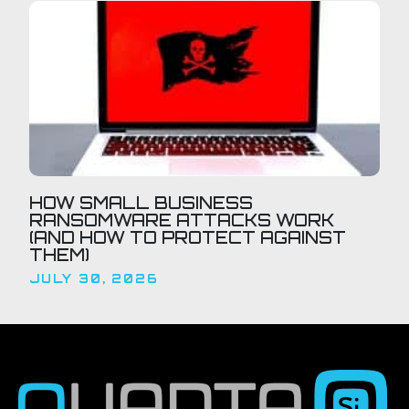
HOW SMALL BUSINESS
RANSOMWARE ATTACKS WORK
(AND HOW TO PROTECT AGAINST
THEM)
JULY 30, 2026