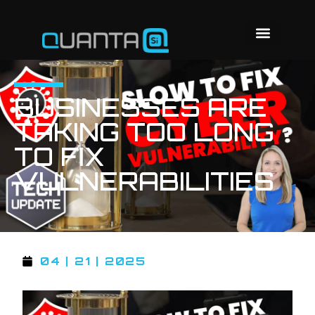
BUSINESSES ARE
TAKING TOO LONG
TO FIX
VULNERABILITIES
04 | 21 | 2025