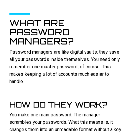
WHAT ARE
PASSWORD
MANAGERS?
Password managers are like digital vaults: they save
all your passwords inside themselves. You need only
remember one master password, of course. This
makes keeping a lot of accounts much easier to
handle.
HOW DO THEY WORK?
You make one main password. The manager
scrambles your passwords. What this means is, it
changes them into an unreadable format without a key.