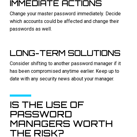
IMMEDIATE ACTIONS
Change your master password immediately. Decide
which accounts could be affected and change their
passwords as well.
LONG-TERM SOLUTIONS
Consider shifting to another password manager if it
has been compromised anytime earlier. Keep up to
date with any security news about your manager.
IS THE USE OF
PASSWORD
MANAGERS WORTH
THE RISK?