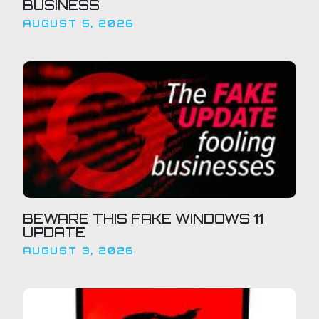
BUSINESS
AUGUST 5, 2026
BEWARE THIS FAKE WINDOWS 11
UPDATE
AUGUST 3, 2026