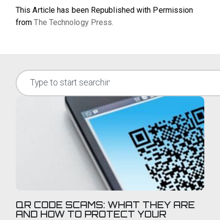
This Article has been Republished with Permission
from
The Technology Press.
QR CODE SCAMS: WHAT THEY ARE
AND HOW TO PROTECT YOUR