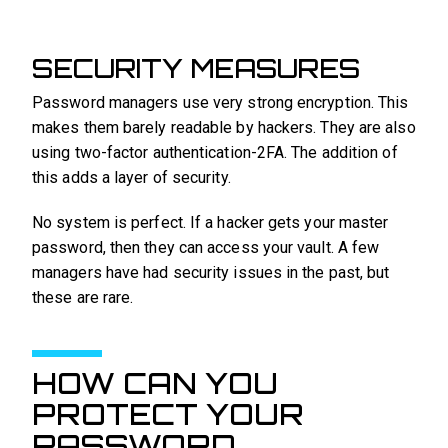
SECURITY MEASURES
Password managers use very strong encryption. This
makes them barely readable by hackers. They are also
using two-factor authentication-2FA. The addition of
this adds a layer of security.
No system is perfect. If a hacker gets your master
password, then they can access your vault. A few
managers have had security issues in the past, but
these are rare.
HOW CAN YOU
PROTECT YOUR
PASSWORD