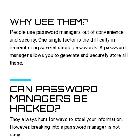
WHY USE THEM?
People use password managers out of convenience
and security. One single factor is the difficulty in
remembering several strong passwords. A password
manager allows you to generate and securely store all
these.
CAN PASSWORD
MANAGERS BE
HACKED?
They always hunt for ways to steal your information.
However, breaking into a password manager is not
easy.