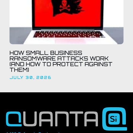
HOW SMALL BUSINESS
RANSOMWARE ATTACKS WORK
(AND HOW TO PROTECT AGAINST
THEM)
JULY 30, 2026