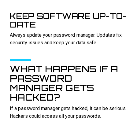
KEEP SOFTWARE UP-TO-
DATE
Always update your password manager. Updates fix
security issues and keep your data safe.
WHAT HAPPENS IF A
PASSWORD
MANAGER GETS
HACKED?
If a password manager gets hacked, it can be serious.
Hackers could access all your passwords.