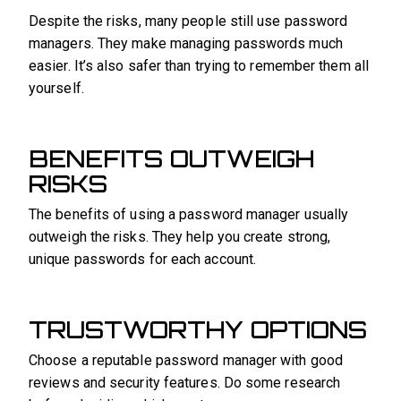
Despite the risks, many people still use password
managers. They make managing passwords much
easier. It’s also safer than trying to remember them all
yourself.
BENEFITS OUTWEIGH
RISKS
The benefits of using a password manager usually
outweigh the risks. They help you create strong,
unique passwords for each account.
TRUSTWORTHY OPTIONS
Choose a reputable password manager with good
reviews and security features. Do some research