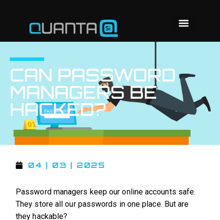
CAN PASSWORD
MANAGERS BE
HACKED?
04 | 03 | 2025
Password managers keep our online accounts safe.
They store all our passwords in one place. But are
they hackable?