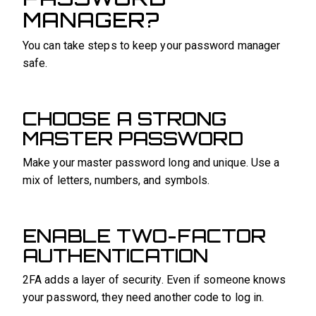
MANAGER?
You can take steps to keep your password manager
safe.
CHOOSE A STRONG
MASTER PASSWORD
Make your master password long and unique. Use a
mix of letters, numbers, and symbols.
ENABLE TWO-FACTOR
AUTHENTICATION
2FA adds a layer of security. Even if someone knows
your password, they need another code to log in.