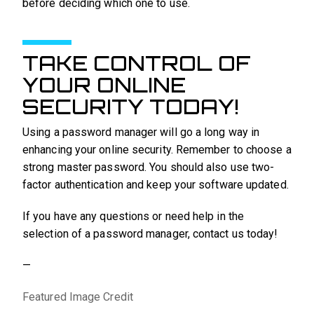
before deciding which one to use.
TAKE CONTROL OF
YOUR ONLINE
SECURITY TODAY!
Using a password manager will go a long way in
enhancing your online security. Remember to choose a
strong master password. You should also use two-
factor authentication and keep your software updated.
If you have any questions or need help in the
selection of a password manager, contact us today!
—
Featured Image Credit