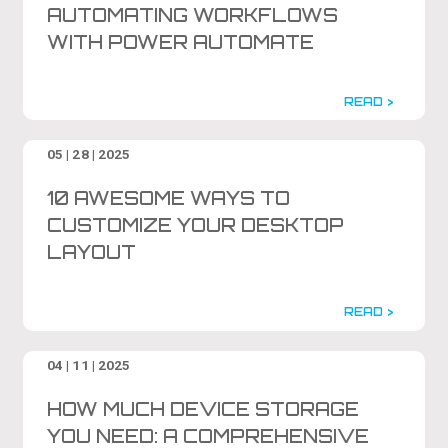
AUTOMATING WORKFLOWS
WITH POWER AUTOMATE
READ >
05 | 28 | 2025
10 AWESOME WAYS TO
CUSTOMIZE YOUR DESKTOP
LAYOUT
READ >
04 | 11 | 2025
HOW MUCH DEVICE STORAGE
YOU NEED: A COMPREHENSIVE