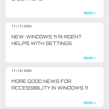
READ >
11 | 17 | 2025
NEW: WINDOWS 11 AI AGENT
HELPS WITH SETTINGS
READ >
11 | 10 | 2025
MORE GOOD NEWS FOR
ACCESSIBILITY IN WINDOWS 11
READ >