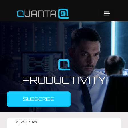
PRODUCTIVITY
SUBSCRIBE
12 | 29 | 2025