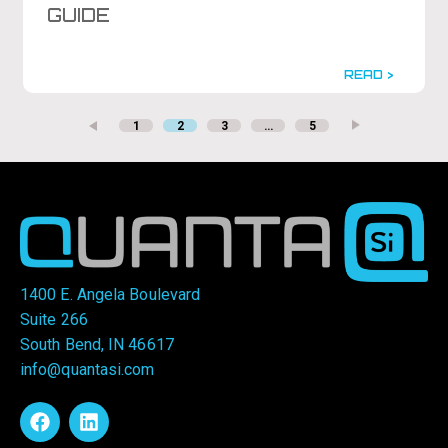
GUIDE
READ >
1
2
3
…
5
1400 E. Angela Boulevard
Suite 266
South Bend, IN 46617
info@quantasi.com