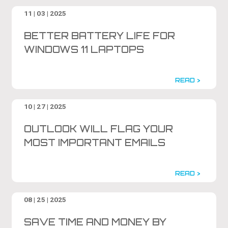
11 | 03 | 2025
BETTER BATTERY LIFE FOR
WINDOWS 11 LAPTOPS
READ >
10 | 27 | 2025
OUTLOOK WILL FLAG YOUR
MOST IMPORTANT EMAILS
READ >
08 | 25 | 2025
SAVE TIME AND MONEY BY