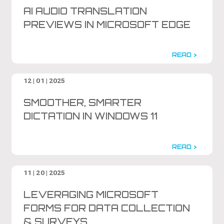
AI AUDIO TRANSLATION
PREVIEWS IN MICROSOFT EDGE
READ >
12 | 01 | 2025
SMOOTHER, SMARTER
DICTATION IN WINDOWS 11
READ >
11 | 20 | 2025
LEVERAGING MICROSOFT
FORMS FOR DATA COLLECTION
& SURVEYS