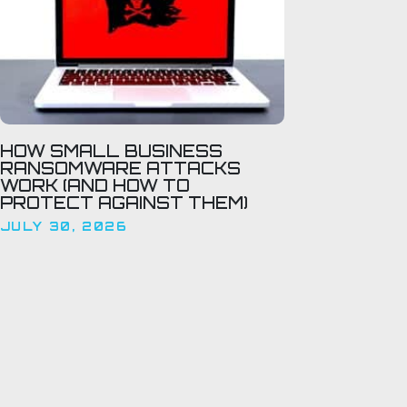
HOW SMALL BUSINESS
RANSOMWARE ATTACKS
WORK (AND HOW TO
PROTECT AGAINST THEM)
JULY 30, 2026