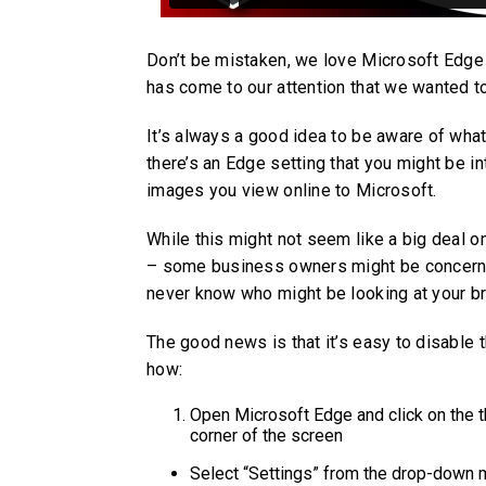
Don’t be mistaken, we love Microsoft Edge (
has come to our attention that we wanted t
It’s always a good idea to be aware of wha
there’s an Edge setting that you might be in
images you view online to Microsoft.
While this might not seem like a big deal o
– some business owners might be concerned 
never know who might be looking at your br
The good news is that it’s easy to disable t
how:
Open Microsoft Edge and click on the th
corner of the screen
Select “Settings” from the drop-down