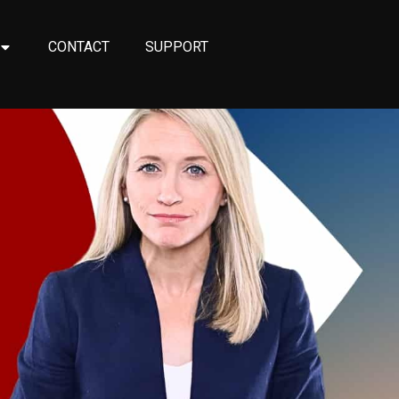
CONTACT
SUPPORT