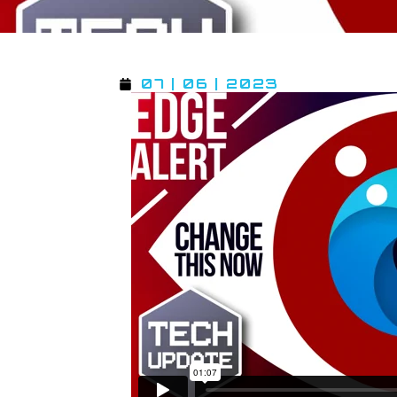
07 | 06 | 2023