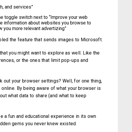
ch, and services”
the toggle switch next to “Improve your web
se information about websites you browse to
w you more relevant advertizing”
sabled the feature that sends images to Microsoft.
that you might want to explore as well. Like the
erences, or the ones that limit pop-ups and
 out your browser settings? Well, for one thing,
ty online. By being aware of what your browser is
out what data to share (and what to keep
e a fun and educational experience in its own
hidden gems you never knew existed.