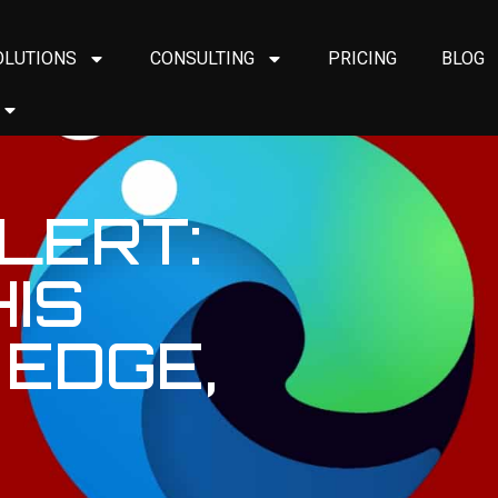
OLUTIONS
CONSULTING
PRICING
BLOG
LERT:
IS
 EDGE,