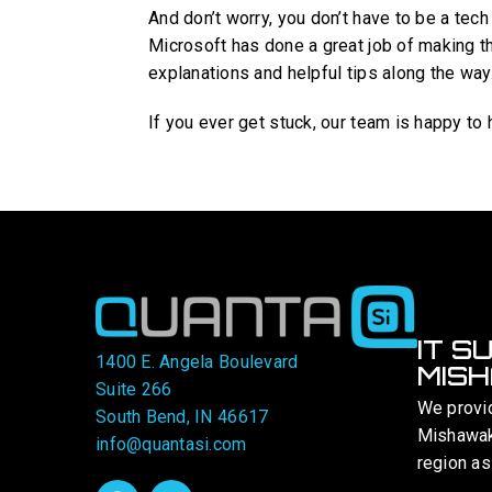
And don’t worry, you don’t have to be a tech
Microsoft has done a great job of making t
explanations and helpful tips along the way
If you ever get stuck, our team is happy to h
IT S
1400 E. Angela Boulevard
MISH
Suite 266
We provi
South Bend, IN 46617
Mishawaka
info@quantasi.com
region as