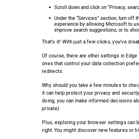
Scroll down and click on “Privacy, sear
Under the “Services” section, turn off 
experience by allowing Microsoft to u
improve search suggestions, or to sho
That’s it! With just a few clicks, you’ve di
Of course, there are other settings in Edge 
ones that control your data collection pref
redirects.
Why should you take a few minutes to check
it can help protect your privacy and securi
doing, you can make informed decisions ab
private).
Plus, exploring your browser settings can b
right. You might discover new features or 