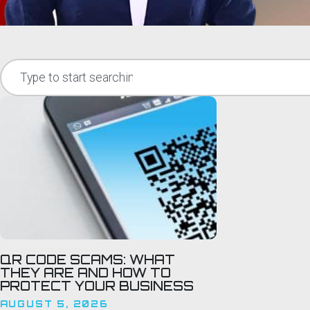
QR CODE SCAMS: WHAT
THEY ARE AND HOW TO
PROTECT YOUR BUSINESS
AUGUST 5, 2026