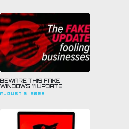
BEWARE THIS FAKE
WINDOWS 11 UPDATE
AUGUST 3, 2026