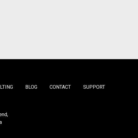
LTING
BLOG
CONTACT
SUPPORT
end,
a