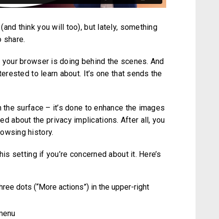
and think you will too), but lately, something
o share.
t your browser is doing behind the scenes. And
terested to learn about. It’s one that sends the
n the surface – it’s done to enhance the images
about the privacy implications. After all, you
owsing history.
his setting if you’re concerned about it. Here’s
ree dots (“More actions”) in the upper-right
 menu