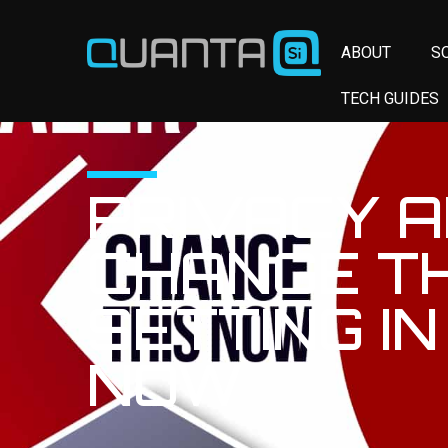
ABOUT
S
TECH GUIDES
PRIVACY A
CHANGE TH
SETTING IN
NOW