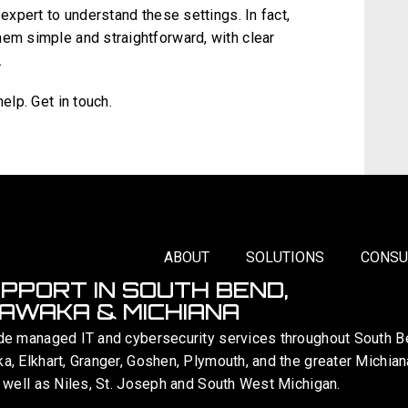
 expert to understand these settings. In fact,
hem simple and straightforward, with clear
.
elp. Get in touch.
ABOUT
SOLUTIONS
CONSU
UPPORT IN SOUTH BEND,
AWAKA & MICHIANA
de managed IT and cybersecurity services throughout South B
, Elkhart, Granger, Goshen, Plymouth, and the greater Michian
 well as Niles, St. Joseph and South West Michigan.