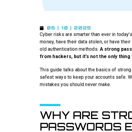
06 | 10 | 2025
Cyber risks are smarter than ever in today’
money, have their data stolen, or have thei
old authentication methods.
A strong passw
from hackers, but it’s not the only thing 
This guide talks about the basics of strong
safest ways to keep your accounts safe. We
mistakes you should never make.
WHY ARE STR
PASSWORDS E