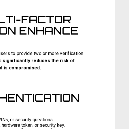
LTI-FACTOR
ION ENHANCE
sers to provide two or more verification
s significantly reduces the risk of
rd is compromised.
HENTICATION
Ns, or security questions.
hardware token, or security key.