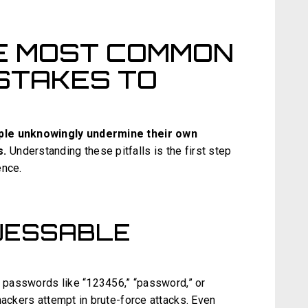
E MOST COMMON
STAKES TO
ople unknowingly undermine their own
s.
Understanding these pitfalls is the first step
ence.
GUESSABLE
le passwords like “123456,” “password,” or
hackers attempt in brute-force attacks. Even