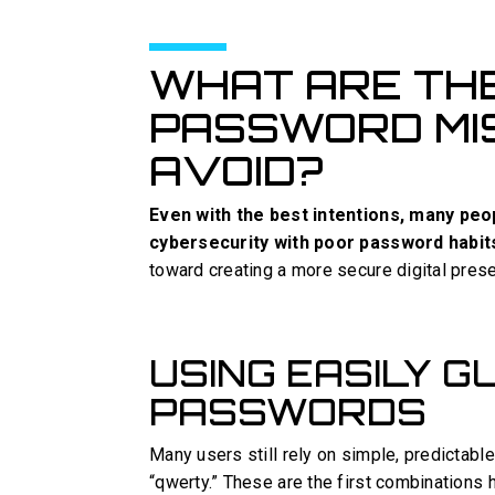
WHAT ARE TH
PASSWORD MI
AVOID?
Even with the best intentions, many pe
cybersecurity with poor password habit
toward creating a more secure digital pres
USING EASILY 
PASSWORDS
Many users still rely on simple, predictab
“qwerty.” These are the first combinations 