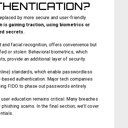
THENTICATION?
replaced by more secure and user-friendly
 is gaining traction, using biometrics or
ed secrets.
t and facial recognition, offers convenience but
fed or stolen. Behavioral biometrics, which
, provide an additional layer of security.
Online) standards, which enable passwordless
e-based authentication. Major tech companies
ting FIDO to phase out passwords entirely.
 user education remains critical. Many breaches
 phishing scams. In the final section, we’ll cover
ntials.