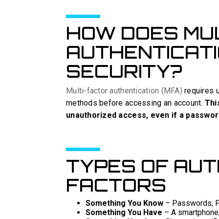
HOW DOES MU
AUTHENTICAT
SECURITY?
Multi-factor authentication (MFA)
requires u
methods before accessing an account.
Thi
unauthorized access, even if a passwo
TYPES OF AUT
FACTORS
Something You Know
– Passwords, PI
Something You Have
– A smartphone, 