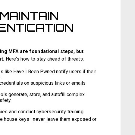
MAINTAIN
ENTICATION
ing MFA are foundational steps, but
t.
Here’s how to stay ahead of threats:
s like Have I Been Pwned notify users if their
.
credentials on suspicious links or emails
ls generate, store, and autofill complex
afety.
es and conduct cybersecurity training.
like house keys—never leave them exposed or