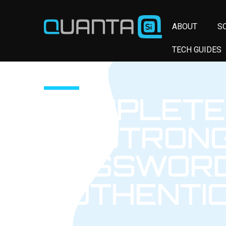
ABOUT
S
TECH GUIDES
COMPLETE
TO STRON
PASSWORD
AUTHENTI