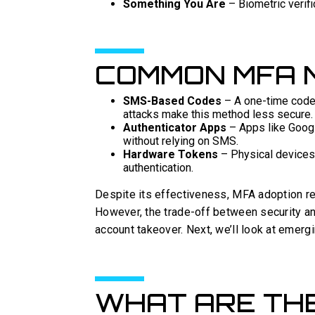
Something You Are
– Biometric verific
COMMON MFA 
SMS-Based Codes
– A one-time code 
attacks make this method less secure.
Authenticator Apps
– Apps like Googl
without relying on SMS.
Hardware Tokens
– Physical devices 
authentication.
Despite its effectiveness, MFA adoption r
However, the trade-off between security an
account takeover. Next, we’ll look at emergi
WHAT ARE TH