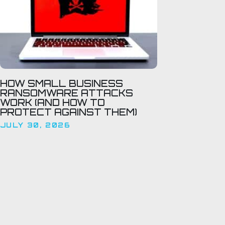
HOW SMALL BUSINESS
RANSOMWARE ATTACKS
WORK (AND HOW TO
PROTECT AGAINST THEM)
JULY 30, 2026