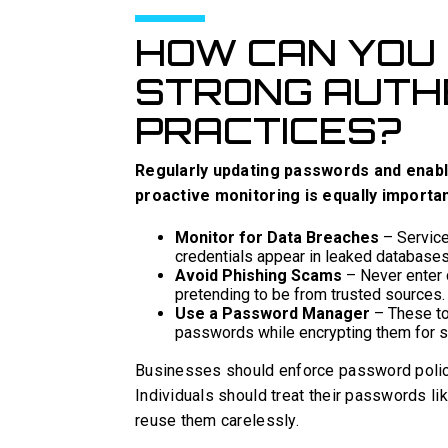
HOW CAN YOU 
STRONG AUTH
PRACTICES?
Regularly updating passwords and enabl
proactive monitoring is equally importan
Monitor for Data Breaches
– Service
credentials appear in leaked databases
Avoid Phishing Scams
– Never enter 
pretending to be from trusted sources.
Use a Password Manager
– These too
passwords while encrypting them for s
Businesses should enforce password polici
Individuals should treat their passwords 
reuse them carelessly.