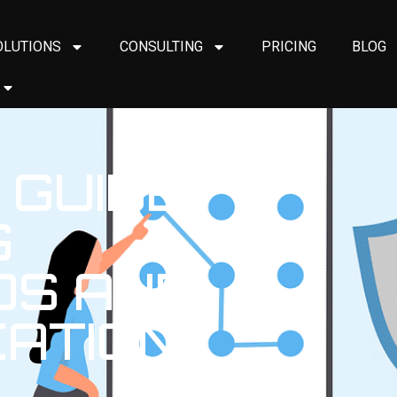
OLUTIONS
CONSULTING
PRICING
BLOG
 GUIDE
G
S AND
CATION