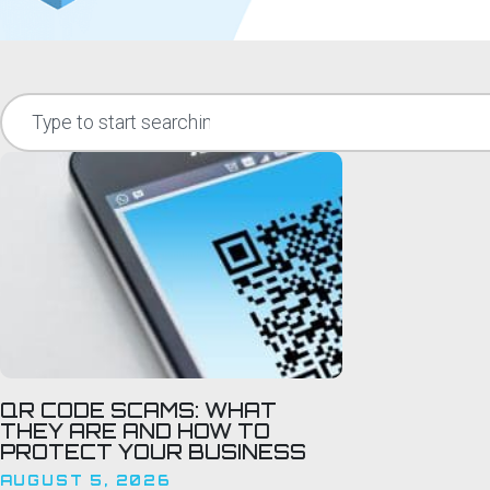
QR CODE SCAMS: WHAT
THEY ARE AND HOW TO
PROTECT YOUR BUSINESS
AUGUST 5, 2026