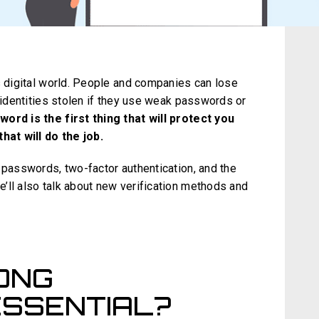
s digital world. People and companies can lose
r identities stolen if they use weak passwords or
ord is the first thing that will protect you
that will do the job.
 passwords, two-factor authentication, and the
’ll also talk about new verification methods and
ONG
SSENTIAL?