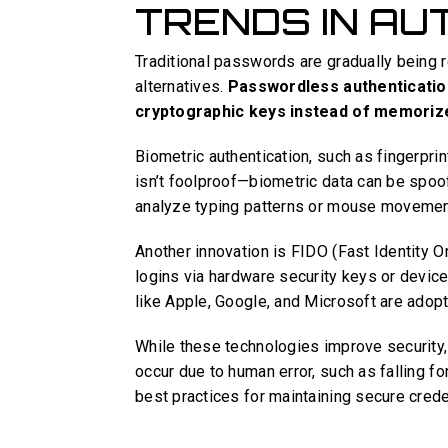
TRENDS IN AU
Traditional passwords are gradually being 
alternatives.
Passwordless authentication
cryptographic keys instead of memoriz
Biometric authentication, such as fingerprin
isn’t foolproof—biometric data can be spoo
analyze typing patterns or mouse movements
Another innovation is FIDO (Fast Identity 
logins via hardware security keys or devic
like Apple, Google, and Microsoft are adop
While these technologies improve security,
occur due to human error, such as falling for
best practices for maintaining secure crede