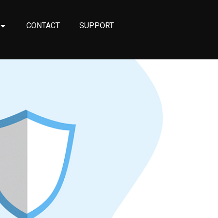
CONTACT
SUPPORT