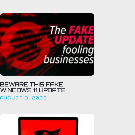
BEWARE THIS FAKE
WINDOWS 11 UPDATE
AUGUST 3, 2026