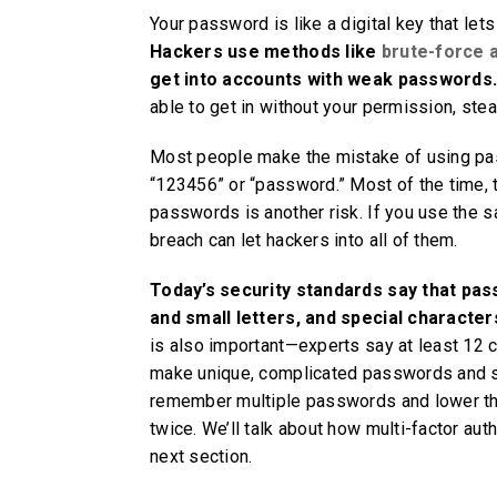
Your password is like a digital key that le
Hackers use methods like
brute-force 
get into accounts with weak passwords
able to get in without your permission, stea
Most people make the mistake of using pass
“123456” or “password.” Most of the time, t
passwords is another risk. If you use the
breach can let hackers into all of them.
Today’s security standards say that pas
and small letters, and special character
is also important—experts say at least 12 
make unique, complicated passwords and sa
remember multiple passwords and lower th
twice. We’ll talk about how multi-factor aut
next section.