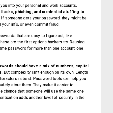
ts you into your personal and work accounts
.
attacks
, phishing, and credential stuffing to
.
If someone gets your password, they might be
l your info, or even commit fraud.
words that are easy to figure out, like
hese are the first options hackers try. Reusing
 same password for more than one account, one
swords should have a mix of numbers, capital
s.
But complexity isn’t enough on its own. Length
characters is best. Password tools can help you
fely store them. They make it easier to
e chance that someone will use the same one
hentication adds another level of security in the