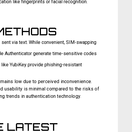
ation like fingerprints or facial recognition.
METHODS
sent via text. While convenient, SIM-swapping
e Authenticator generate time-sensitive codes
like YubiKey provide phishing-resistant
emains low due to perceived inconvenience.
d usability is minimal compared to the risks of
ng trends in authentication technology.
E LATEST