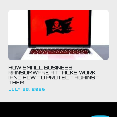
HOW SMALL BUSINESS
RANSOMWARE ATTACKS WORK
(AND HOW TO PROTECT AGAINST
THEM)
JULY 30, 2026