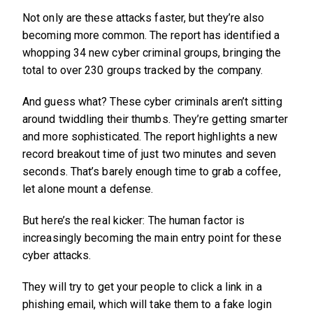
Not only are these attacks faster, but they’re also
becoming more common. The report has identified a
whopping 34 new cyber criminal groups, bringing the
total to over 230 groups tracked by the company.
And guess what? These cyber criminals aren’t sitting
around twiddling their thumbs. They’re getting smarter
and more sophisticated. The report highlights a new
record breakout time of just two minutes and seven
seconds. That’s barely enough time to grab a coffee,
let alone mount a defense.
But here’s the real kicker: The human factor is
increasingly becoming the main entry point for these
cyber attacks.
They will try to get your people to click a link in a
phishing email, which will take them to a fake login