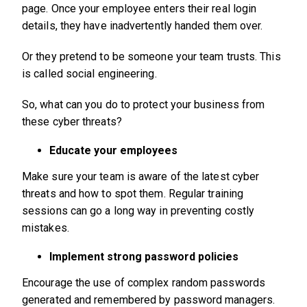
page. Once your employee enters their real login
details, they have inadvertently handed them over.
Or they pretend to be someone your team trusts. This
is called social engineering.
So, what can you do to protect your business from
these cyber threats?
Educate your employees
Make sure your team is aware of the latest cyber
threats and how to spot them. Regular training
sessions can go a long way in preventing costly
mistakes.
Implement strong password policies
Encourage the use of complex random passwords
generated and remembered by password managers.