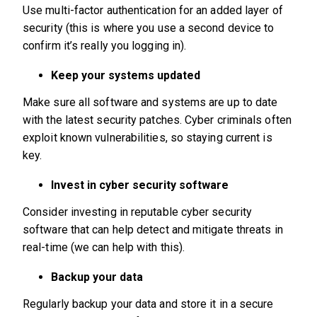
Use multi-factor authentication for an added layer of
security (this is where you use a second device to
confirm it’s really you logging in).
Keep your systems updated
Make sure all software and systems are up to date
with the latest security patches. Cyber criminals often
exploit known vulnerabilities, so staying current is
key.
Invest in cyber security software
Consider investing in reputable cyber security
software that can help detect and mitigate threats in
real-time (we can help with this).
Backup your data
Regularly backup your data and store it in a secure