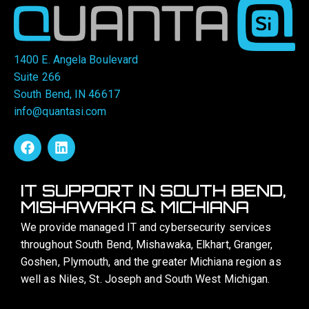
1400 E. Angela Boulevard
Suite 266
South Bend, IN 46617
info@quantasi.com
IT SUPPORT IN SOUTH BEND,
MISHAWAKA & MICHIANA
We provide managed IT and cybersecurity services
throughout South Bend, Mishawaka, Elkhart, Granger,
Goshen, Plymouth, and the greater Michiana region as
well as Niles, St. Joseph and South West Michigan.