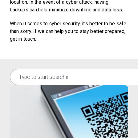
location. In the event of a cyber attack, having
backups can help minimize downtime and data loss.
When it comes to cyber security, it’s better to be safe
than sorry. If we can help you to stay better prepared,
get in touch.