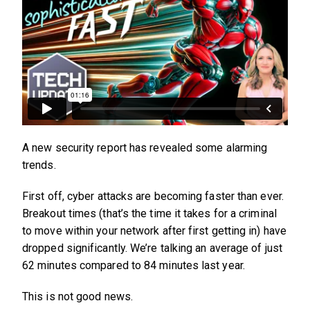
A new security report has revealed some alarming
trends.
First off, cyber attacks are becoming faster than ever.
Breakout times (that’s the time it takes for a criminal
to move within your network after first getting in) have
dropped significantly. We’re talking an average of just
62 minutes compared to 84 minutes last year.
This is not good news.