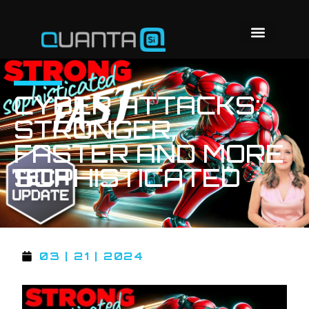
CYBER ATTACKS:
STRONGER,
FASTER AND MORE
SOPHISTICATED
03 | 21 | 2024