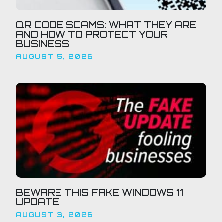
QR CODE SCAMS: WHAT THEY ARE
AND HOW TO PROTECT YOUR
BUSINESS
AUGUST 5, 2026
BEWARE THIS FAKE WINDOWS 11
UPDATE
AUGUST 3, 2026