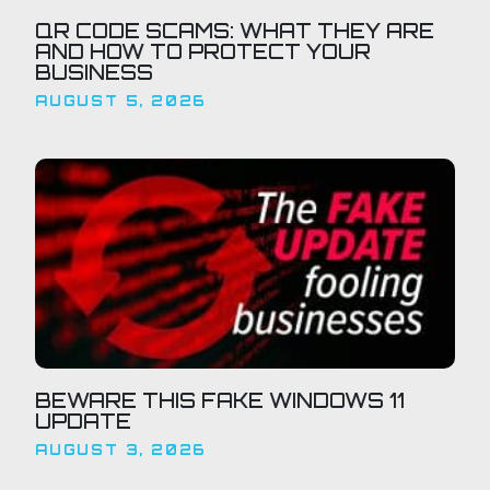
QR CODE SCAMS: WHAT THEY ARE
AND HOW TO PROTECT YOUR
BUSINESS
AUGUST 5, 2026
BEWARE THIS FAKE WINDOWS 11
UPDATE
AUGUST 3, 2026