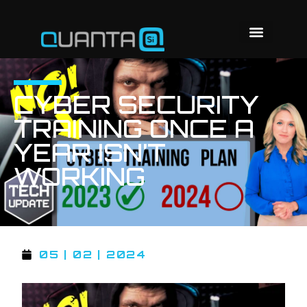
CYBER SECURITY
TRAINING ONCE A
YEAR ISN’T
WORKING
05 | 02 | 2024