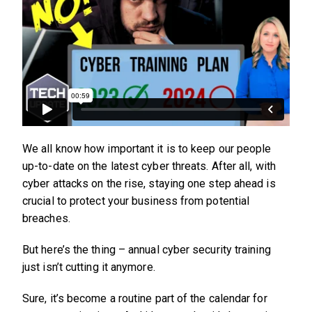
We all know how important it is to keep our people
up-to-date on the latest cyber threats. After all, with
cyber attacks on the rise, staying one step ahead is
crucial to protect your business from potential
breaches.
But here’s the thing – annual cyber security training
just isn’t cutting it anymore.
Sure, it’s become a routine part of the calendar for