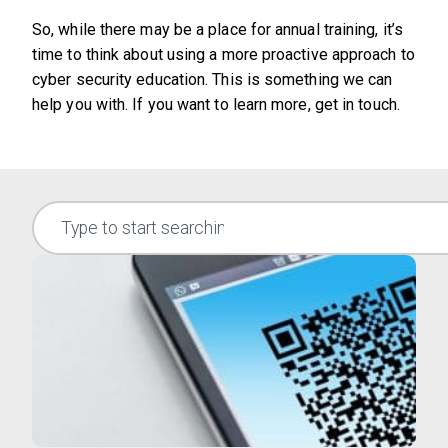
So, while there may be a place for annual training, it’s
time to think about using a more proactive approach to
cyber security education. This is something we can
help you with. If you want to learn more, get in touch.