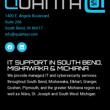
1400 E. Angela Boulevard
Suite 266
South Bend, IN 46617
info@quantasi.com
IT SUPPORT IN SOUTH BEND,
MISHAWAKA & MICHIANA
We provide managed IT and cybersecurity services
throughout South Bend, Mishawaka, Elkhart, Granger,
Goshen, Plymouth, and the greater Michiana region as
well as Niles, St. Joseph and South West Michigan.