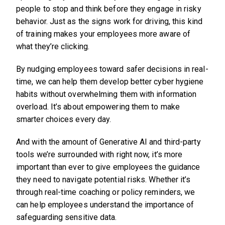
people to stop and think before they engage in risky
behavior. Just as the signs work for driving, this kind
of training makes your employees more aware of
what they’re clicking.
By nudging employees toward safer decisions in real-
time, we can help them develop better cyber hygiene
habits without overwhelming them with information
overload. It’s about empowering them to make
smarter choices every day.
And with the amount of Generative AI and third-party
tools we’re surrounded with right now, it’s more
important than ever to give employees the guidance
they need to navigate potential risks. Whether it’s
through real-time coaching or policy reminders, we
can help employees understand the importance of
safeguarding sensitive data.