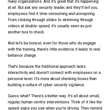
many organizations. And it’s great that it’s happening
at all. But ask any security leader, and they’ll tell you…
employees find it time-consuming and uninspiring.
From clicking through slides to skimming through
videos at double-speed, it’s usually seen as just
another box to check.
And let’s be honest, even for those who do engage
with the training, there’s little evidence it leads to real
behavior change.
That’s because the traditional approach lacks
interactivity and doesn’t connect with employees on a
personal level. It’s more about checking boxes than
building a culture of cyber security vigilance.
Guess what? There’s a better way. It’s all about small,
regular, human-centric interventions. Think of it like the
speed signs you see when you’re driving. They remind