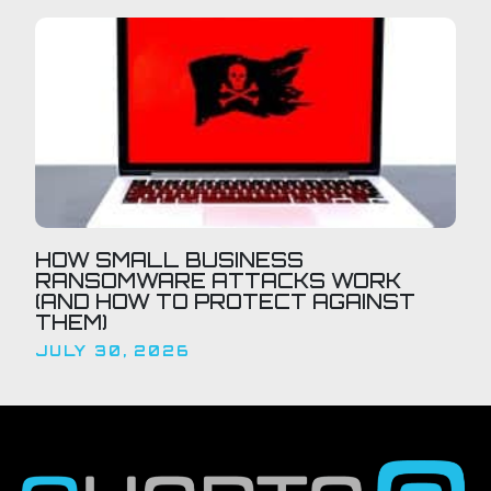
HOW SMALL BUSINESS
RANSOMWARE ATTACKS WORK
(AND HOW TO PROTECT AGAINST
THEM)
JULY 30, 2026