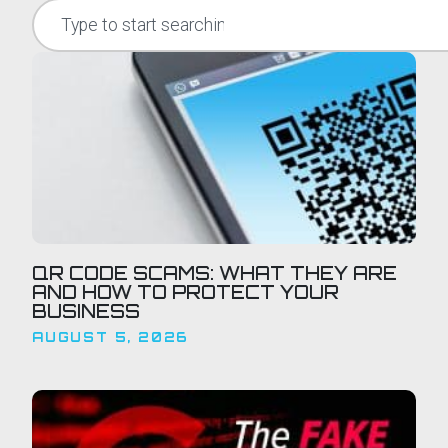
QR CODE SCAMS: WHAT THEY ARE
AND HOW TO PROTECT YOUR
BUSINESS
AUGUST 5, 2026