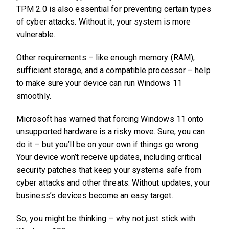
TPM 2.0 is also essential for preventing certain types
of cyber attacks. Without it, your system is more
vulnerable.
Other requirements – like enough memory (RAM),
sufficient storage, and a compatible processor – help
to make sure your device can run Windows 11
smoothly.
Microsoft has warned that forcing Windows 11 onto
unsupported hardware is a risky move. Sure, you can
do it – but you’ll be on your own if things go wrong.
Your device won’t receive updates, including critical
security patches that keep your systems safe from
cyber attacks and other threats. Without updates, your
business’s devices become an easy target.
So, you might be thinking – why not just stick with