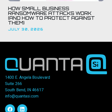
HOW SMALL BUSINESS
RANSOMWARE ATTACKS WORK
(AND HOW TO PROTECT AGAINST
THEM)
JULY 30, 2026
1400 E. Angela Boulevard
Suite 266
South Bend, IN 46617
info@quantasi.com