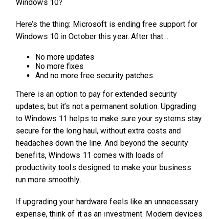
Windows 10?
Here’s the thing: Microsoft is ending free support for
Windows 10 in October this year. After that…
No more updates
No more fixes
And no more free security patches.
There is an option to pay for extended security
updates, but it’s not a permanent solution. Upgrading
to Windows 11 helps to make sure your systems stay
secure for the long haul, without extra costs and
headaches down the line. And beyond the security
benefits, Windows 11 comes with loads of
productivity tools designed to make your business
run more smoothly.
If upgrading your hardware feels like an unnecessary
expense, think of it as an investment. Modern devices