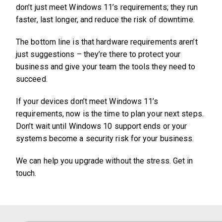
don’t just meet Windows 11’s requirements; they run
faster, last longer, and reduce the risk of downtime.
The bottom line is that hardware requirements aren’t
just suggestions – they’re there to protect your
business and give your team the tools they need to
succeed.
If your devices don’t meet Windows 11’s
requirements, now is the time to plan your next steps.
Don’t wait until Windows 10 support ends or your
systems become a security risk for your business.
We can help you upgrade without the stress. Get in
touch.