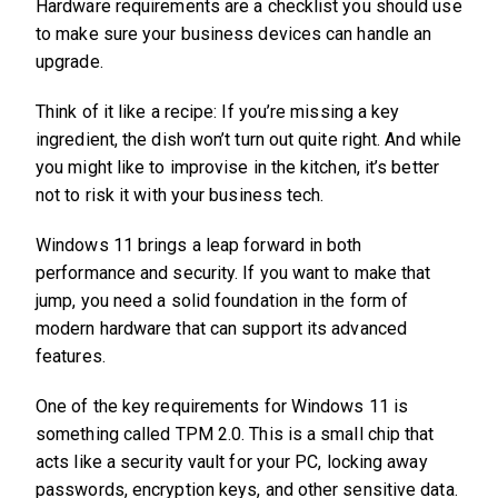
Hardware requirements are a checklist you should use
to make sure your business devices can handle an
upgrade.
Think of it like a recipe: If you’re missing a key
ingredient, the dish won’t turn out quite right. And while
you might like to improvise in the kitchen, it’s better
not to risk it with your business tech.
Windows 11 brings a leap forward in both
performance and security. If you want to make that
jump, you need a solid foundation in the form of
modern hardware that can support its advanced
features.
One of the key requirements for Windows 11 is
something called TPM 2.0. This is a small chip that
acts like a security vault for your PC, locking away
passwords, encryption keys, and other sensitive data.