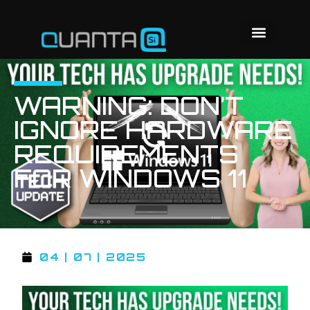
WARNING: DON’T
IGNORE HARDWARE
REQUIREMENTS
FOR WINDOWS 11
04 | 07 | 2025