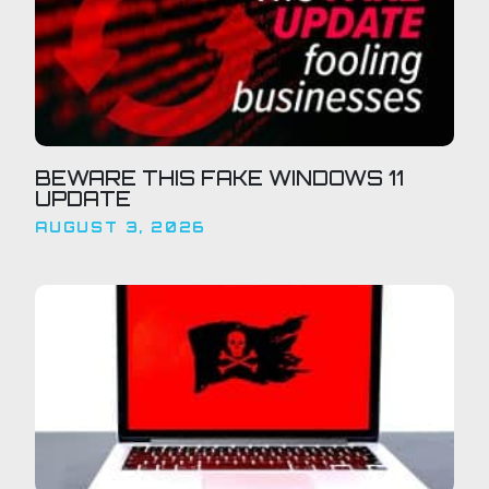
BEWARE THIS FAKE WINDOWS 11
UPDATE
AUGUST 3, 2026