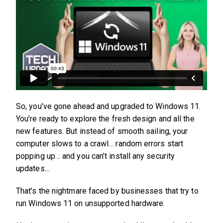
So, you’ve gone ahead and upgraded to Windows 11.
You’re ready to explore the fresh design and all the
new features. But instead of smooth sailing, your
computer slows to a crawl… random errors start
popping up… and you can’t install any security
updates…
That’s the nightmare faced by businesses that try to
run Windows 11 on unsupported hardware.