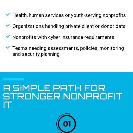
Health, human services or youth-serving nonprofits
Organizations handling private client or donor data
Nonprofits with cyber insurance requirements
Teams needing assessments, policies, monitoring
and security planning
A SIMPLE PATH FOR
STRONGER NONPROFIT
IT