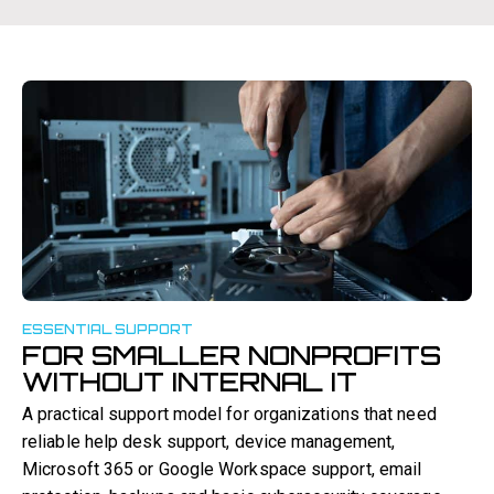
ESSENTIAL SUPPORT
FOR SMALLER NONPROFITS
WITHOUT INTERNAL IT
A practical support model for organizations that need
reliable help desk support, device management,
Microsoft 365 or Google Workspace support, email