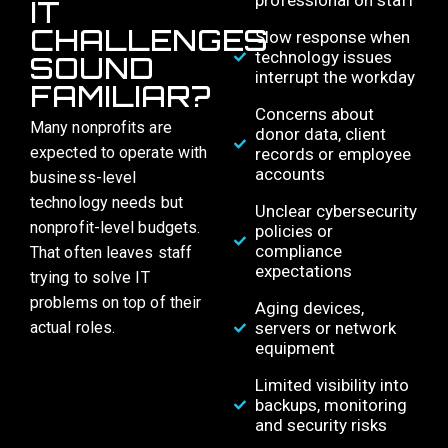
professional on staff
IT
CHALLENGES
Slow response when
technology issues
SOUND
interrupt the workday
FAMILIAR?​
Concerns about
Many nonprofits are
donor data, client
expected to operate with
records or employee
accounts
business-level
technology needs but
Unclear cybersecurity
nonprofit-level budgets.
policies or
compliance
That often leaves staff
expectations
trying to solve IT
problems on top of their
Aging devices,
actual roles.
servers or network
equipment
Limited visibility into
backups, monitoring
and security risks