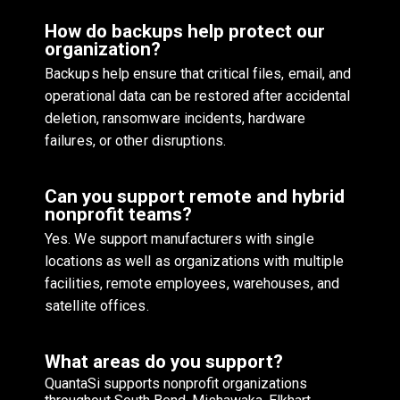
How do backups help protect our
organization?
Backups help ensure that critical files, email, and
operational data can be restored after accidental
deletion, ransomware incidents, hardware
failures, or other disruptions.
Can you support remote and hybrid
nonprofit teams?
Yes. We support manufacturers with single
locations as well as organizations with multiple
facilities, remote employees, warehouses, and
satellite offices.
What areas do you support?
QuantaSi supports nonprofit organizations