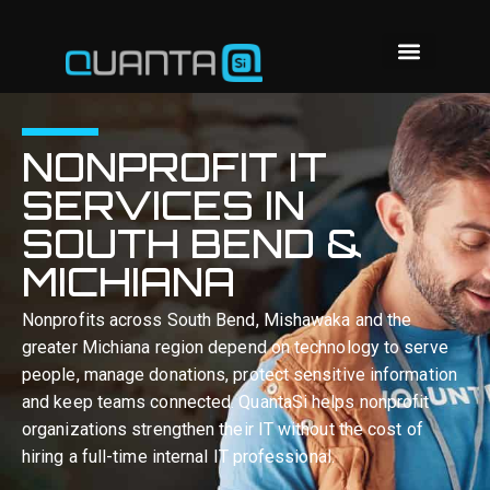
NONPROFIT IT
SERVICES IN
SOUTH BEND &
MICHIANA
Nonprofits across South Bend, Mishawaka and the
greater Michiana region depend on technology to serve
people, manage donations, protect sensitive information
and keep teams connected. QuantaSi helps nonprofit
organizations strengthen their IT without the cost of
hiring a full-time internal IT professional.