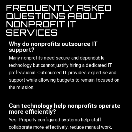
FREQUENTLY ASKED
QUESTIONS ABOUT
NONPROFIT IT
SERVICES
Why do nonprofits outsource IT
support?
Many nonprofits need secure and dependable
technology but cannot justify hiring a dedicated IT
professional. Outsourced IT provides expertise and
support while allowing budgets to remain focused on
the mission.
Can technology help nonprofits operate
more efficiently?
Yes. Properly configured systems help staff
collaborate more effectively, reduce manual work,