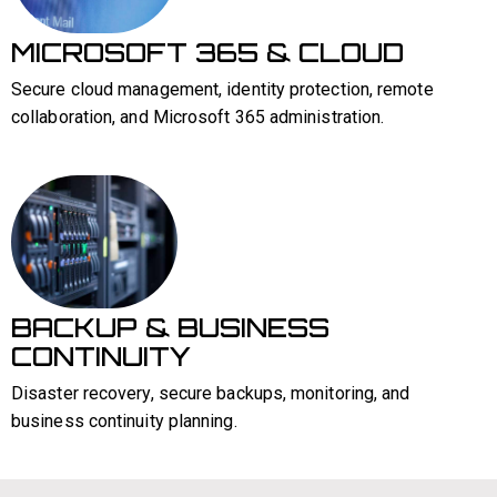
MICROSOFT 365 & CLOUD
Secure cloud management, identity protection, remote
collaboration, and Microsoft 365 administration.
BACKUP & BUSINESS
CONTINUITY
Disaster recovery, secure backups, monitoring, and
business continuity planning.