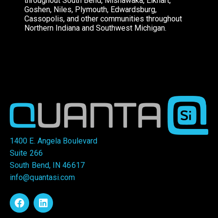
throughout South Bend, Mishawaka, Elkhart,
Goshen, Niles, Plymouth, Edwardsburg,
Cassopolis, and other communities throughout
Northern Indiana and Southwest Michigan.
1400 E. Angela Boulevard
Suite 266
South Bend, IN 46617
info@quantasi.com