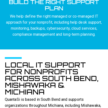
BUILD THE RIGHT SUPPORT
PLAN
We help define the right managed or co-managed IT
approach for your nonprofit, including help desk support,
monitoring, backups, cybersecurity, cloud services,
compliance management and long-term planning.
LOCAL IT SUPPORT
FOR NONPROFITS
ACROSS SOUTH BEND,
MISHAWAKA &
MICHIANA
QuantaSi is based in South Bend and supports
organizations throughout Michiana, including Mishawaka,