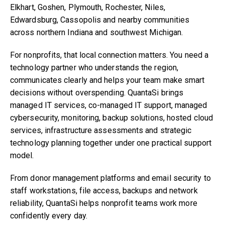
Elkhart, Goshen, Plymouth, Rochester, Niles,
Edwardsburg, Cassopolis and nearby communities
across northern Indiana and southwest Michigan.
For nonprofits, that local connection matters. You need a
technology partner who understands the region,
communicates clearly and helps your team make smart
decisions without overspending. QuantaSi brings
managed IT services, co-managed IT support, managed
cybersecurity, monitoring, backup solutions, hosted cloud
services, infrastructure assessments and strategic
technology planning together under one practical support
model.
From donor management platforms and email security to
staff workstations, file access, backups and network
reliability, QuantaSi helps nonprofit teams work more
confidently every day.