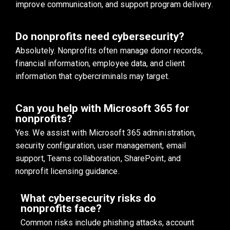
improve communication, and support program delivery.
Do nonprofits need cybersecurity?
Absolutely. Nonprofits often manage donor records,
financial information, employee data, and client
information that cybercriminals may target.
Can you help with Microsoft 365 for
nonprofits?
Yes. We assist with Microsoft 365 administration,
security configuration, user management, email
support, Teams collaboration, SharePoint, and
nonprofit licensing guidance.
What cybersecurity risks do
nonprofits face?
Common risks include phishing attacks, account