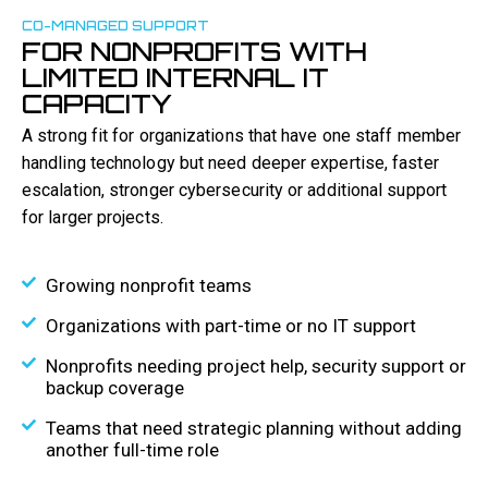
CO-MANAGED SUPPORT
FOR NONPROFITS WITH
LIMITED INTERNAL IT
CAPACITY
A strong fit for organizations that have one staff member
handling technology but need deeper expertise, faster
escalation, stronger cybersecurity or additional support
for larger projects.
Growing nonprofit teams
Organizations with part-time or no IT support
Nonprofits needing project help, security support or
backup coverage
Teams that need strategic planning without adding
another full-time role