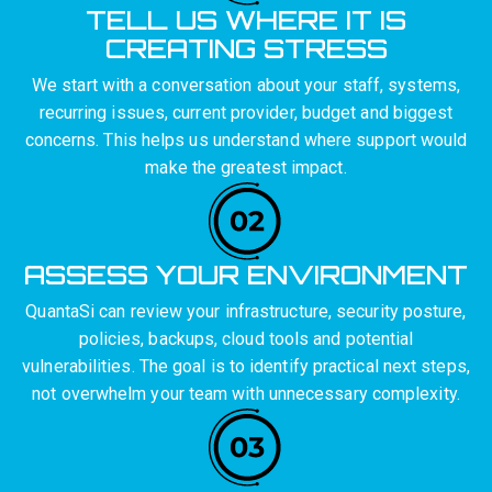
TELL US WHERE IT IS
CREATING STRESS
We start with a conversation about your staff, systems,
recurring issues, current provider, budget and biggest
concerns. This helps us understand where support would
make the greatest impact.
ASSESS YOUR ENVIRONMENT
QuantaSi can review your infrastructure, security posture,
policies, backups, cloud tools and potential
vulnerabilities. The goal is to identify practical next steps,
not overwhelm your team with unnecessary complexity.