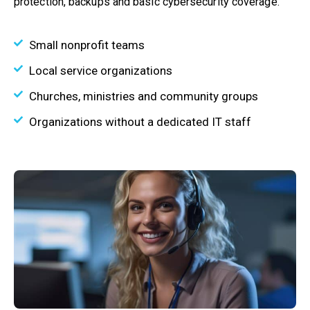
protection, backups and basic cybersecurity coverage.
Small nonprofit teams
Local service organizations
Churches, ministries and community groups
Organizations without a dedicated IT staff