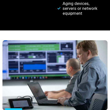
Aging devices,
servers or network
equipment