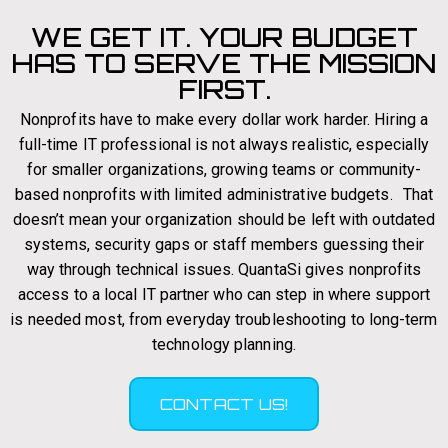
WE GET IT. YOUR BUDGET
HAS TO SERVE THE MISSION
FIRST.
Nonprofits have to make every dollar work harder. Hiring a
full-time IT professional is not always realistic, especially
for smaller organizations, growing teams or community-
based nonprofits with limited administrative budgets. That
doesn’t mean your organization should be left with outdated
systems, security gaps or staff members guessing their
way through technical issues. QuantaSi gives nonprofits
access to a local IT partner who can step in where support
is needed most, from everyday troubleshooting to long-term
technology planning.
CONTACT US!