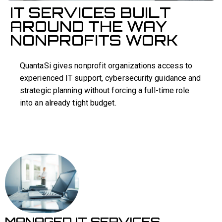
IT SERVICES BUILT
AROUND THE WAY
NONPROFITS WORK
QuantaSi gives nonprofit organizations access to
experienced IT support, cybersecurity guidance and
strategic planning without forcing a full-time role
into an already tight budget.
MANAGED IT SERVICES