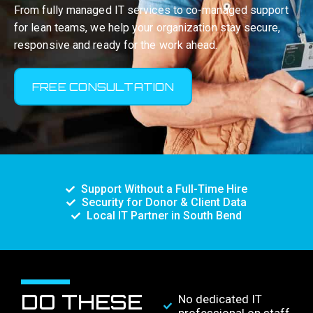
From fully managed IT services to co-managed support
for lean teams, we help your organization stay secure,
responsive and ready for the work ahead.
FREE CONSULTATION
Support Without a Full-Time Hire
Security for Donor & Client Data
Local IT Partner in South Bend
DO THESE
No dedicated IT