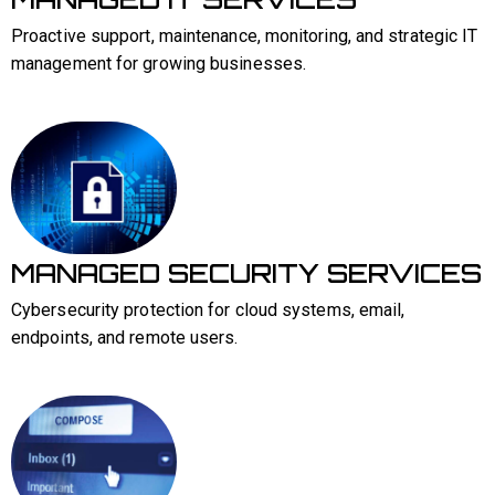
Proactive support, maintenance, monitoring, and strategic IT
management for growing businesses.
MANAGED SECURITY SERVICES
Cybersecurity protection for cloud systems, email,
endpoints, and remote users.