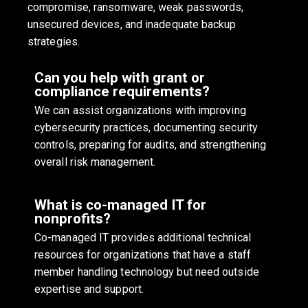
compromise, ransomware, weak passwords,
unsecured devices, and inadequate backup
strategies.
Can you help with grant or
compliance requirements?
We can assist organizations with improving
cybersecurity practices, documenting security
controls, preparing for audits, and strengthening
overall risk management.
What is co-managed IT for
nonprofits?
Co-managed IT provides additional technical
resources for organizations that have a staff
member handling technology but need outside
expertise and support.