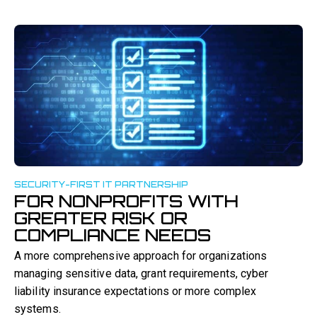
SECURITY-FIRST IT PARTNERSHIP
FOR NONPROFITS WITH
GREATER RISK OR
COMPLIANCE NEEDS
A more comprehensive approach for organizations
managing sensitive data, grant requirements, cyber
liability insurance expectations or more complex
systems.