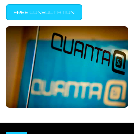
FREE CONSULTATION