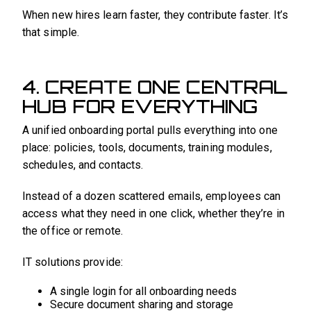
When new hires learn faster, they contribute faster. It’s
that simple.
4. CREATE ONE CENTRAL
HUB FOR EVERYTHING
A unified onboarding portal pulls everything into one
place: policies, tools, documents, training modules,
schedules, and contacts.
Instead of a dozen scattered emails, employees can
access what they need in one click, whether they’re in
the office or remote.
IT solutions provide:
A single login for all onboarding needs
Secure document sharing and storage