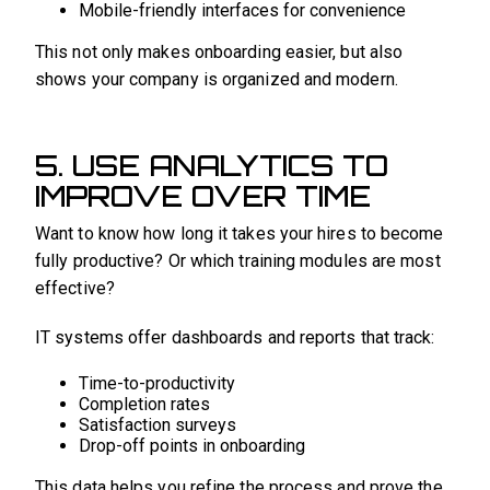
Mobile-friendly interfaces for convenience
This not only makes onboarding easier, but also
shows your company is organized and modern.
5. USE ANALYTICS TO
IMPROVE OVER TIME
Want to know how long it takes your hires to become
fully productive? Or which training modules are most
effective?
IT systems offer dashboards and reports that track:
Time-to-productivity
Completion rates
Satisfaction surveys
Drop-off points in onboarding
This data helps you refine the process and prove the