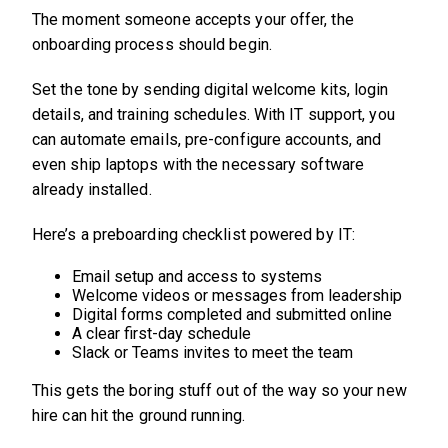
The moment someone accepts your offer, the
onboarding process should begin.
Set the tone by sending digital welcome kits, login
details, and training schedules. With IT support, you
can automate emails, pre-configure accounts, and
even ship laptops with the necessary software
already installed.
Here’s a preboarding checklist powered by IT:
Email setup and access to systems
Welcome videos or messages from leadership
Digital forms completed and submitted online
A clear first-day schedule
Slack or Teams invites to meet the team
This gets the boring stuff out of the way so your new
hire can hit the ground running.