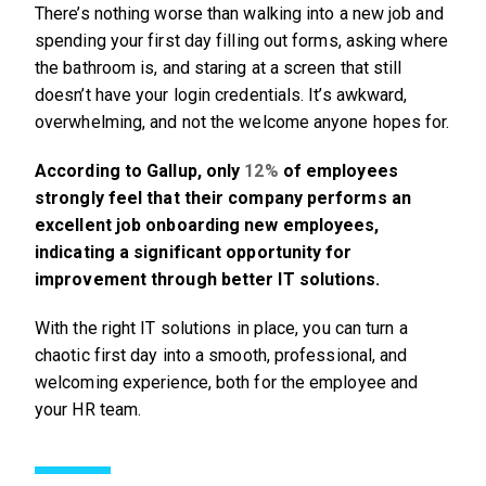
There’s nothing worse than walking into a new job and
spending your first day filling out forms, asking where
the bathroom is, and staring at a screen that still
doesn’t have your login credentials. It’s awkward,
overwhelming, and not the welcome anyone hopes for.
According to Gallup, only
12%
of employees
strongly feel that their company performs an
excellent job onboarding new employees,
indicating a significant opportunity for
improvement through better IT solutions.
With the right IT solutions in place, you can turn a
chaotic first day into a smooth, professional, and
welcoming experience, both for the employee and
your HR team.