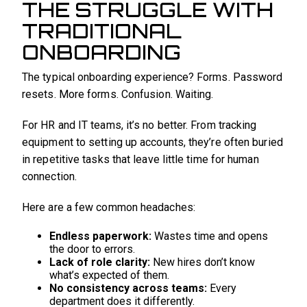
THE STRUGGLE WITH
TRADITIONAL
ONBOARDING
The typical onboarding experience? Forms. Password
resets. More forms. Confusion. Waiting.
For HR and IT teams, it’s no better. From tracking
equipment to setting up accounts, they’re often buried
in repetitive tasks that leave little time for human
connection.
Here are a few common headaches:
Endless paperwork:
Wastes time and opens
the door to errors.
Lack of role clarity:
New hires don’t know
what’s expected of them.
No consistency across teams:
Every
department does it differently.