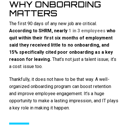
WHY ONBOARDING
MATTERS
The first 90 days of any new job are critical.
According to SHRM, nearly
1 in 3 employees
who
quit within their first six months of employment
said they received little to no onboarding, and
15% specifically cited poor onboarding as a key
reason for leaving.
That’s not just a talent issue; it’s
a cost issue too.
Thankfully, it does not have to be that way. A well-
organized onboarding program can boost retention
and improve employee engagement. It’s a huge
opportunity to make a lasting impression, and IT plays
a key role in making it happen.