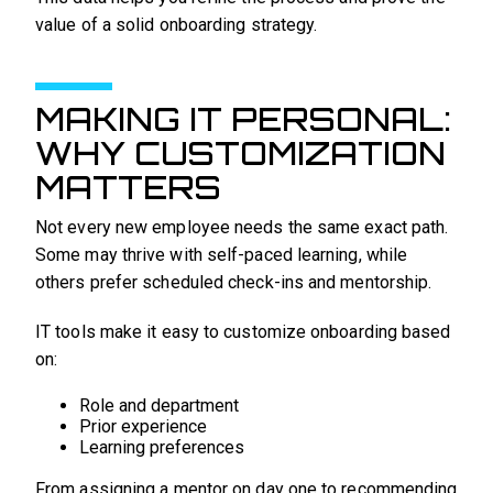
value of a solid onboarding strategy.
MAKING IT PERSONAL:
WHY CUSTOMIZATION
MATTERS
Not every new employee needs the same exact path.
Some may thrive with self-paced learning, while
others prefer scheduled check-ins and mentorship.
IT tools make it easy to customize onboarding based
on:
Role and department
Prior experience
Learning preferences
From assigning a mentor on day one to recommending