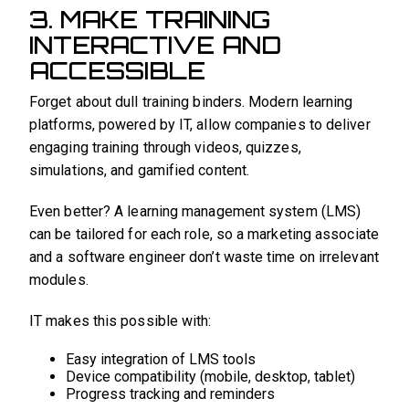
3. MAKE TRAINING
INTERACTIVE AND
ACCESSIBLE
Forget about dull training binders. Modern learning
platforms, powered by IT, allow companies to deliver
engaging training through videos, quizzes,
simulations, and gamified content.
Even better? A learning management system (LMS)
can be tailored for each role, so a marketing associate
and a software engineer don’t waste time on irrelevant
modules.
IT makes this possible with:
Easy integration of LMS tools
Device compatibility (mobile, desktop, tablet)
Progress tracking and reminders