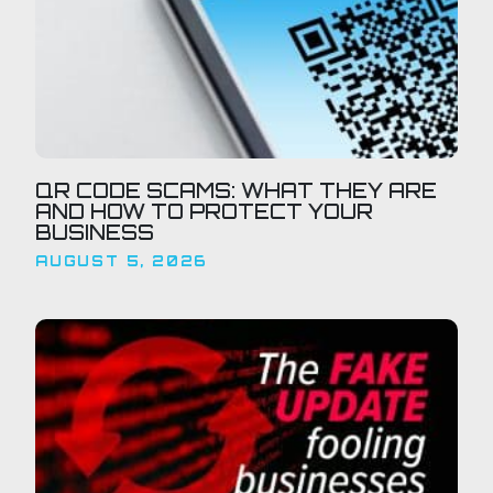
QR CODE SCAMS: WHAT THEY ARE
AND HOW TO PROTECT YOUR
BUSINESS
AUGUST 5, 2026