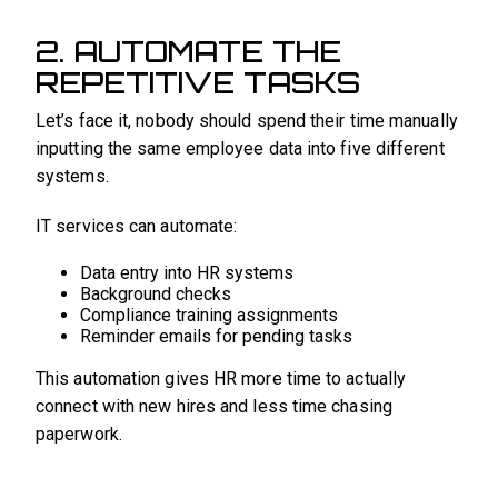
2. AUTOMATE THE
REPETITIVE TASKS
Let’s face it, nobody should spend their time manually
inputting the same employee data into five different
systems.
IT services can automate:
Data entry into HR systems
Background checks
Compliance training assignments
Reminder emails for pending tasks
This automation gives HR more time to actually
connect with new hires and less time chasing
paperwork.