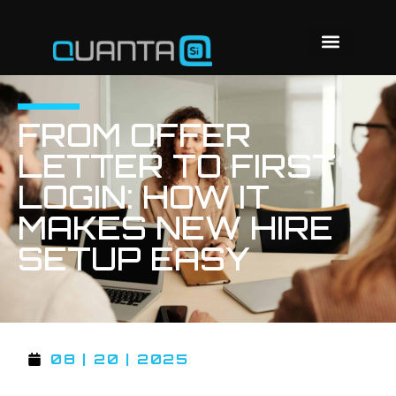
FROM OFFER
LETTER TO FIRST
LOGIN: HOW IT
MAKES NEW HIRE
SETUP EASY
08 | 20 | 2025