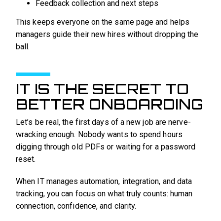
Feedback collection and next steps
This keeps everyone on the same page and helps
managers guide their new hires without dropping the
ball.
IT IS THE SECRET TO
BETTER ONBOARDING
Let’s be real, the first days of a new job are nerve-
wracking enough. Nobody wants to spend hours
digging through old PDFs or waiting for a password
reset.
When IT manages automation, integration, and data
tracking, you can focus on what truly counts: human
connection, confidence, and clarity.