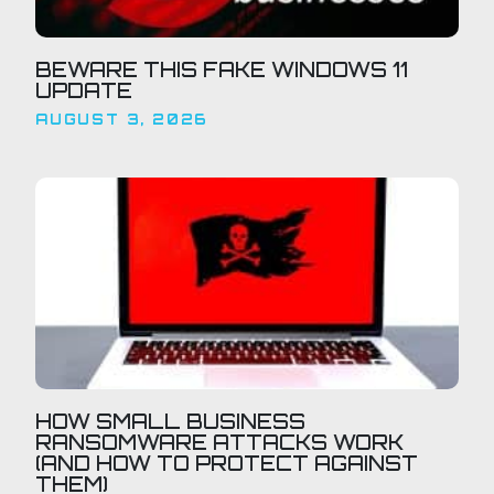
BEWARE THIS FAKE WINDOWS 11
UPDATE
AUGUST 3, 2026
HOW SMALL BUSINESS
RANSOMWARE ATTACKS WORK
(AND HOW TO PROTECT AGAINST
THEM)