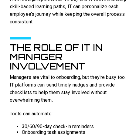
skill-based learning paths, IT can personalize each
employee’s journey while keeping the overall process
consistent.
THE ROLE OF IT IN
MANAGER
INVOLVEMENT
Managers are vital to onboarding, but they’re busy too.
IT platforms can send timely nudges and provide
checklists to help them stay involved without
overwhelming them.
Tools can automate:
30/60/90-day check-in reminders
Onboarding task assignments