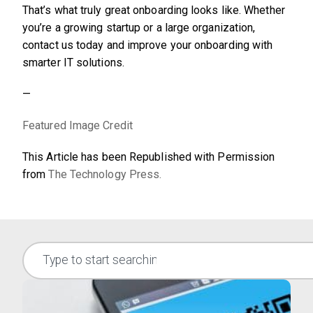
That’s what truly great onboarding looks like. Whether
you’re a growing startup or a large organization,
contact us today and improve your onboarding with
smarter IT solutions.
—
Featured Image Credit
This Article has been Republished with Permission
from
The Technology Press.