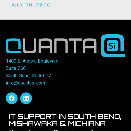
JULY 30, 2026
1400 E. Angela Boulevard
Suite 266
South Bend, IN 46617
info@quantasi.com
IT SUPPORT IN SOUTH BEND,
MISHAWAKA & MICHIANA