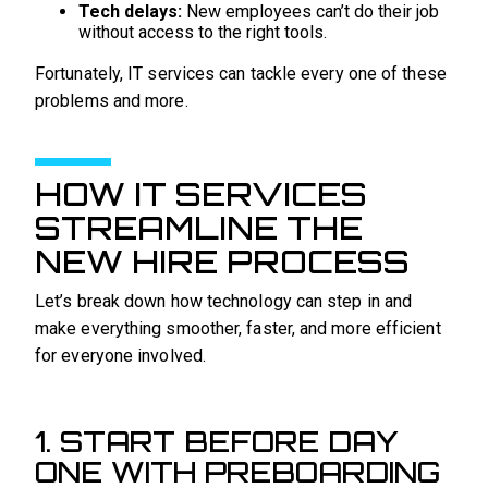
Tech delays:
New employees can’t do their job
without access to the right tools.
Fortunately, IT services can tackle every one of these
problems and more.
HOW IT SERVICES
STREAMLINE THE
NEW HIRE PROCESS
Let’s break down how technology can step in and
make everything smoother, faster, and more efficient
for everyone involved.
1. START BEFORE DAY
ONE WITH PREBOARDING