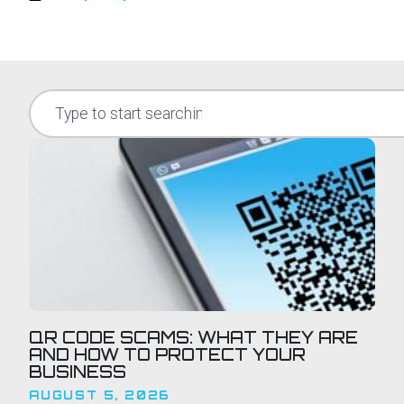
QR CODE SCAMS: WHAT THEY ARE
AND HOW TO PROTECT YOUR
BUSINESS
AUGUST 5, 2026