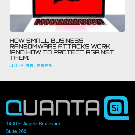
HOW SMALL BUSINESS
RANSOMWARE ATTACKS WORK
(AND HOW TO PROTECT AGAINST
THEM)
JULY 30, 2026
1400 E. Angela Boulevard
Suite 266