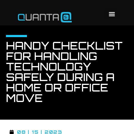
HANDY CHECKLIST
FOR HANDLING
TECHNOLOGY
SAFELY DURING A
HOME OR OFFICE
MOVE
08 | 15 | 2023