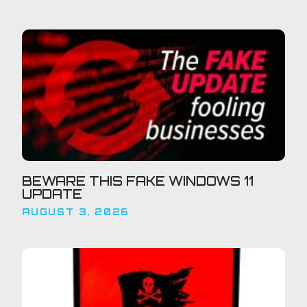
BEWARE THIS FAKE WINDOWS 11
UPDATE
AUGUST 3, 2026