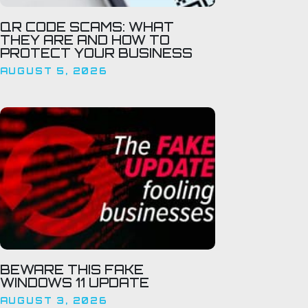
QR CODE SCAMS: WHAT
THEY ARE AND HOW TO
PROTECT YOUR BUSINESS
AUGUST 5, 2026
BEWARE THIS FAKE
WINDOWS 11 UPDATE
AUGUST 3, 2026