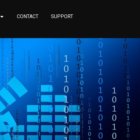
CONTACT
SUPPORT