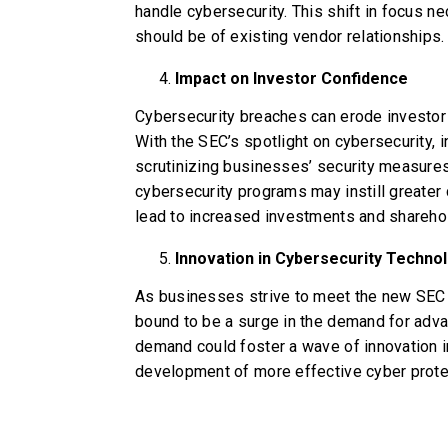
handle cybersecurity. This shift in focus 
should be of existing vendor relationships.
Impact on Investor Confidence
Cybersecurity breaches can erode investor
With the SEC’s spotlight on cybersecurity, i
scrutinizing businesses’ security measure
cybersecurity programs may instill greater
lead to increased investments and sharehol
Innovation in Cybersecurity Techno
As businesses strive to meet the new SEC r
bound to be a surge in the demand for adva
demand could foster a wave of innovation in
development of more effective cyber protec