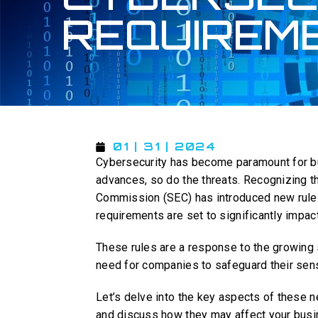
REQUIREM
01 | 31 | 2024
Cybersecurity has become paramount for b
advances, so do the threats. Recognizing th
Commission (SEC) has introduced new rules
requirements are set to significantly impa
These rules are a response to the growing s
need for companies to safeguard their sens
Let’s delve into the key aspects of these n
and discuss how they may affect your busi