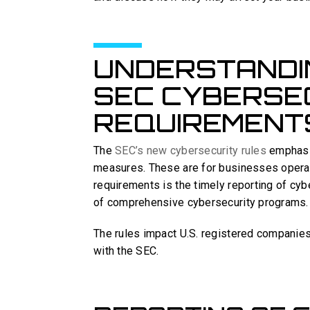
UNDERSTANDI
SEC CYBERSE
REQUIREMENT
The
SEC’s new cybersecurity rules
emphasiz
measures. These are for businesses operati
requirements is the timely reporting of cyb
of comprehensive cybersecurity programs.
The rules impact U.S. registered companies
with the SEC.