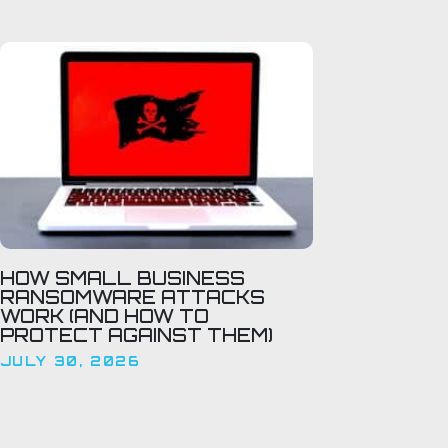
HOW SMALL BUSINESS
RANSOMWARE ATTACKS
WORK (AND HOW TO
PROTECT AGAINST THEM)
JULY 30, 2026