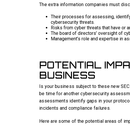
The extra information companies must disc
Their processes for assessing, identif
cybersecurity threats.
Risks from cyber threats that have or a
The board of directors’ oversight of cy
Management’s role and expertise in as
POTENTIAL IMP
BUSINESS
Is your business subject to these new SEC c
be time for another cybersecurity assessme
assessments identify gaps in your protoco
incidents and compliance failures.
Here are some of the potential areas of i