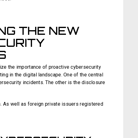
NG THE NEW
CURITY
S
e the importance of proactive cybersecurity
ng in the digital landscape. One of the central
ersecurity incidents. The other is the disclosure
. As well as foreign private issuers registered