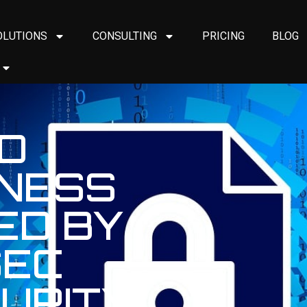
OLUTIONS
CONSULTING
PRICING
BLOG
D
INESS
ED BY
SEC
URITY