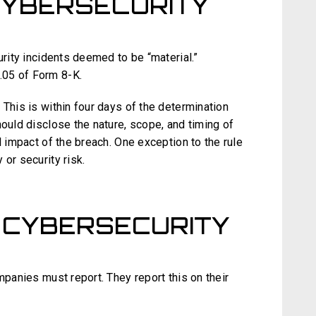
CYBERSECURITY
urity incidents deemed to be “material.”
.05 of Form 8-K.
 This is within four days of the determination
hould disclose the nature, scope, and timing of
l impact of the breach. One exception to the rule
or security risk.
 CYBERSECURITY
mpanies must report. They report this on their