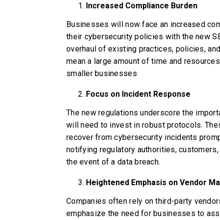
Increased Compliance Burden
Businesses will now face an increased comp
their cybersecurity policies with the new S
overhaul of existing practices, policies, an
mean a large amount of time and resources.
smaller businesses
Focus on Incident Response
The new regulations underscore the import
will need to invest in robust protocols. The
recover from cybersecurity incidents promp
notifying regulatory authorities, customers,
the event of a data breach.
Heightened Emphasis on Vendor M
Companies often rely on third-party vendor
emphasize the need for businesses to ass