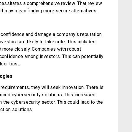
necessitates a comprehensive review. That review
 It may mean finding more secure alternatives.
 confidence and damage a company’s reputation.
nvestors are likely to take note. This includes
s more closely. Companies with robust
 confidence among investors. This can potentially
der trust.
logies
equirements, they will seek innovation. There is
nced cybersecurity solutions. This increased
 the cybersecurity sector. This could lead to the
tion solutions.