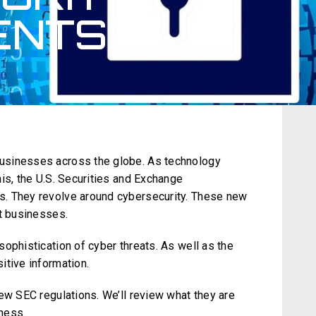
ENTS?
usinesses across the globe. As technology
is, the U.S. Securities and Exchange
. They revolve around cybersecurity. These new
ct businesses.
ophistication of cyber threats. As well as the
itive information.
ew SEC regulations. We’ll review what they are
ness.