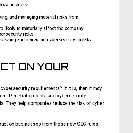
lose includes:
ying, and managing material risks from
re likely to materially affect the company
bersecurity risks
sessing and managing cybersecurity threats.
ACT ON YOUR
ybersecurity requirements? If it is, then it may
nt. Penetration tests and cybersecurity
ls. They help companies reduce the risk of cyber
mpact on businesses from these new SEC rules.