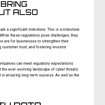
 BRING
UT ALSO
k a significant milestone. This is a milestone
. While these regulations pose challenges, they
es are for businesses to strengthen their
 customer trust, and fostering investor
ompanies can meet regulatory expectations.
t the ever-evolving landscape of cyber threats.
al in ensuring long-term success. As well as the