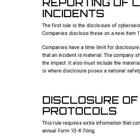
REPORTING OF 
INCIDENTS
The first rule is the disclosure of cybersec
Companies disclose these on a new item 1
Companies have a time limit for disclosure.
that an incident is material. The company s
the impact. It also must include the materia
is where disclosure poses a national safety 
DISCLOSURE OF
PROTOCOLS
This rule requires extra information that co
annual Form 10-K filing.