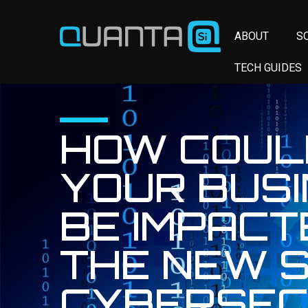
ABOUT
S
TECH GUIDES
HOW COUL
YOUR BUS
BE IMPACT
THE NEW 
CYBERSEC