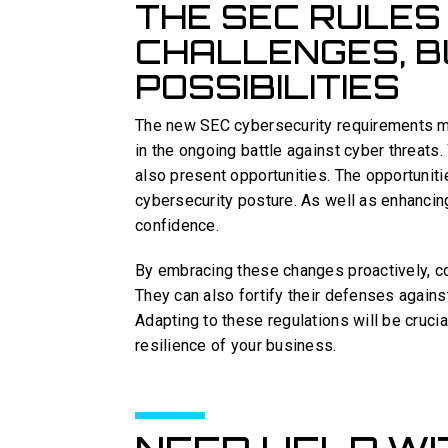
THE SEC RULES
CHALLENGES, B
POSSIBILITIES
The new SEC cybersecurity requirements mar
in the ongoing battle against cyber threats
also present opportunities. The opportuniti
cybersecurity posture. As well as enhancing
confidence.
By embracing these changes proactively, c
They can also fortify their defenses agains
Adapting to these regulations will be cruci
resilience of your business.