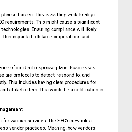
liance burden. This is as they work to align
EC requirements. This might cause a significant
d technologies. Ensuring compliance will likely
 This impacts both large corporations and
ance of incident response plans. Businesses
se are protocols to detect, respond to, and
tly. This includes having clear procedures for
 and stakeholders. This would be a notification in
anagement
s for various services. The SEC’s new rules
ess vendor practices. Meaning, how vendors