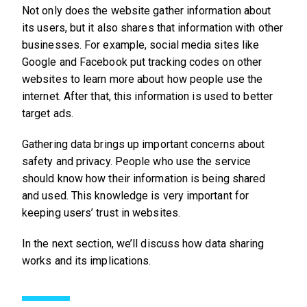
Not only does the website gather information about
its users, but it also shares that information with other
businesses. For example, social media sites like
Google and Facebook put tracking codes on other
websites to learn more about how people use the
internet. After that, this information is used to better
target ads.
Gathering data brings up important concerns about
safety and privacy. People who use the service
should know how their information is being shared
and used. This knowledge is very important for
keeping users’ trust in websites.
In the next section, we’ll discuss how data sharing
works and its implications.