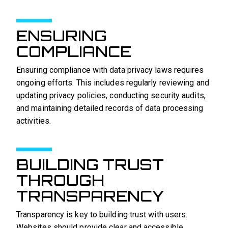
ENSURING
COMPLIANCE
Ensuring compliance with data privacy laws requires
ongoing efforts. This includes regularly reviewing and
updating privacy policies, conducting security audits,
and maintaining detailed records of data processing
activities.
BUILDING TRUST
THROUGH
TRANSPARENCY
Transparency is key to building trust with users.
Websites should provide clear and accessible