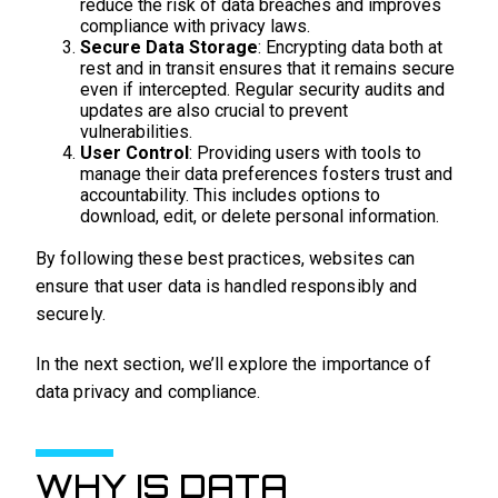
reduce the risk of data breaches and improves
compliance with privacy laws.
Secure Data Storage
: Encrypting data both at
rest and in transit ensures that it remains secure
even if intercepted. Regular security audits and
updates are also crucial to prevent
vulnerabilities.
User Control
: Providing users with tools to
manage their data preferences fosters trust and
accountability. This includes options to
download, edit, or delete personal information.
By following these best practices, websites can
ensure that user data is handled responsibly and
securely.
In the next section, we’ll explore the importance of
data privacy and compliance.
WHY IS DATA