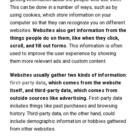
This can be done in a number of ways, such as by
using cookies, which store information on your
computer so that they can recognize you on different
websites.
Websites also get information from the
things people do on them, like when they click,
scroll, and fill out forms.
This information is often
used to improve the user experience by showing
them more relevant ads and custom content.
Websites usually gather two kinds of information
:
first-party data
, which comes from the website
itself, and third-party data, which comes from
outside sources like advertising.
First-party data
includes things like past purchases and browsing
history. Third-party data, on the other hand, could
include demographic information or hobbies gathered
from other websites.