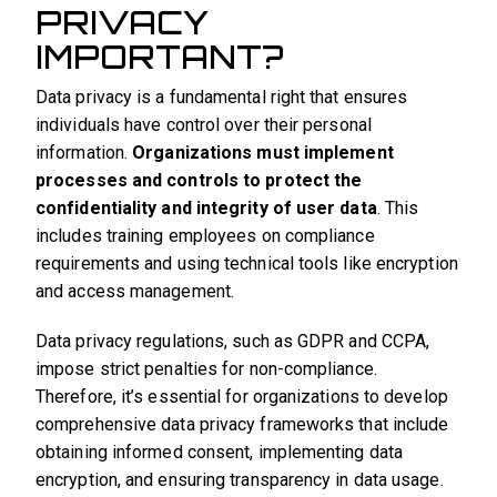
PRIVACY
IMPORTANT?
Data privacy is a fundamental right that ensures
individuals have control over their personal
information.
Organizations must implement
processes and controls to protect the
confidentiality and integrity of user data
. This
includes training employees on compliance
requirements and using technical tools like encryption
and access management.
Data privacy regulations, such as GDPR and CCPA,
impose strict penalties for non-compliance.
Therefore, it’s essential for organizations to develop
comprehensive data privacy frameworks that include
obtaining informed consent, implementing data
encryption, and ensuring transparency in data usage.