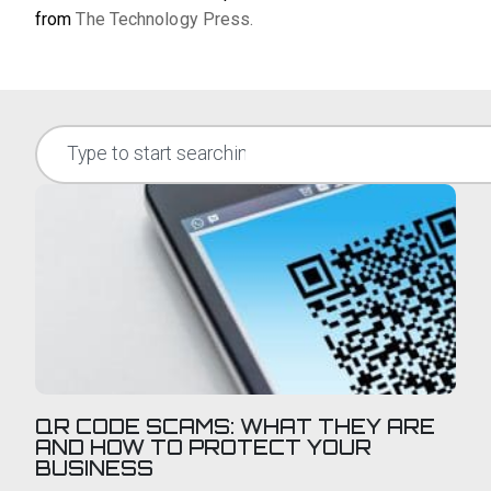
from
The Technology Press.
QR CODE SCAMS: WHAT THEY ARE
AND HOW TO PROTECT YOUR
BUSINESS