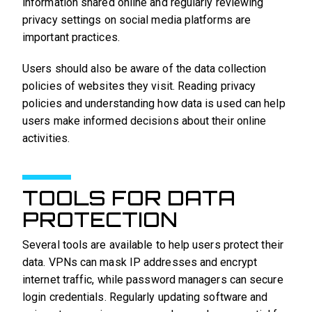
information shared online and regularly reviewing
privacy settings on social media platforms are
important practices.
Users should also be aware of the data collection
policies of websites they visit. Reading privacy
policies and understanding how data is used can help
users make informed decisions about their online
activities.
TOOLS FOR DATA
PROTECTION
Several tools are available to help users protect their
data. VPNs can mask IP addresses and encrypt
internet traffic, while password managers can secure
login credentials. Regularly updating software and