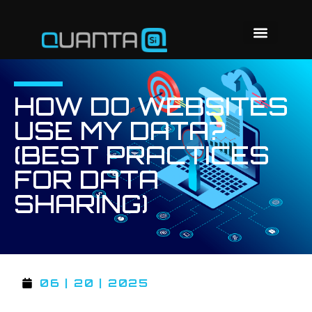
HOW DO WEBSITES
USE MY DATA?
(BEST PRACTICES
FOR DATA
SHARING)
06 | 20 | 2025