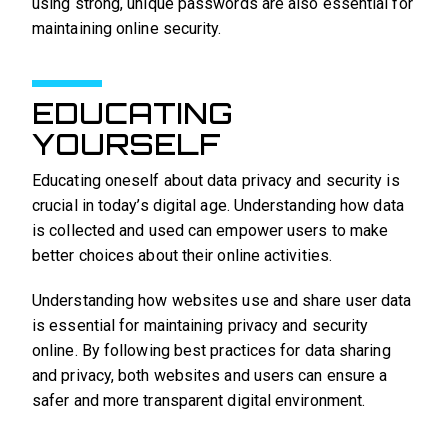
using strong, unique passwords are also essential for
maintaining online security.
EDUCATING
YOURSELF
Educating oneself about data privacy and security is
crucial in today’s digital age. Understanding how data
is collected and used can empower users to make
better choices about their online activities.
Understanding how websites use and share user data
is essential for maintaining privacy and security
online. By following best practices for data sharing
and privacy, both websites and users can ensure a
safer and more transparent digital environment.