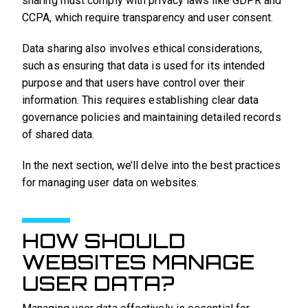
sharing must comply with privacy laws like GDPR and
CCPA, which require transparency and user consent.
Data sharing also involves ethical considerations,
such as ensuring that data is used for its intended
purpose and that users have control over their
information. This requires establishing clear data
governance policies and maintaining detailed records
of shared data.
In the next section, we’ll delve into the best practices
for managing user data on websites.
HOW SHOULD
WEBSITES MANAGE
USER DATA?