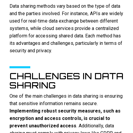
Data sharing methods vary based on the type of data
and the parties involved. For instance, APIs are widely
used for real-time data exchange between different
systems, while cloud services provide a centralized
platform for accessing shared data. Each method has
its advantages and challenges, particularly in terms of
security and privacy.
CHALLENGES IN DATA
SHARING
One of the main challenges in data sharing is ensuring
that sensitive information remains secure.
Implementing robust security measures, such as
encryption and access controls, is crucial to
prevent unauthorized access
. Additionally, data