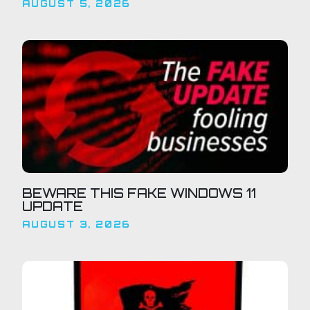
AUGUST 5, 2026
BEWARE THIS FAKE WINDOWS 11
UPDATE
AUGUST 3, 2026