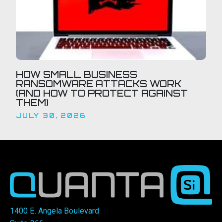
HOW SMALL BUSINESS
RANSOMWARE ATTACKS WORK
(AND HOW TO PROTECT AGAINST
THEM)
JULY 30, 2026
1400 E. Angela Boulevard