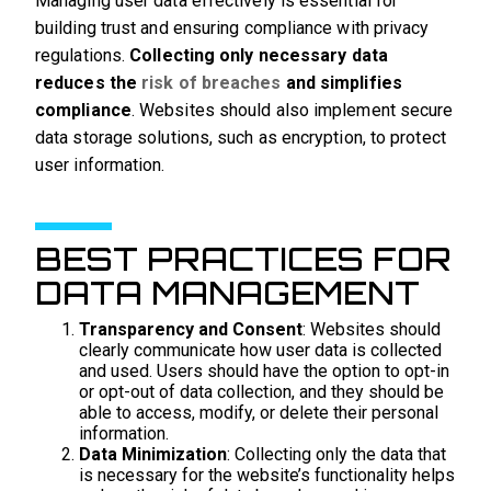
Managing user data effectively is essential for
building trust and ensuring compliance with privacy
regulations.
Collecting only necessary data
reduces the
risk of breaches
and simplifies
compliance
. Websites should also implement secure
data storage solutions, such as encryption, to protect
user information.
BEST PRACTICES FOR
DATA MANAGEMENT
Transparency and Consent
: Websites should
clearly communicate how user data is collected
and used. Users should have the option to opt-in
or opt-out of data collection, and they should be
able to access, modify, or delete their personal
information.
Data Minimization
: Collecting only the data that
is necessary for the website’s functionality helps