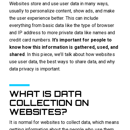
Websites store and use user data in many ways,
usually to personalize content, show ads, and make
the user experience better. This can include
everything from basic data like the type of browser
and IP address to more private data like names and
credit card numbers.
It’s important for people to
know how this information is gathered, used, and
shared
. In this piece, we’ll talk about how websites
use user data, the best ways to share data, and why
data privacy is important.
WHAT IS DATA
COLLECTION ON
WEBSITES?
It is normal for websites to collect data, which means
getting information about the people who use them.