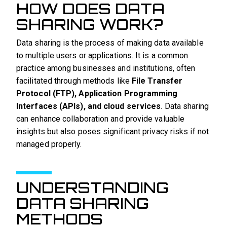
HOW DOES DATA
SHARING WORK?
Data sharing is the process of making data available
to multiple users or applications. It is a common
practice among businesses and institutions, often
facilitated through methods like
File Transfer
Protocol (FTP), Application Programming
Interfaces (APIs), and cloud services
. Data sharing
can enhance collaboration and provide valuable
insights but also poses significant privacy risks if not
managed properly.
UNDERSTANDING
DATA SHARING
METHODS