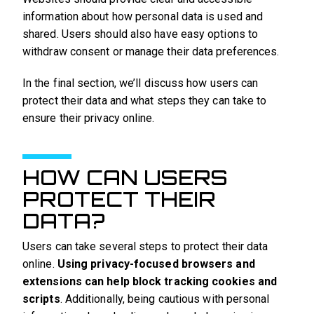
information about how personal data is used and
shared. Users should also have easy options to
withdraw consent or manage their data preferences.
In the final section, we’ll discuss how users can
protect their data and what steps they can take to
ensure their privacy online.
HOW CAN USERS
PROTECT THEIR
DATA?
Users can take several steps to protect their data
online.
Using privacy-focused browsers and
extensions can help block tracking cookies and
scripts
. Additionally, being cautious with personal