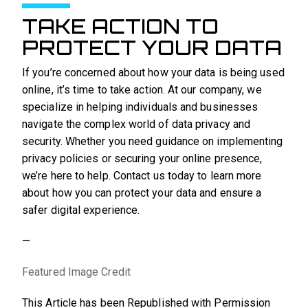
TAKE ACTION TO
PROTECT YOUR DATA
If you’re concerned about how your data is being used
online, it’s time to take action. At our company, we
specialize in helping individuals and businesses
navigate the complex world of data privacy and
security. Whether you need guidance on implementing
privacy policies or securing your online presence,
we’re here to help. Contact us today to learn more
about how you can protect your data and ensure a
safer digital experience.
—
Featured Image Credit
This Article has been Republished with Permission