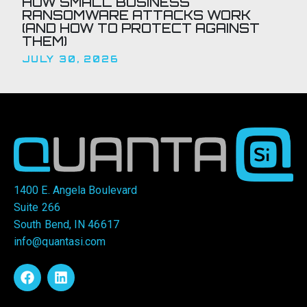
HOW SMALL BUSINESS
RANSOMWARE ATTACKS WORK
(AND HOW TO PROTECT AGAINST
THEM)
JULY 30, 2026
1400 E. Angela Boulevard
Suite 266
South Bend, IN 46617
info@quantasi.com