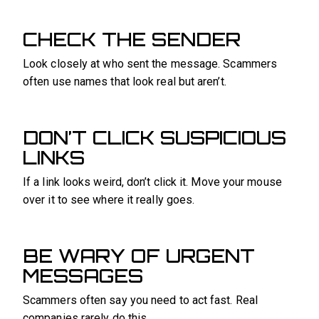
CHECK THE SENDER
Look closely at who sent the message. Scammers
often use names that look real but aren’t.
DON’T CLICK SUSPICIOUS
LINKS
If a link looks weird, don’t click it. Move your mouse
over it to see where it really goes.
BE WARY OF URGENT
MESSAGES
Scammers often say you need to act fast. Real
companies rarely do this.