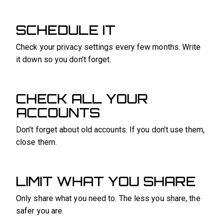
SCHEDULE IT
Check your privacy settings every few months. Write
it down so you don’t forget.
CHECK ALL YOUR
ACCOUNTS
Don’t forget about old accounts. If you don’t use them,
close them.
LIMIT WHAT YOU SHARE
Only share what you need to. The less you share, the
safer you are.