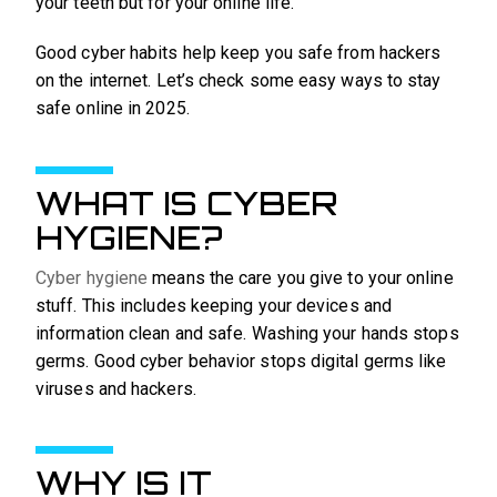
your teeth but for your online life.
Good cyber habits help keep you safe from hackers
on the internet. Let’s check some easy ways to stay
safe online in 2025.
WHAT IS CYBER
HYGIENE?
Cyber hygiene
means the care you give to your online
stuff. This includes keeping your devices and
information clean and safe. Washing your hands stops
germs. Good cyber behavior stops digital germs like
viruses and hackers.
WHY IS IT