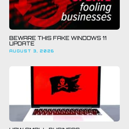
BEWARE THIS FAKE WINDOWS 11
UPDATE
AUGUST 3, 2026