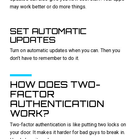
may work better or do more things.
SET AUTOMATIC
UPDATES
Turn on automatic updates when you can. Then you
don’t have to remember to do it.
HOW DOES TWO-
FACTOR
AUTHENTICATION
WORK?
Two-factor authentication is like putting two locks on
your door. It makes it harder for bad guys to break in.