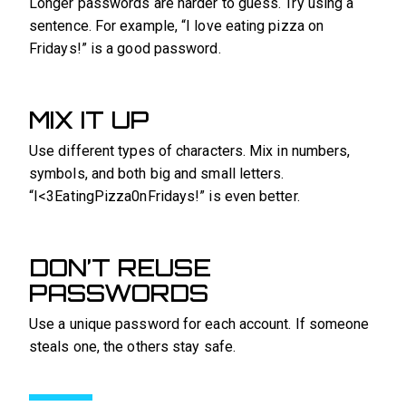
Longer passwords are harder to guess. Try using a
sentence. For example, “I love eating pizza on
Fridays!” is a good password.
MIX IT UP
Use different types of characters. Mix in numbers,
symbols, and both big and small letters.
“I<3EatingPizza0nFridays!” is even better.
DON’T REUSE
PASSWORDS
Use a unique password for each account. If someone
steals one, the others stay safe.