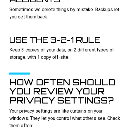
Sometimes we delete things by mistake. Backups let
you get them back.
USE THE 3-2-1 RULE
Keep 3 copies of your data, on 2 different types of
storage, with 1 copy off-site.
HOW OFTEN SHOULD
YOU REVIEW YOUR
PRIVACY SETTINGS?
Your privacy settings are like curtains on your
windows. They let you control what others see. Check
them often: