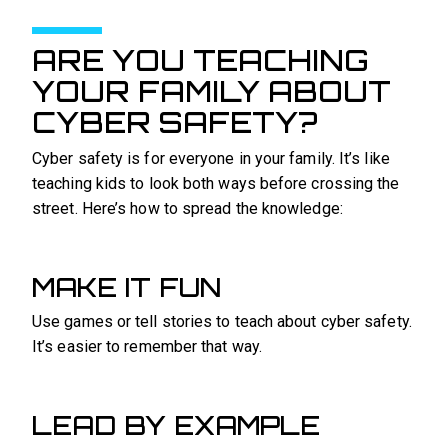
ARE YOU TEACHING
YOUR FAMILY ABOUT
CYBER SAFETY?
Cyber safety is for everyone in your family. It’s like
teaching kids to look both ways before crossing the
street. Here’s how to spread the knowledge:
MAKE IT FUN
Use games or tell stories to teach about cyber safety.
It’s easier to remember that way.
LEAD BY EXAMPLE