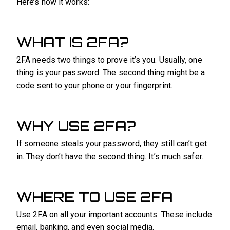
Here’s how it works:
WHAT IS 2FA?
2FA needs two things to prove it’s you. Usually, one
thing is your password. The second thing might be a
code sent to your phone or your fingerprint.
WHY USE 2FA?
If someone steals your password, they still can’t get
in. They don’t have the second thing. It’s much safer.
WHERE TO USE 2FA
Use 2FA on all your important accounts. These include
email, banking, and even social media.