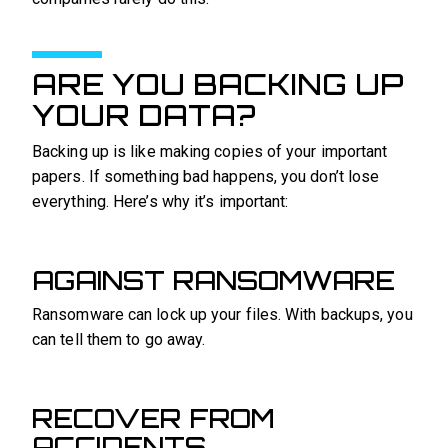
ARE YOU BACKING UP
YOUR DATA?
Backing up is like making copies of your important
papers. If something bad happens, you don’t lose
everything. Here’s why it’s important:
AGAINST RANSOMWARE
Ransomware can lock up your files. With backups, you
can tell them to go away.
RECOVER FROM
ACCIDENTS