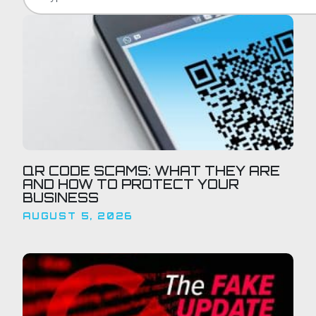
QR CODE SCAMS: WHAT THEY ARE
AND HOW TO PROTECT YOUR
BUSINESS
AUGUST 5, 2026