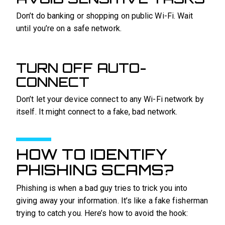
Don’t do banking or shopping on public Wi-Fi. Wait
until you’re on a safe network.
TURN OFF AUTO-
CONNECT
Don’t let your device connect to any Wi-Fi network by
itself. It might connect to a fake, bad network.
HOW TO IDENTIFY
PHISHING SCAMS?
Phishing is when a bad guy tries to trick you into
giving away your information. It’s like a fake fisherman
trying to catch you. Here’s how to avoid the hook: