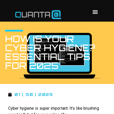
HOW IS YOUR
CYBER HYGIENE?
ESSENTIAL TIPS
FOR 2025
01 | 30 | 2025
Cyber hygiene is super important. It’s like brushing