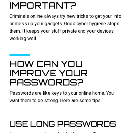
IMPORTANT?
Criminals online always try new tricks to get your info
or mess up your gadgets. Good cyber hygiene stops
them. It keeps your stuff private and your devices
working well.
HOW CAN YOU
IMPROVE YOUR
PASSWORDS?
Passwords are like keys to your online home. You
want them to be strong. Here are some tips:
USE LONG PASSWORDS