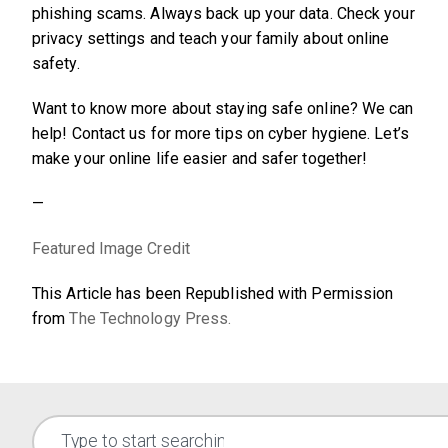
phishing scams. Always back up your data. Check your
privacy settings and teach your family about online
safety.
Want to know more about staying safe online? We can
help! Contact us for more tips on cyber hygiene. Let’s
make your online life easier and safer together!
—
Featured Image Credit
This Article has been Republished with Permission
from
The Technology Press.