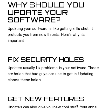
WHY SHOULD YOU
UPDATE YOUR
SOFTWARE?
Updating your software is like getting a flu shot. It
protects you from new threats. Here’s why it’s
important:
FIX SECURITY HOLES
Updates usually fix problems in your software. These
are holes that bad guys can use to get in. Updating
closes these holes.
GET NEW FEATURES
Updates can also give you new cool stuff. Your apps