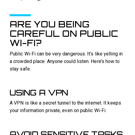
ARE YOU BEING
CAREFUL ON PUBLIC
WI-FI?
Public Wi-Fi can be very dangerous. It’s like yelling in
a crowded place. Anyone could listen. Here’s how to
stay safe:
USING A VPN
A VPN is like a secret tunnel to the internet. It keeps
your information private, even on public Wi-Fi.
AVOID SENSITIVE TASKS