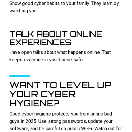
Show good cyber habits to your family. They learn by
watching you.
TALK ABOUT ONLINE
EXPERIENCES
Have open talks about what happens online. That
keeps everyone in your house safe.
WANT TO LEVEL UP
YOUR CYBER
HYGIENE?
Good cyber hygiene protects you from online bad
guys in 2025. Use strong passwords, update your
software, and be careful on public Wi-Fi. Watch out for