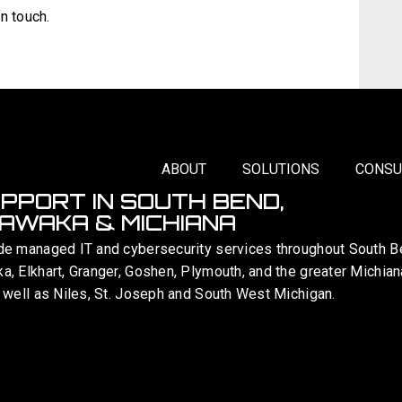
n touch.
ABOUT
SOLUTIONS
CONSU
UPPORT IN SOUTH BEND,
AWAKA & MICHIANA
de managed IT and cybersecurity services throughout South B
, Elkhart, Granger, Goshen, Plymouth, and the greater Michian
 well as Niles, St. Joseph and South West Michigan.