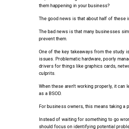
them happening in your business?
The good news is that about half of these i
The bad news is that many businesses simpl
prevent them.
One of the key takeaways from the study 
issues. Problematic hardware, poorly man
drivers for things like graphics cards, ne
culprits.
When these aren’t working properly, it can 
as a BSOD.
For business owners, this means taking a p
Instead of waiting for something to go wron
should focus on identifying potential probl