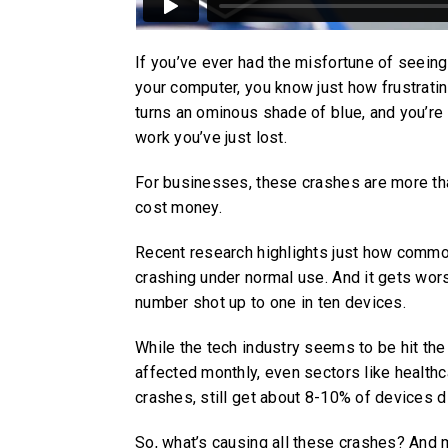
If you’ve ever had the misfortune of seei
your computer, you know just how frustratin
turns an ominous shade of blue, and you’r
work you’ve just lost.
For businesses, these crashes are more tha
cost money.
Recent research highlights just how comm
crashing under normal use. And it gets wors
number shot up to one in ten devices.
While the tech industry seems to be hit th
affected monthly, even sectors like healthc
crashes, still get about 8-10% of devices 
So, what’s causing all these crashes? And 