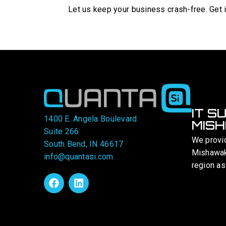
Let us keep your business crash-free. Get i
IT S
1400 E. Angela Boulevard
MISH
Suite 266
We provi
South Bend, IN 46617
Mishawaka
info@quantasi.com
region as