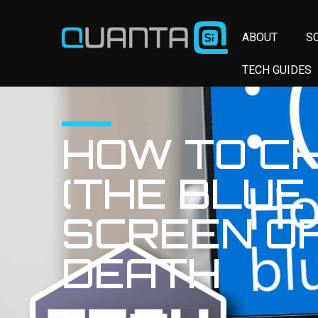
ABOUT
S
TECH GUIDES
HOW TO C
(THE BLUE
SCREEN OF
DEATH