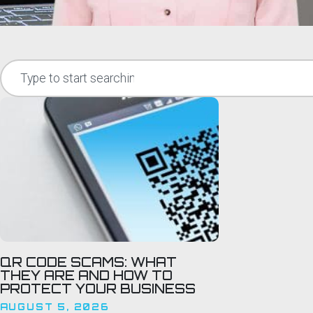
QR CODE SCAMS: WHAT
THEY ARE AND HOW TO
PROTECT YOUR BUSINESS
AUGUST 5, 2026