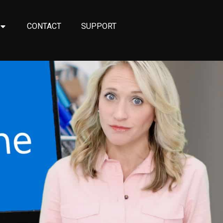
CONTACT
SUPPORT