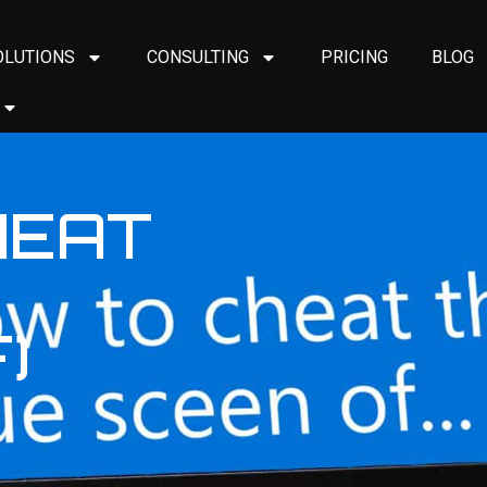
OLUTIONS
CONSULTING
PRICING
BLOG
HEAT
)