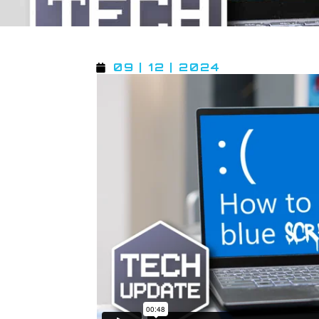
09 | 12 | 2024