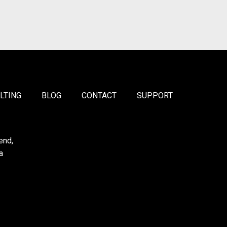
LTING
BLOG
CONTACT
SUPPORT
end,
a