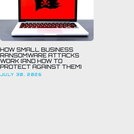
HOW SMALL BUSINESS
RANSOMWARE ATTACKS
WORK (AND HOW TO
PROTECT AGAINST THEM)
JULY 30, 2026