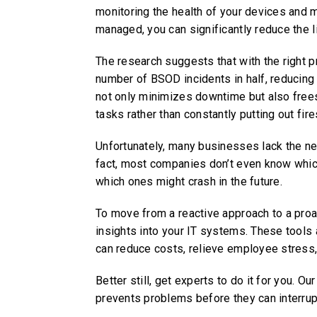
monitoring the health of your devices and 
managed, you can significantly reduce the 
The research suggests that with the right 
number of BSOD incidents in half, reducing
not only minimizes downtime but also frees
tasks rather than constantly putting out fire
Unfortunately, many businesses lack the nec
fact, most companies don’t even know which 
which ones might crash in the future.
To move from a reactive approach to a proac
insights into your IT systems. These tools
can reduce costs, relieve employee stress, 
Better still, get experts to do it for you. 
prevents problems before they can interrup