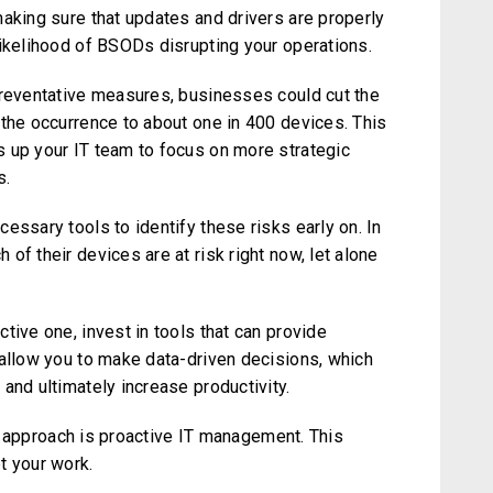
making sure that updates and drivers are properly
likelihood of BSODs disrupting your operations.
preventative measures, businesses could cut the
 the occurrence to about one in 400 devices. This
 up your IT team to focus on more strategic
s.
essary tools to identify these risks early on. In
of their devices are at risk right now, let alone
tive one, invest in tools that can provide
 allow you to make data-driven decisions, which
and ultimately increase productivity.
Our approach is proactive IT management. This
t your work.