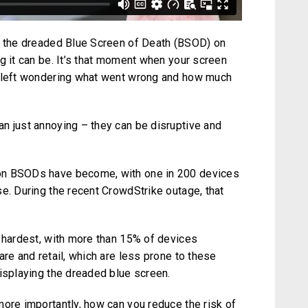
ng the dreaded Blue Screen of Death (BSOD) on
g it can be. It’s that moment when your screen
e left wondering what went wrong and how much
n just annoying – they can be disruptive and
on BSODs have become, with one in 200 devices
e. During the recent CrowdStrike outage, that
e hardest, with more than 15% of devices
are and retail, which are less prone to these
displaying the dreaded blue screen.
more importantly, how can you reduce the risk of