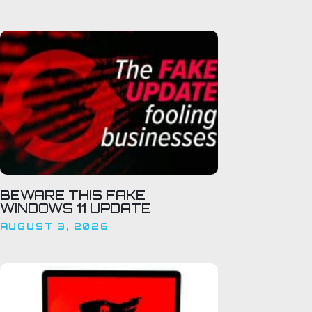
BEWARE THIS FAKE
WINDOWS 11 UPDATE
AUGUST 3, 2026