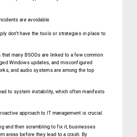
ncidents are avoidable.
y don’t have the tools or strategies in place to
is that many BSODs are linked to a few common
aged Windows updates, and misconfigured
tworks, and audio systems are among the top
lead to system instability, which often manifests
roactive approach to IT management is crucial.
g and then scrambling to fix it, businesses
em areas before they lead to a crash. By