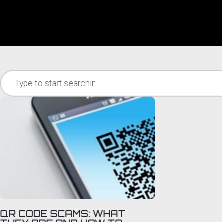
QR CODE SCAMS: WHAT