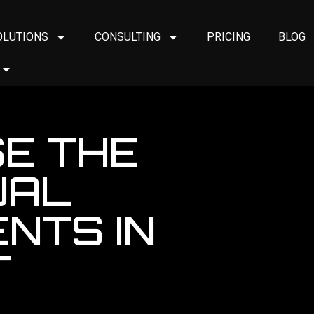
OLUTIONS
CONSULTING
PRICING
BLOG
E THE
UAL
NTS IN
T