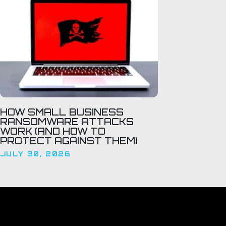
HOW SMALL BUSINESS
RANSOMWARE ATTACKS
WORK (AND HOW TO
PROTECT AGAINST THEM)
JULY 30, 2026