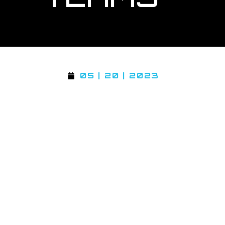
05 | 20 | 2023