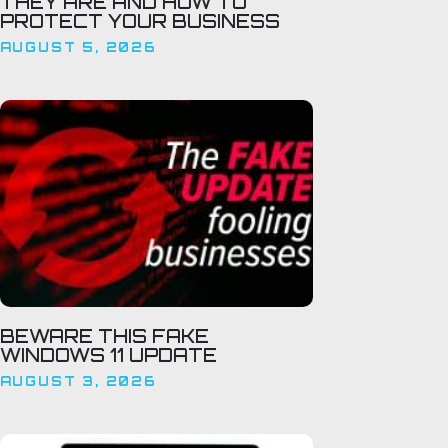
THEY ARE AND HOW TO
PROTECT YOUR BUSINESS
AUGUST 5, 2026
BEWARE THIS FAKE
WINDOWS 11 UPDATE
AUGUST 3, 2026