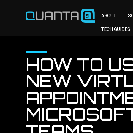
ABOUT
S
TECH GUIDES
HOW TO US
NEW VIRT
APPOINTME
MICROSOF
TEAMS