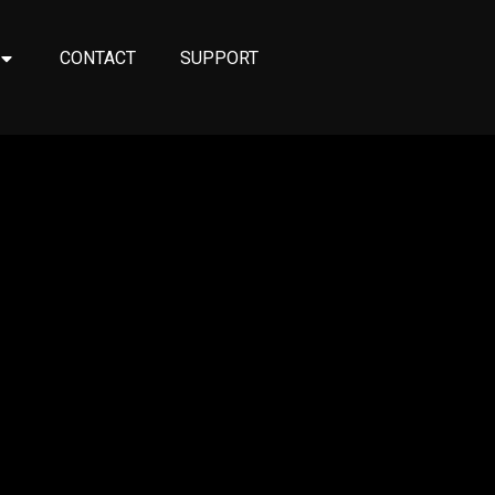
CONTACT
SUPPORT