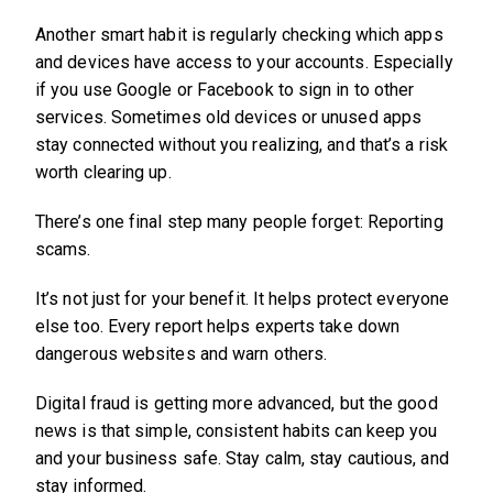
Another smart habit is regularly checking which apps
and devices have access to your accounts. Especially
if you use Google or Facebook to sign in to other
services. Sometimes old devices or unused apps
stay connected without you realizing, and that’s a risk
worth clearing up.
There’s one final step many people forget: Reporting
scams.
It’s not just for your benefit. It helps protect everyone
else too. Every report helps experts take down
dangerous websites and warn others.
Digital fraud is getting more advanced, but the good
news is that simple, consistent habits can keep you
and your business safe. Stay calm, stay cautious, and
stay informed.