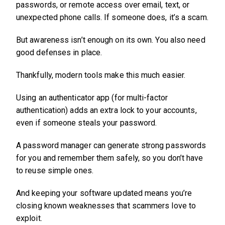
passwords, or remote access over email, text, or
unexpected phone calls. If someone does, it’s a scam.
But awareness isn’t enough on its own. You also need
good defenses in place.
Thankfully, modern tools make this much easier.
Using an authenticator app (for multi-factor
authentication) adds an extra lock to your accounts,
even if someone steals your password.
A password manager can generate strong passwords
for you and remember them safely, so you don’t have
to reuse simple ones.
And keeping your software updated means you’re
closing known weaknesses that scammers love to
exploit.