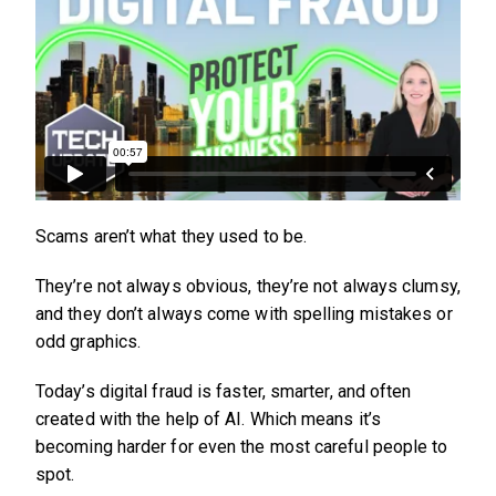
Scams aren’t what they used to be.
They’re not always obvious, they’re not always clumsy,
and they don’t always come with spelling mistakes or
odd graphics.
Today’s digital fraud is faster, smarter, and often
created with the help of AI. Which means it’s
becoming harder for even the most careful people to
spot.