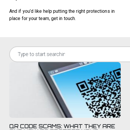
And if you’d like help putting the right protections in
place for your team, get in touch.
QR CODE SCAMS: WHAT THEY ARE