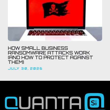
HOW SMALL BUSINESS
RANSOMWARE ATTACKS WORK
(AND HOW TO PROTECT AGAINST
THEM)
JULY 30, 2026