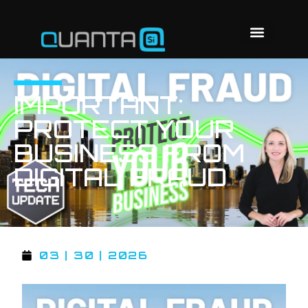
IMPORTANT:
PROTECT YOUR
BUSINESS FROM
DIGITAL FRAUD
03 | 30 | 2026