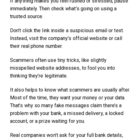
If anything makes you feel rushed or stressed, pause
immediately. Then check what’s going on using a
trusted source.
Don’t click the link inside a suspicious email or text.
Instead, visit the company’s official website or call
their real phone number.
Scammers often use tiny tricks, like slightly
misspelled website addresses, to fool you into
thinking they’re legitimate.
It also helps to know what scammers are usually after.
Most of the time, they want your money or your data.
That’s why so many fake messages claim there’s a
problem with your bank, a missed delivery, a locked
account, or a prize waiting for you.
Real companies won’t ask for your full bank details,