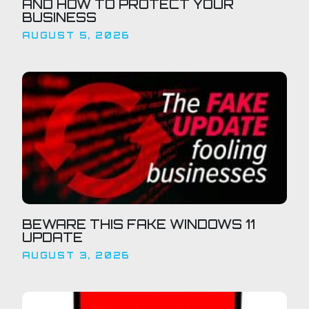
AND HOW TO PROTECT YOUR
BUSINESS
AUGUST 5, 2026
BEWARE THIS FAKE WINDOWS 11
UPDATE
AUGUST 3, 2026