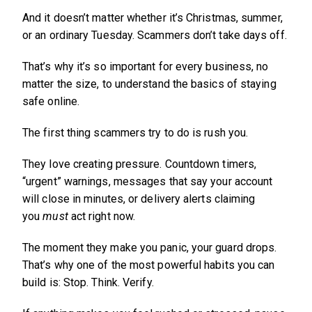
And it doesn’t matter whether it’s Christmas, summer,
or an ordinary Tuesday. Scammers don’t take days off.
That’s why it’s so important for every business, no
matter the size, to understand the basics of staying
safe online.
The first thing scammers try to do is rush you.
They love creating pressure. Countdown timers,
“urgent” warnings, messages that say your account
will close in minutes, or delivery alerts claiming
you
must
act right now.
The moment they make you panic, your guard drops.
That’s why one of the most powerful habits you can
build is: Stop. Think. Verify.