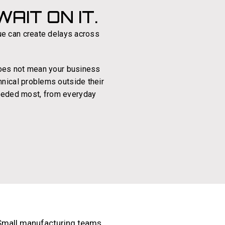
AIT ON IT.
ue can create delays across
 does not mean your business
hnical problems outside their
 needed most, from everyday
Small manufacturing teams