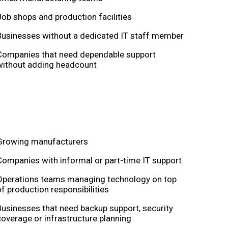
Job shops and production facilities
Businesses without a dedicated IT staff member
Companies that need dependable support
without adding headcount
Growing manufacturers
Companies with informal or part-time IT support
Operations teams managing technology on top
of production responsibilities
Businesses that need backup support, security
coverage or infrastructure planning