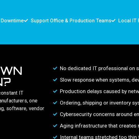
d Downtime
Support Office & Production Teams
Local IT 
OWN
No dedicated IT professional on s
N?
Slow response when systems, dev
Production delays caused by netwo
constant IT
anufacturers, one
Ordering, shipping or inventory sy
ng, software, vendor
Cybersecurity concerns around em
Aging infrastructure that creates
Internal teams stretched too thi