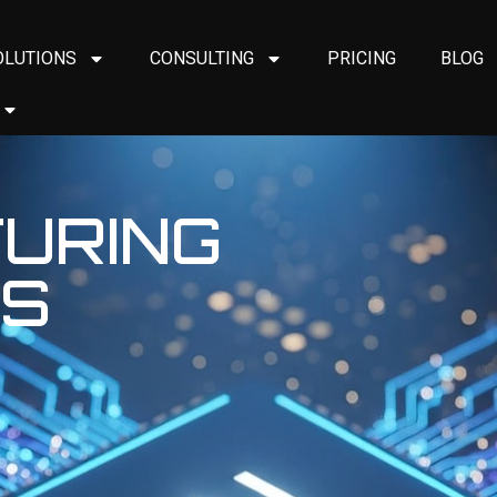
OLUTIONS
CONSULTING
PRICING
BLOG
URING
ES