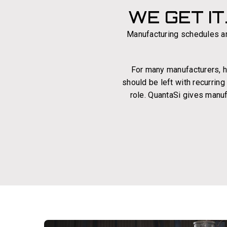
WE GET IT
Manufacturing schedules ar
For many manufacturers, hir
should be left with recurrin
role. QuantaSi gives manuf