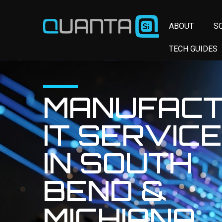
ABOUT
S
TECH GUIDES
MANUFACT
IT SERVIC
IN SOUTH
BEND &
MICHIANA