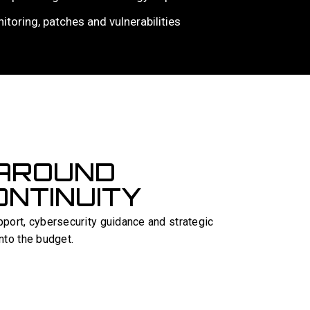
nitoring, patches and vulnerabilities
 AROUND
NTINUITY
port, cybersecurity guidance and strategic
into the budget.