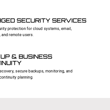
GED SECURITY SERVICES
ity protection for cloud systems, email,
, and remote users.
UP & BUSINESS
INUITY
recovery, secure backups, monitoring, and
ontinuity planning.