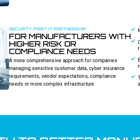
SECURITY-FIRST IT PARTNERSHIP
FOR MANUFACTURERS WITH
HIGHER RISK OR
COMPLIANCE NEEDS
A more comprehensive approach for companies
managing sensitive customer data, cyber insurance
requirements, vendor expectations, compliance
needs or more complex infrastructure.