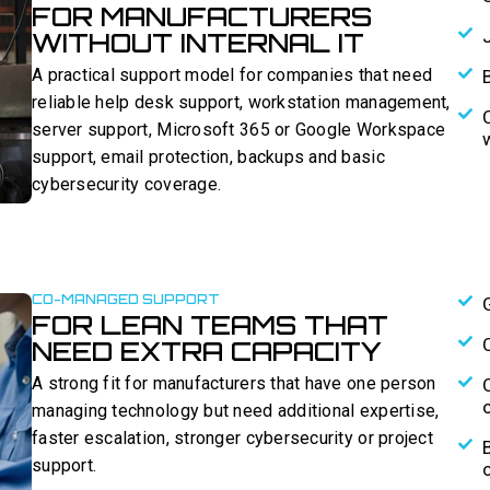
FOR MANUFACTURERS
WITHOUT INTERNAL IT
A practical support model for companies that need
reliable help desk support, workstation management,
server support, Microsoft 365 or Google Workspace
support, email protection, backups and basic
cybersecurity coverage.
CO-MANAGED SUPPORT
FOR LEAN TEAMS THAT
NEED EXTRA CAPACITY
A strong fit for manufacturers that have one person
managing technology but need additional expertise,
faster escalation, stronger cybersecurity or project
support.