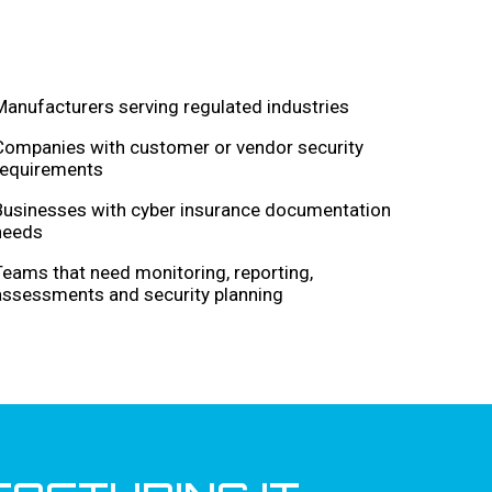
Manufacturers serving regulated industries
Companies with customer or vendor security
requirements
Businesses with cyber insurance documentation
needs
Teams that need monitoring, reporting,
assessments and security planning