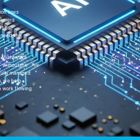
ion lines
stomers
loses
 need, the
, Mishawaka
T without the
 fully managed
, we help
p work flowing.