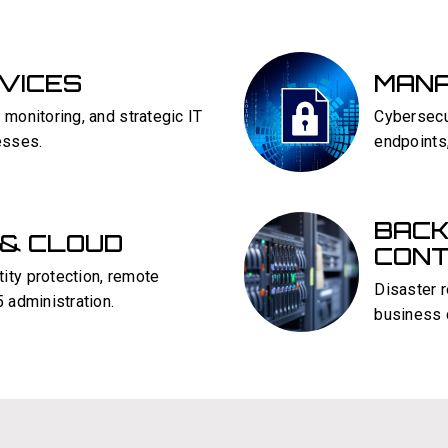
RVICES
MANA
 monitoring, and strategic IT
Cybersecur
esses.
endpoints
BACK
 & CLOUD
CONT
ity protection, remote
Disaster 
 administration.
business c