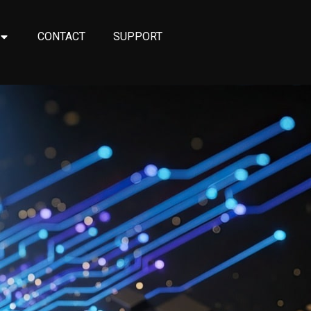
CONTACT
SUPPORT