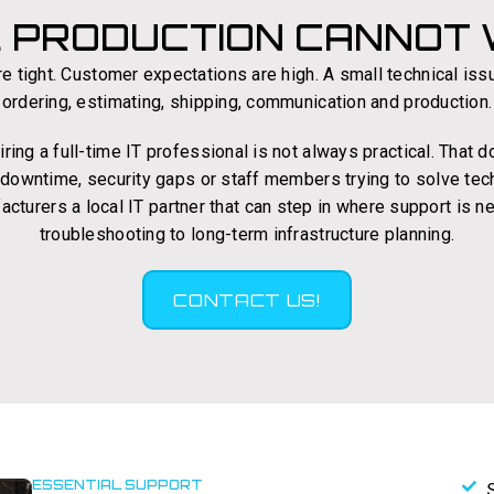
. PRODUCTION CANNOT W
e tight. Customer expectations are high. A small technical iss
ordering, estimating, shipping, communication and production.
ing a full-time IT professional is not always practical. That
g downtime, security gaps or staff members trying to solve tec
acturers a local IT partner that can step in where support is
troubleshooting to long-term infrastructure planning.
CONTACT US!
ESSENTIAL SUPPORT