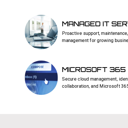
MANAGED IT SE
Proactive support, maintenance,
management for growing busin
MICROSOFT 365
Secure cloud management, ident
collaboration, and Microsoft 365