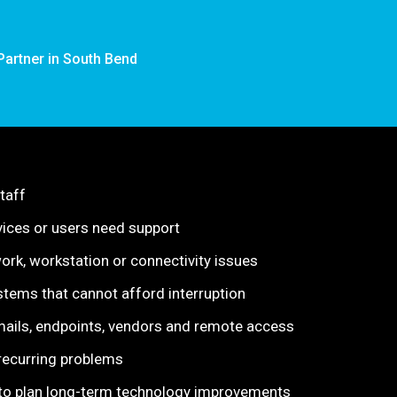
Partner in South Bend
taff
ices or users need support
rk, workstation or connectivity issues
stems that cannot afford interruption
ails, endpoints, vendors and remote access
 recurring problems
n to plan long-term technology improvements