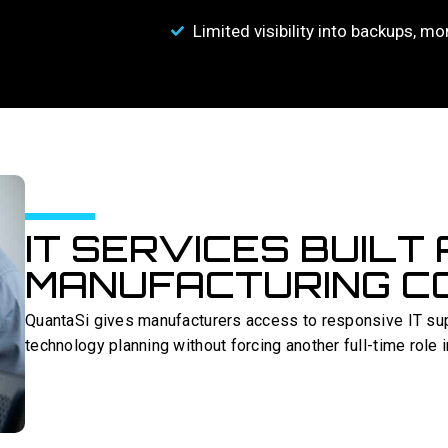
Limited visibility into backups, mo
IT SERVICES BUILT
MANUFACTURING CO
QuantaSi gives manufacturers access to responsive IT sup
technology planning without forcing another full-time role 