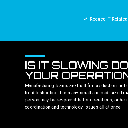
Reduce IT-Relate
IS IT SLOWING D
YOUR OPERATIO
Manufacturing teams are built for production, not 
troubleshooting. For many small and mid-sized m
person may be responsible for operations, orderi
coordination and technology issues all at once.