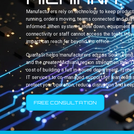
Manufacturers rely on technology to keep product
running, orders moving, teams connected and cu
informed. When systems slow down, equipment 
connectivity or staff cannot access the tools they
impact can reach far beyond the office.
QuantaSi helps manufacturers across South Bend
and the greater Michiana region strengthen their I
cost of building a full in-house department. From
IT services to co-managed support for lean teams
protect your operation, reduce disruption and kee
FREE CONSULTATION