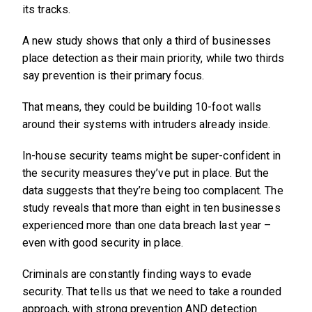
its tracks.
A new study shows that only a third of businesses
place detection as their main priority, while two thirds
say prevention is their primary focus.
That means, they could be building 10-foot walls
around their systems with intruders already inside.
In-house security teams might be super-confident in
the security measures they’ve put in place. But the
data suggests that they’re being too complacent. The
study reveals that more than eight in ten businesses
experienced more than one data breach last year –
even with good security in place.
Criminals are constantly finding ways to evade
security. That tells us that we need to take a rounded
approach, with strong prevention AND detection