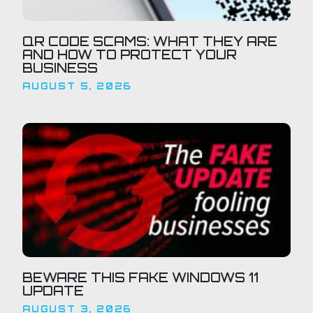
QR CODE SCAMS: WHAT THEY ARE
AND HOW TO PROTECT YOUR
BUSINESS
AUGUST 5, 2026
BEWARE THIS FAKE WINDOWS 11
UPDATE
AUGUST 3, 2026