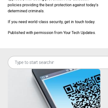
policies providing the best protection against today’s
determined criminals.
If you need world-class security, get in touch today.
Published with permission from Your Tech Updates.