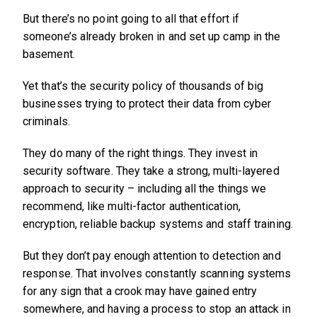
But there’s no point going to all that effort if
someone’s already broken in and set up camp in the
basement.
Yet that’s the security policy of thousands of big
businesses trying to protect their data from cyber
criminals.
They do many of the right things. They invest in
security software. They take a strong, multi-layered
approach to security – including all the things we
recommend, like multi-factor authentication,
encryption, reliable backup systems and staff training.
But they don’t pay enough attention to detection and
response. That involves constantly scanning systems
for any sign that a crook may have gained entry
somewhere, and having a process to stop an attack in