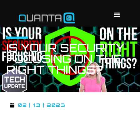
IS YOUR SECURITY
FOCUSING ON THE
RIGHT THINGS?
02 | 13 | 2023