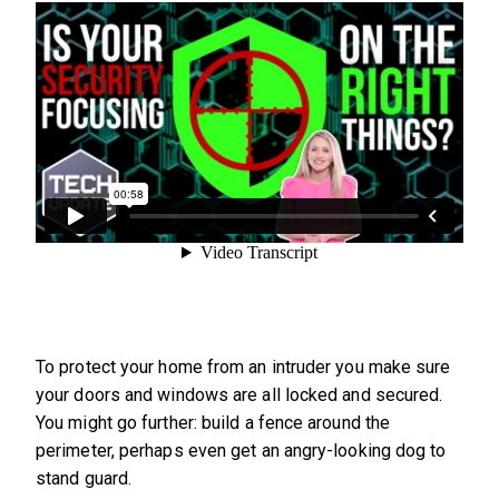
To protect your home from an intruder you make sure
your doors and windows are all locked and secured.
You might go further: build a fence around the
perimeter, perhaps even get an angry-looking dog to
stand guard.