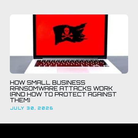
HOW SMALL BUSINESS
RANSOMWARE ATTACKS WORK
(AND HOW TO PROTECT AGAINST
THEM)
JULY 30, 2026