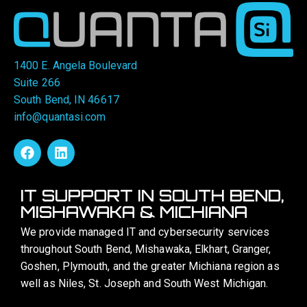
1400 E. Angela Boulevard
Suite 266
South Bend, IN 46617
info@quantasi.com
IT SUPPORT IN SOUTH BEND,
MISHAWAKA & MICHIANA
We provide managed IT and cybersecurity services
throughout South Bend, Mishawaka, Elkhart, Granger,
Goshen, Plymouth, and the greater Michiana region as
well as Niles, St. Joseph and South West Michigan.