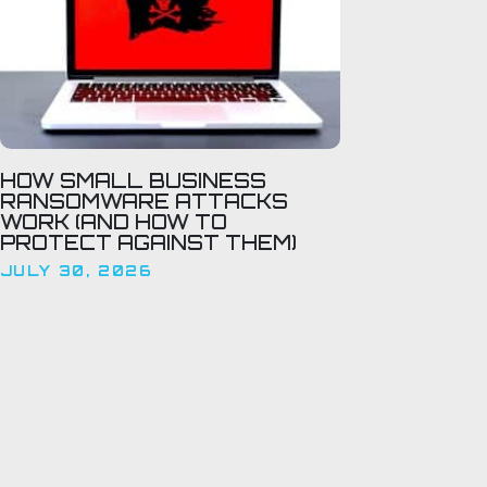
HOW SMALL BUSINESS
RANSOMWARE ATTACKS
WORK (AND HOW TO
PROTECT AGAINST THEM)
JULY 30, 2026