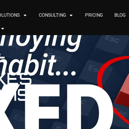
OLUTIONS
CONSULTING
PRICING
BLOG
T
IXES
AMS