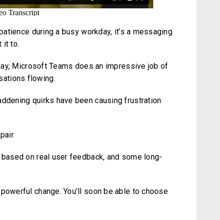
r patience during a busy workday, it’s a messaging
it to.
y day, Microsoft Teams does an impressive job of
ations flowing.
addening quirks have been causing frustration
pair.
s based on real user feedback, and some long-
 powerful change. You’ll soon be able to choose