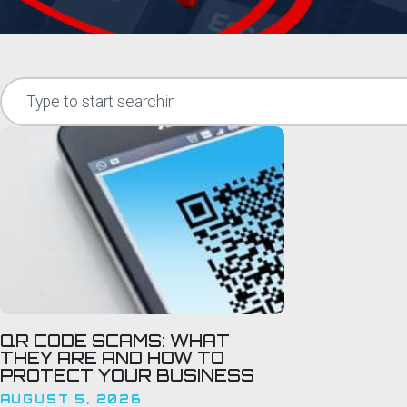
QR CODE SCAMS: WHAT
THEY ARE AND HOW TO
PROTECT YOUR BUSINESS
AUGUST 5, 2026