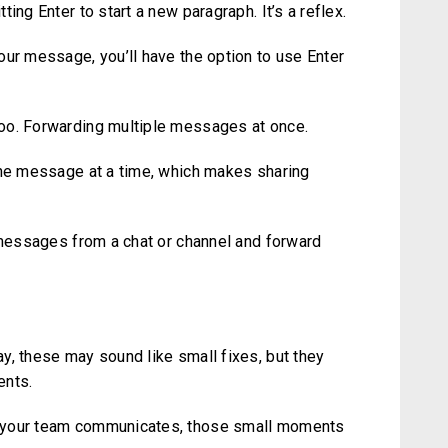
ing Enter to start a new paragraph. It’s a reflex.
our message, you’ll have the option to use Enter
oo. Forwarding multiple messages at once.
one message at a time, which makes sharing
e messages from a chat or channel and forward
y, these may sound like small fixes, but they
ents.
w your team communicates, those small moments