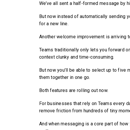
We’ve all sent a half-formed message by hitt
But now instead of automatically sending y
for a new line.
Another welcome improvement is arriving t
Teams traditionally only lets you forward 
context clunky and time-consuming.
But now you’ll be able to select up to fiv
them together in one go.
Both features are rolling out now.
For businesses that rely on Teams every da
remove friction from hundreds of tiny mom
And when messaging is a core part of ho