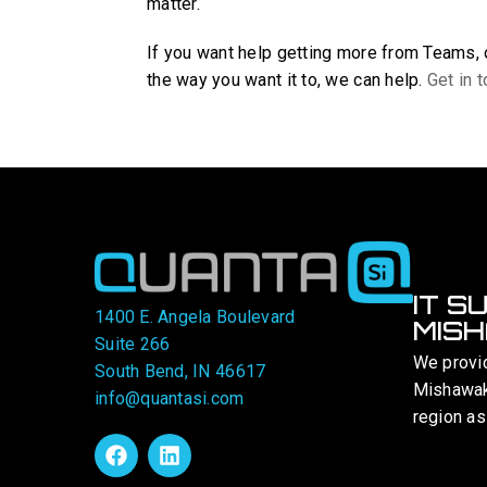
matter.
If you want help getting more from Teams,
the way you want it to, we can help.
Get in 
IT S
1400 E. Angela Boulevard
MISH
Suite 266
We provi
South Bend, IN 46617
Mishawaka
info@quantasi.com
region as