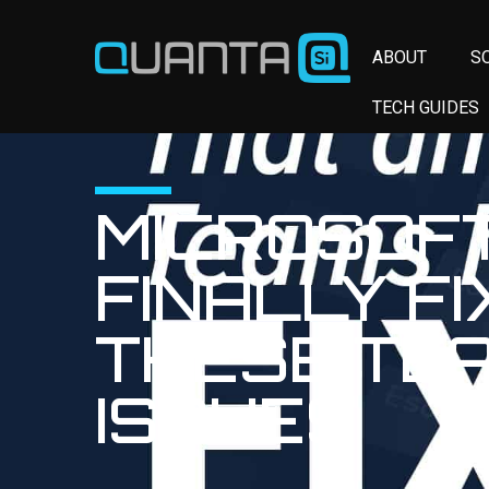
ABOUT
S
TECH GUIDES
MICROSOF
FINALLY F
THESE TE
ISSUES