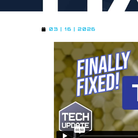
03 | 16 | 2026