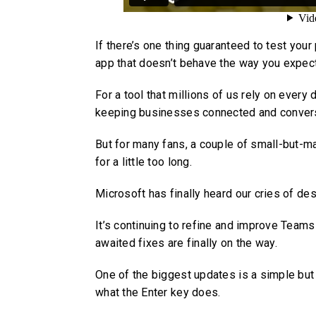
If there’s one thing guaranteed to test you
app that doesn’t behave the way you expect 
For a tool that millions of us rely on ever
keeping businesses connected and convers
But for many fans, a couple of small-but-m
for a little too long.
Microsoft has finally heard our cries of des
It’s continuing to refine and improve Team
awaited fixes are finally on the way.
One of the biggest updates is a simple but
what the Enter key does.