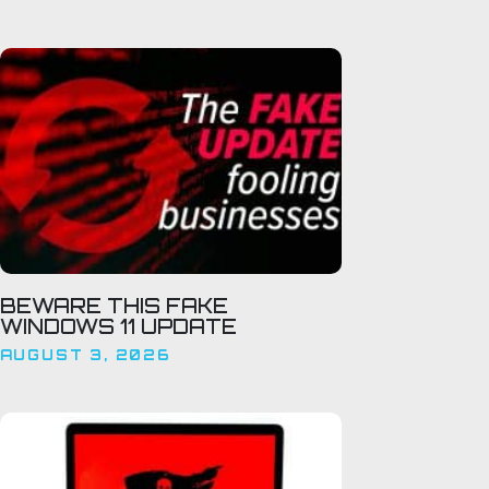
BEWARE THIS FAKE
WINDOWS 11 UPDATE
AUGUST 3, 2026