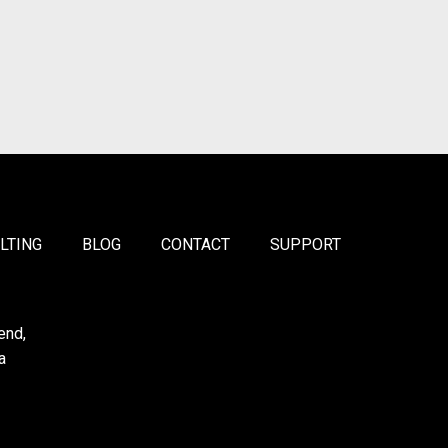
LTING
BLOG
CONTACT
SUPPORT
end,
a