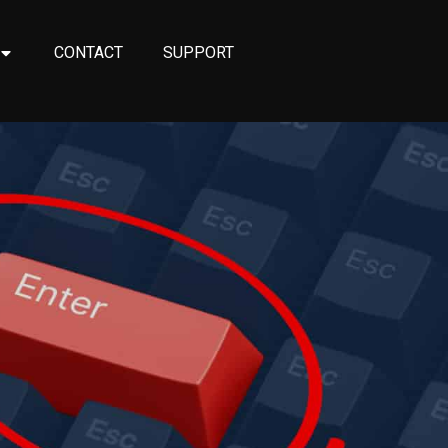
CONTACT
SUPPORT