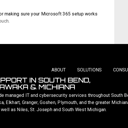
 or making sure your Microsoft 365 setup works
touch
.
ABOUT
SOLUTIONS
CONSU
UPPORT IN SOUTH BEND,
AWAKA & MICHIANA
de managed IT and cybersecurity services throughout South B
, Elkhart, Granger, Goshen, Plymouth, and the greater Michian
 well as Niles, St. Joseph and South West Michigan.