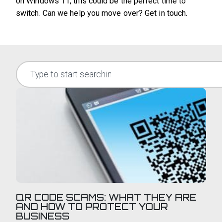
on Windows 11, this could be the perfect time to
switch. Can we help you move over? Get in touch.
QR CODE SCAMS: WHAT THEY ARE
AND HOW TO PROTECT YOUR
BUSINESS