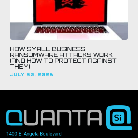
HOW SMALL BUSINESS
RANSOMWARE ATTACKS WORK
(AND HOW TO PROTECT AGAINST
THEM)
JULY 30, 2026
1400 E. Angela Boulevard