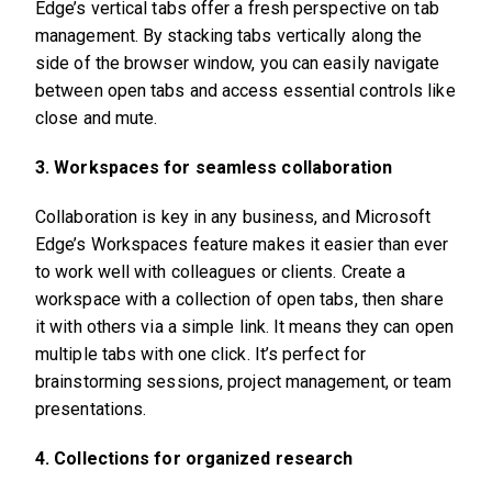
Edge’s vertical tabs offer a fresh perspective on tab
management. By stacking tabs vertically along the
side of the browser window, you can easily navigate
between open tabs and access essential controls like
close and mute.
3. Workspaces for seamless collaboration
Collaboration is key in any business, and Microsoft
Edge’s Workspaces feature makes it easier than ever
to work well with colleagues or clients. Create a
workspace with a collection of open tabs, then share
it with others via a simple link. It means they can open
multiple tabs with one click. It’s perfect for
brainstorming sessions, project management, or team
presentations.
4. Collections for organized research