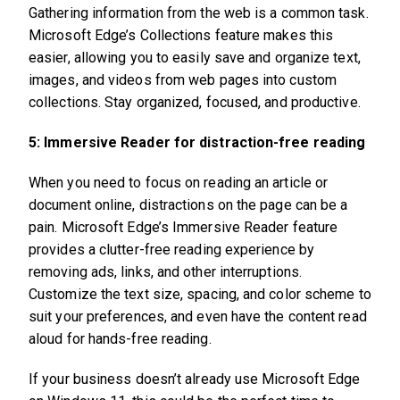
Gathering information from the web is a common task.
Microsoft Edge’s Collections feature makes this
easier, allowing you to easily save and organize text,
images, and videos from web pages into custom
collections. Stay organized, focused, and productive.
5: Immersive Reader for distraction-free reading
When you need to focus on reading an article or
document online, distractions on the page can be a
pain. Microsoft Edge’s Immersive Reader feature
provides a clutter-free reading experience by
removing ads, links, and other interruptions.
Customize the text size, spacing, and color scheme to
suit your preferences, and even have the content read
aloud for hands-free reading.
If your business doesn’t already use Microsoft Edge