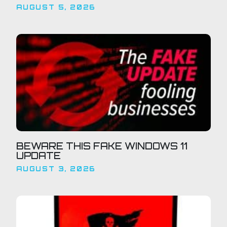
AUGUST 5, 2026
BEWARE THIS FAKE WINDOWS 11
UPDATE
AUGUST 3, 2026