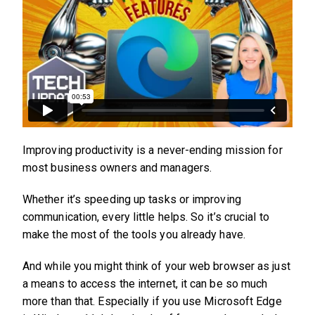
Improving productivity is a never-ending mission for
most business owners and managers.
Whether it’s speeding up tasks or improving
communication, every little helps. So it’s crucial to
make the most of the tools you already have.
And while you might think of your web browser as just
a means to access the internet, it can be so much
more than that. Especially if you use Microsoft Edge