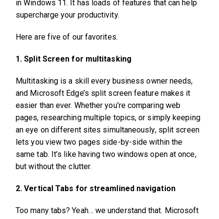
in Windows 11. It has loads of features that can help
supercharge your productivity.
Here are five of our favorites.
1. Split Screen for multitasking
Multitasking is a skill every business owner needs,
and Microsoft Edge’s split screen feature makes it
easier than ever. Whether you’re comparing web
pages, researching multiple topics, or simply keeping
an eye on different sites simultaneously, split screen
lets you view two pages side-by-side within the
same tab. It’s like having two windows open at once,
but without the clutter.
2. Vertical Tabs for streamlined navigation
Too many tabs? Yeah… we understand that. Microsoft