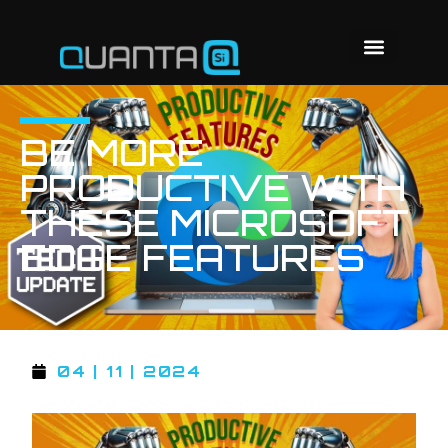
BE MORE
PRODUCTIVE WITH
THESE MICROSOFT
EDGE FEATURES
04 | 11 | 2024