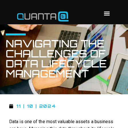
NAVIGATING THE
CHALLENGES OF
DATA LIFECYCLE
MANAGEMENT
11 | 10 | 2024
Data is one of the most valuable assets a business