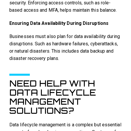
security. Enforcing access controls, such as role-
based access and MFA, helps maintain this balance.
Ensuring Data Availability During Disruptions
Businesses must also plan for data availability during
disruptions. Such as hardware failures, cyberattacks,
or natural disasters. This includes data backup and
disaster recovery plans.
NEED HELP WITH
DATA LIFECYCLE
MANAGEMENT
SOLUTIONS?
Data lifecycle management is a complex but essential