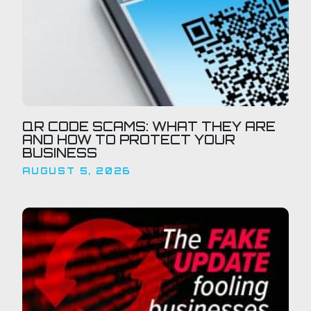
QR CODE SCAMS: WHAT THEY ARE
AND HOW TO PROTECT YOUR
BUSINESS
AUGUST 5, 2026