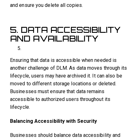
and ensure you delete all copies.
5. DATA ACCESSIBILITY
AND AVAILABILITY
Ensuring that data is accessible when needed is
another challenge of DLM. As data moves through its
lifecycle, users may have archived it. It can also be
moved to different storage locations or deleted.
Businesses must ensure that data remains
accessible to authorized users throughout its
lifecycle.
Balancing Accessibility with Security
Businesses should balance data accessibility and