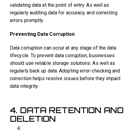
validating data at the point of entry. As well as
regularly auditing data for accuracy, and correcting
errors promptly.
Preventing Data Corruption
Data corruption can occur at any stage of the data
lifecycle. To prevent data corruption, businesses
should use reliable storage solutions. As well as
regularly back up data. Adopting error-checking and
correction helps resolve issues before they impact
data integrity.
4. DATA RETENTION AND
DELETION