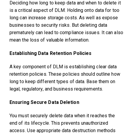
Deciding how long to keep data and when to delete it
is a critical aspect of DLM. Holding onto data for too
long can increase storage costs. As well as expose
businesses to security risks. But deleting data
prematurely can lead to compliance issues. It can also
mean the loss of valuable information.
Establishing Data Retention Policies
A key component of DLM is establishing clear data
retention policies. These policies should outline how
long to keep different types of data. Base them on
legal, regulatory, and business requirements.
Ensuring Secure Data Deletion
You must securely delete data when it reaches the
end of its lifecycle. This prevents unauthorized
access. Use appropriate data destruction methods