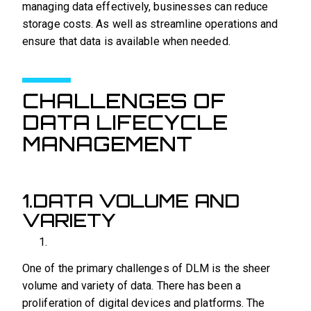
managing data effectively, businesses can reduce
storage costs. As well as streamline operations and
ensure that data is available when needed.
CHALLENGES OF
DATA LIFECYCLE
MANAGEMENT
1.DATA VOLUME AND
VARIETY
One of the primary challenges of DLM is the sheer
volume and variety of data. There has been a
proliferation of digital devices and platforms. The