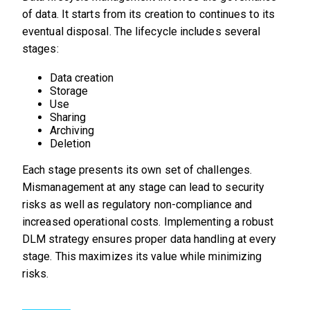
of data. It starts from its creation to continues to its
eventual disposal. The lifecycle includes several
stages:
Data creation
Storage
Use
Sharing
Archiving
Deletion
Each stage presents its own set of challenges.
Mismanagement at any stage can lead to security
risks as well as regulatory non-compliance and
increased operational costs. Implementing a robust
DLM strategy ensures proper data handling at every
stage. This maximizes its value while minimizing
risks.