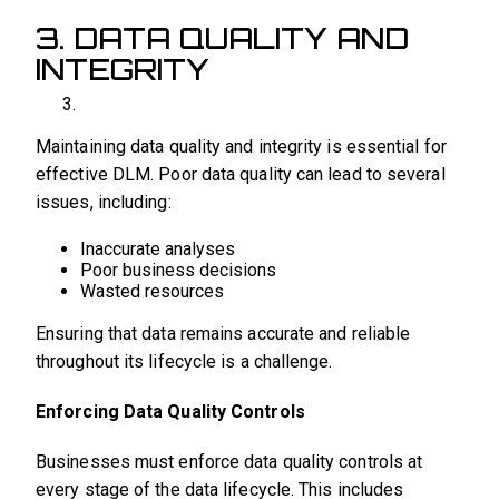
3. DATA QUALITY AND
INTEGRITY
Maintaining data quality and integrity is essential for
effective DLM. Poor data quality can lead to several
issues, including:
Inaccurate analyses
Poor business decisions
Wasted resources
Ensuring that data remains accurate and reliable
throughout its lifecycle is a challenge.
Enforcing Data Quality Controls
Businesses must enforce data quality controls at
every stage of the data lifecycle. This includes