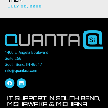
JULY 30, 2026
1400 E. Angela Boulevard
Suite 266
South Bend, IN 46617
info@quantasi.com
IT SUPPORT IN SOUTH BEND,
MISHAWAKA & MICHIANA