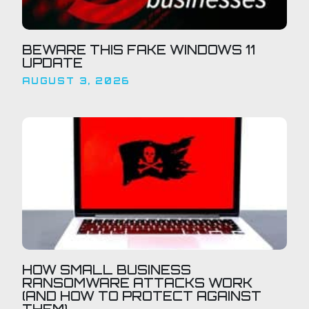
BEWARE THIS FAKE WINDOWS 11
UPDATE
AUGUST 3, 2026
HOW SMALL BUSINESS
RANSOMWARE ATTACKS WORK
(AND HOW TO PROTECT AGAINST
THEM)