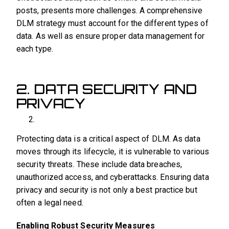
posts, presents more challenges. A comprehensive
DLM strategy must account for the different types of
data. As well as ensure proper data management for
each type.
2. DATA SECURITY AND
PRIVACY
Protecting data is a critical aspect of DLM. As data
moves through its lifecycle, it is vulnerable to various
security threats. These include data breaches,
unauthorized access, and cyberattacks. Ensuring data
privacy and security is not only a best practice but
often a legal need.
Enabling Robust Security Measures