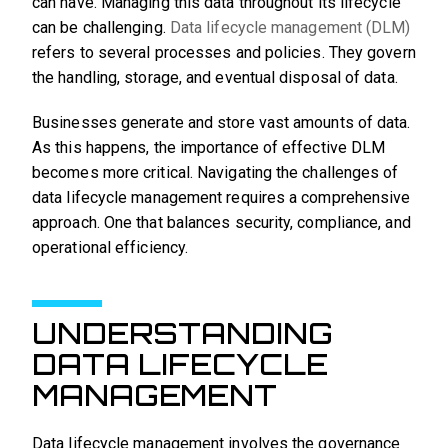
can have. Managing this data throughout its lifecycle
can be challenging.
Data lifecycle management (DLM)
refers to several processes and policies. They govern
the handling, storage, and eventual disposal of data.
Businesses generate and store vast amounts of data.
As this happens, the importance of effective DLM
becomes more critical. Navigating the challenges of
data lifecycle management requires a comprehensive
approach. One that balances security, compliance, and
operational efficiency.
UNDERSTANDING
DATA LIFECYCLE
MANAGEMENT
Data lifecycle management involves the governance