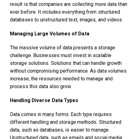
result is that companies are collecting more data than
ever before. It includes everything from structured
databases to unstructured text, images, and videos.
Managing Large Volumes of Data
The massive volume of data presents a storage
challenge. Businesses must invest in scalable
storage solutions. Solutions that can handle growth
without compromising performance. As data volumes
increase, the resources needed to manage and
process this data also grow.
Handling Diverse Data Types
Data comes in many forms. Each type requires
different handling and storage methods. Structured
data, such as databases, is easier to manage.
Unstructured data, such as emails and social media