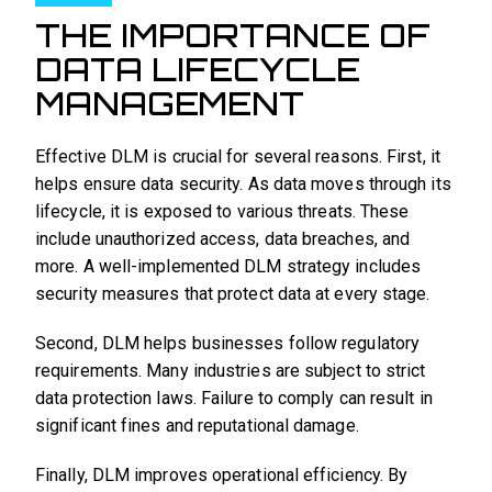
THE IMPORTANCE OF
DATA LIFECYCLE
MANAGEMENT
Effective DLM is crucial for several reasons. First, it
helps ensure data security. As data moves through its
lifecycle, it is exposed to various threats. These
include unauthorized access, data breaches, and
more. A well-implemented DLM strategy includes
security measures that protect data at every stage.
Second, DLM helps businesses follow regulatory
requirements. Many industries are subject to strict
data protection laws. Failure to comply can result in
significant fines and reputational damage.
Finally, DLM improves operational efficiency. By