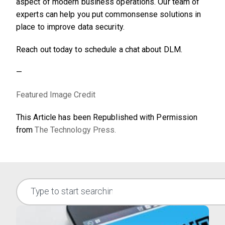
aspect of modern business operations. Our team of
experts can help you put commonsense solutions in
place to improve data security.
Reach out today to schedule a chat about DLM.
—
Featured Image Credit
This Article has been Republished with Permission
from
The Technology Press.