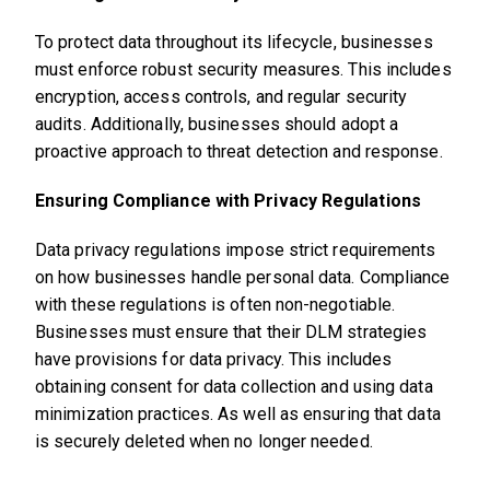
To protect data throughout its lifecycle, businesses
must enforce robust security measures. This includes
encryption, access controls, and regular security
audits. Additionally, businesses should adopt a
proactive approach to threat detection and response.
Ensuring Compliance with Privacy Regulations
Data privacy regulations impose strict requirements
on how businesses handle personal data. Compliance
with these regulations is often non-negotiable.
Businesses must ensure that their DLM strategies
have provisions for data privacy. This includes
obtaining consent for data collection and using data
minimization practices. As well as ensuring that data
is securely deleted when no longer needed.