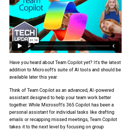
Have you heard about Team Copilot yet? It’s the latest
addition to Microsoft’s suite of AI tools and should be
available later this year.
Think of Team Copilot as an advanced, AI-powered
assistant designed to help your team work better
together. While Microsoft’s 365 Copilot has been a
personal assistant for individual tasks like drafting
emails or recapping missed meetings, Team Copilot
takes it to the next level by focusing on group