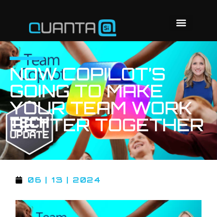
NOW COPILOT’S
GOING TO MAKE
YOUR TEAM WORK
BETTER TOGETHER
06 | 13 | 2024