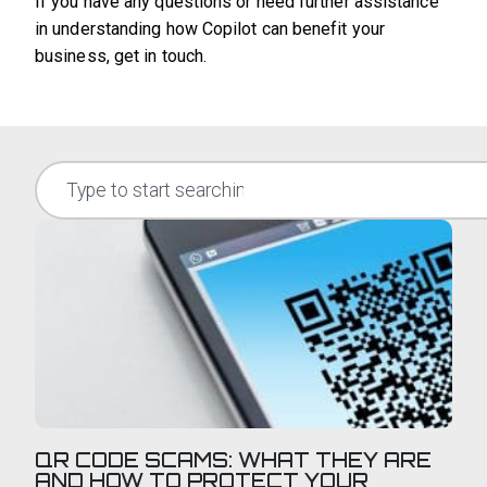
If you have any questions or need further assistance
in understanding how Copilot can benefit your
business, get in touch.
QR CODE SCAMS: WHAT THEY ARE
AND HOW TO PROTECT YOUR