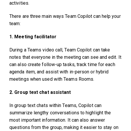
activities.
There are three main ways Team Copilot can help your
team:
1. Meeting facilitator
During a Teams video call, Team Copilot can take
notes that everyone in the meeting can see and edit. It
can also create follow-up tasks, track time for each
agenda item, and assist with in-person or hybrid
meetings when used with Teams Rooms.
2. Group text chat assistant
In group text chats within Teams, Copilot can
summarize lengthy conversations to highlight the
most important information. It can also answer
questions from the group, making it easier to stay on