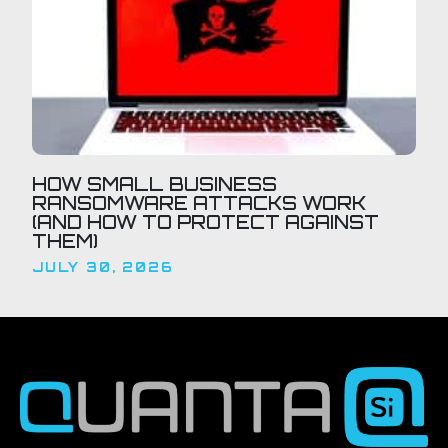
HOW SMALL BUSINESS
RANSOMWARE ATTACKS WORK
(AND HOW TO PROTECT AGAINST
THEM)
JULY 30, 2026