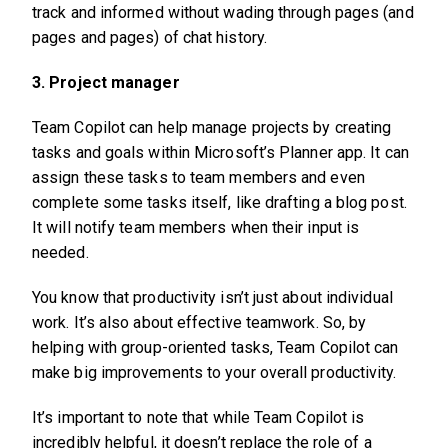
track and informed without wading through pages (and
pages and pages) of chat history.
3. Project manager
Team Copilot can help manage projects by creating
tasks and goals within Microsoft’s Planner app. It can
assign these tasks to team members and even
complete some tasks itself, like drafting a blog post.
It will notify team members when their input is
needed.
You know that productivity isn’t just about individual
work. It’s also about effective teamwork. So, by
helping with group-oriented tasks, Team Copilot can
make big improvements to your overall productivity.
It’s important to note that while Team Copilot is
incredibly helpful, it doesn’t replace the role of a