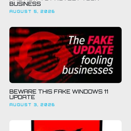
BUSINESS
AUGUST 5, 2026
BEWARE THIS FAKE WINDOWS 11
UPDATE
AUGUST 3, 2026