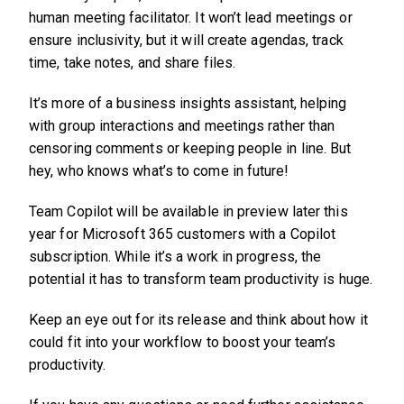
human meeting facilitator. It won’t lead meetings or
ensure inclusivity, but it will create agendas, track
time, take notes, and share files.
It’s more of a business insights assistant, helping
with group interactions and meetings rather than
censoring comments or keeping people in line. But
hey, who knows what’s to come in future!
Team Copilot will be available in preview later this
year for Microsoft 365 customers with a Copilot
subscription. While it’s a work in progress, the
potential it has to transform team productivity is huge.
Keep an eye out for its release and think about how it
could fit into your workflow to boost your team’s
productivity.