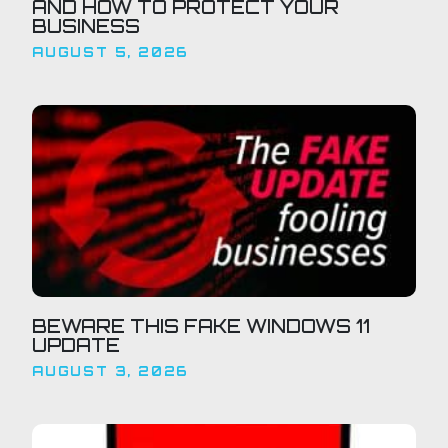
AND HOW TO PROTECT YOUR
BUSINESS
AUGUST 5, 2026
BEWARE THIS FAKE WINDOWS 11
UPDATE
AUGUST 3, 2026