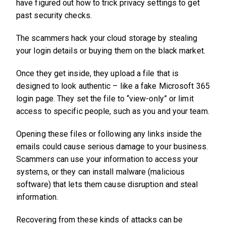
have figured out how to trick privacy settings to get
past security checks.
The scammers hack your cloud storage by stealing
your login details or buying them on the black market.
Once they get inside, they upload a file that is
designed to look authentic – like a fake Microsoft 365
login page. They set the file to “view-only” or limit
access to specific people, such as you and your team.
Opening these files or following any links inside the
emails could cause serious damage to your business.
Scammers can use your information to access your
systems, or they can install malware (malicious
software) that lets them cause disruption and steal
information.
Recovering from these kinds of attacks can be