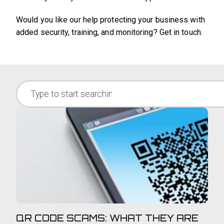
Would you like our help protecting your business with
added security, training, and monitoring? Get in touch.
QR CODE SCAMS: WHAT THEY ARE