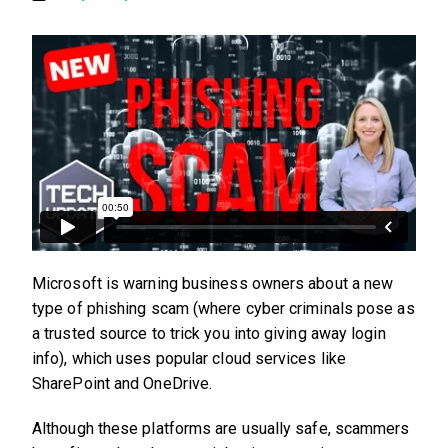
Microsoft is warning business owners about a new
type of phishing scam (where cyber criminals pose as
a trusted source to trick you into giving away login
info), which uses popular cloud services like
SharePoint and OneDrive.
Although these platforms are usually safe, scammers