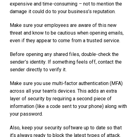
expensive and time-consuming – not to mention the
damage it could do to your business’s reputation.
Make sure your employees are aware of this new
threat and know to be cautious when opening emails,
even if they appear to come from a trusted service.
Before opening any shared files, double-check the
sender’s identity. If something feels off, contact the
sender directly to verify it.
Make sure you use multi-factor authentication (MFA)
across all your team’s devices. This adds an extra
layer of security by requiring a second piece of
information (like a code sent to your phone) along with
your password.
Also, keep your security software up to date so that
it’s always ready to block the latest types of attack.