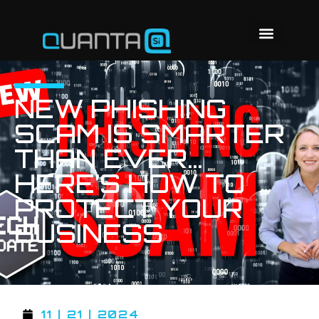
NEW PHISHING
SCAM IS SMARTER
THAN EVER…
HERE’S HOW TO
PROTECT YOUR
BUSINESS
11 | 21 | 2024