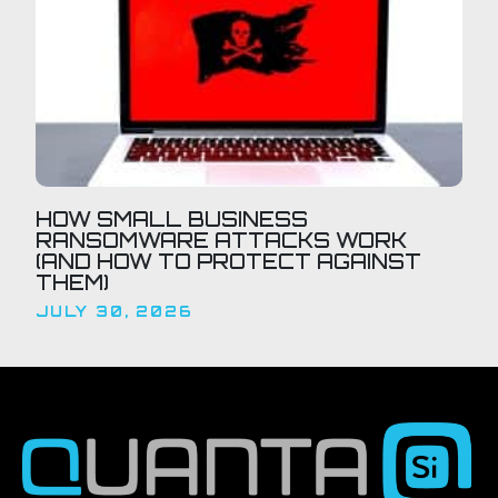
HOW SMALL BUSINESS
RANSOMWARE ATTACKS WORK
(AND HOW TO PROTECT AGAINST
THEM)
JULY 30, 2026