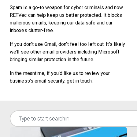
Spam is a go-to weapon for cyber criminals and now
RETVec can help keep us better protected. It blocks
malicious emails, keeping our data safe and our
inboxes clutter-free.
If you don’t use Gmail, don’t feel too left out. It’s likely
we’ll see other email providers including Microsoft
bringing similar protection in the future.
In the meantime, if you’d like us to review your
business’s email security, get in touch.