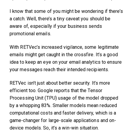
I know that some of you might be wondering if there’s
a catch. Well, there’s a tiny caveat you should be
aware of, especially if your business sends
promotional emails.
With RETVec’s increased vigilance, some legitimate
emails might get caught in the crossfire. It’s a good
idea to keep an eye on your email analytics to ensure
your messages reach their intended recipients.
RETVec isn’t just about better security. It’s more
efficient too. Google reports that the Tensor
Processing Unit (TPU) usage of the model dropped
by a whopping 83%. Smaller models mean reduced
computational costs and faster delivery, which is a
game-changer for large-scale applications and on-
device models. So, it’s a win-win situation.