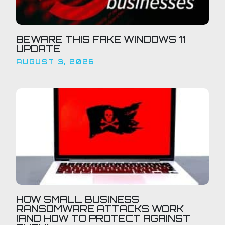
BEWARE THIS FAKE WINDOWS 11
UPDATE
AUGUST 3, 2026
HOW SMALL BUSINESS
RANSOMWARE ATTACKS WORK
(AND HOW TO PROTECT AGAINST