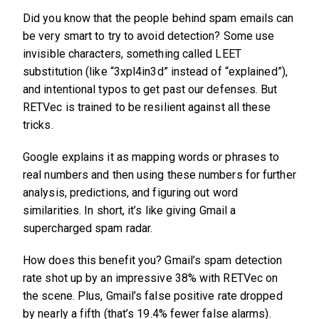
Did you know that the people behind spam emails can
be very smart to try to avoid detection? Some use
invisible characters, something called LEET
substitution (like “3xpl4in3d” instead of “explained”),
and intentional typos to get past our defenses. But
RETVec is trained to be resilient against all these
tricks.
Google explains it as mapping words or phrases to
real numbers and then using these numbers for further
analysis, predictions, and figuring out word
similarities. In short, it’s like giving Gmail a
supercharged spam radar.
How does this benefit you? Gmail’s spam detection
rate shot up by an impressive 38% with RETVec on
the scene. Plus, Gmail’s false positive rate dropped
by nearly a fifth (that’s 19.4% fewer false alarms).