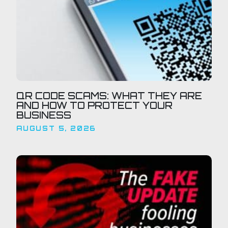
QR CODE SCAMS: WHAT THEY ARE
AND HOW TO PROTECT YOUR
BUSINESS
AUGUST 5, 2026