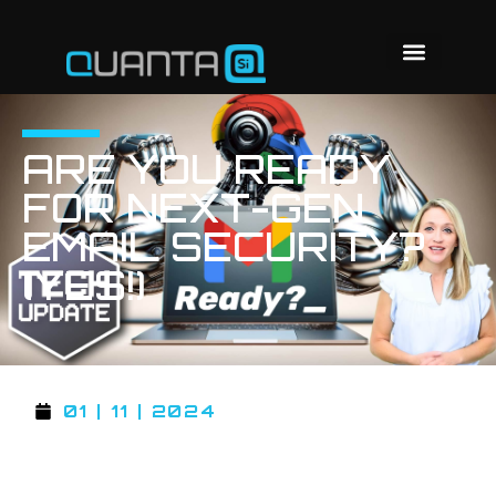
ARE YOU READY
FOR NEXT-GEN
EMAIL SECURITY?
(YES!)
01 | 11 | 2024