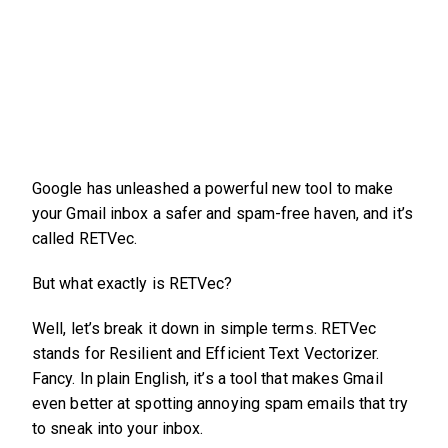
Google has unleashed a powerful new tool to make
your Gmail inbox a safer and spam-free haven, and it’s
called RETVec.
But what exactly is RETVec?
Well, let’s break it down in simple terms. RETVec
stands for Resilient and Efficient Text Vectorizer.
Fancy. In plain English, it’s a tool that makes Gmail
even better at spotting annoying spam emails that try
to sneak into your inbox.