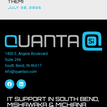
THEM)
JULY 30, 2026
1400 E. Angela Boulevard
Suite 266
South Bend, IN 46617
info@quantasi.com
IT SUPPORT IN SOUTH BEND,
MISHAWAKA & MICHIANA