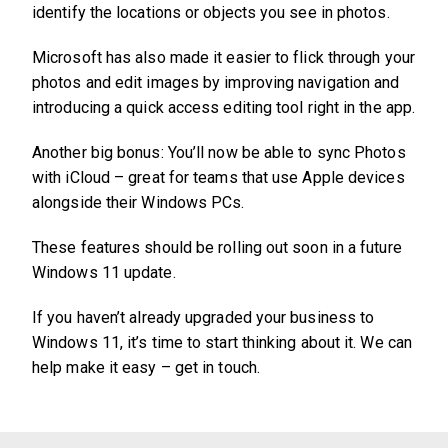
identify the locations or objects you see in photos.
Microsoft has also made it easier to flick through your
photos and edit images by improving navigation and
introducing a quick access editing tool right in the app.
Another big bonus: You’ll now be able to sync Photos
with iCloud – great for teams that use Apple devices
alongside their Windows PCs.
These features should be rolling out soon in a future
Windows 11 update.
If you haven’t already upgraded your business to
Windows 11, it’s time to start thinking about it. We can
help make it easy – get in touch.