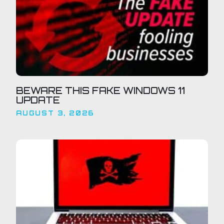
BEWARE THIS FAKE WINDOWS 11
UPDATE
AUGUST 3, 2026