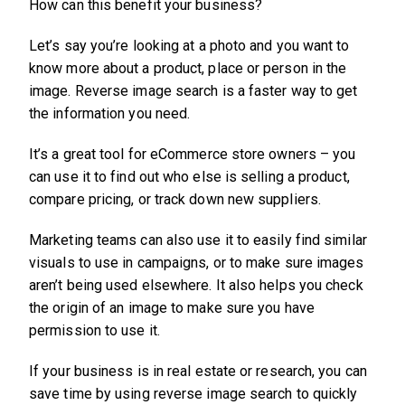
How can this benefit your business?
Let’s say you’re looking at a photo and you want to
know more about a product, place or person in the
image. Reverse image search is a faster way to get
the information you need.
It’s a great tool for eCommerce store owners – you
can use it to find out who else is selling a product,
compare pricing, or track down new suppliers.
Marketing teams can also use it to easily find similar
visuals to use in campaigns, or to make sure images
aren’t being used elsewhere. It also helps you check
the origin of an image to make sure you have
permission to use it.
If your business is in real estate or research, you can
save time by using reverse image search to quickly