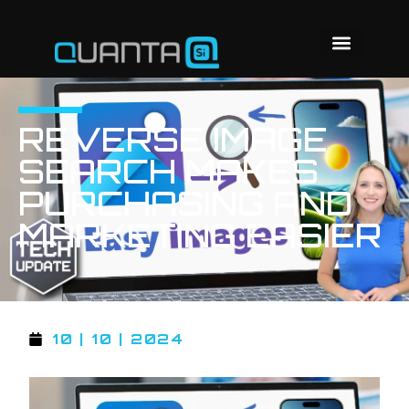
REVERSE IMAGE
SEARCH MAKES
PURCHASING AND
MARKETING EASIER
10 | 10 | 2024