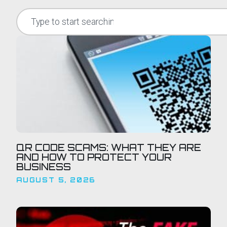
QR CODE SCAMS: WHAT THEY ARE
AND HOW TO PROTECT YOUR
BUSINESS
AUGUST 5, 2026