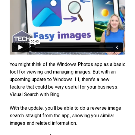
You might think of the Windows Photos app as a basic
tool for viewing and managing images. But with an
upcoming update to Windows 11, there’s a new
feature that could be very useful for your business:
Visual Search with Bing.
With the update, you’ll be able to do a reverse image
search straight from the app, showing you similar
images and related information.