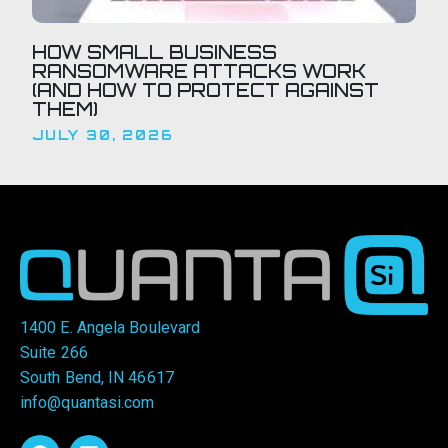
HOW SMALL BUSINESS
RANSOMWARE ATTACKS WORK
(AND HOW TO PROTECT AGAINST
THEM)
JULY 30, 2026
1400 E. Angela Boulevard
Suite 266
South Bend, IN 46617
info@quantasi.com