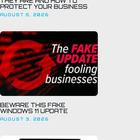
THEY ARE AND HOW TO
PROTECT YOUR BUSINESS
AUGUST 5, 2026
BEWARE THIS FAKE
WINDOWS 11 UPDATE
AUGUST 3, 2026