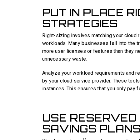
PUT IN PLACE R
STRATEGIES
Right-sizing involves matching your cloud 
workloads. Many businesses fall into the t
more user licenses or features than they n
unnecessary waste.
Analyze your workload requirements and re
by your cloud service provider. These tools 
instances. This ensures that you only pay f
USE RESERVED 
SAVINGS PLAN