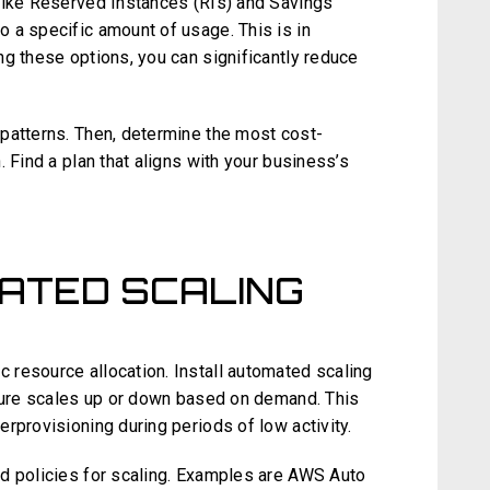
like Reserved Instances (RIs) and Savings
 a specific amount of usage. This is in
ng these options, you can significantly reduce
patterns. Then, determine the most cost-
 Find a plan that aligns with your business’s
ATED SCALING
resource allocation. Install automated scaling
cture scales up or down based on demand. This
rprovisioning during periods of low activity.
d policies for scaling. Examples are AWS Auto