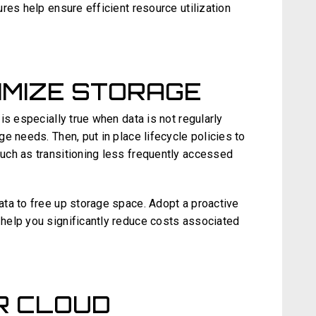
res help ensure efficient resource utilization
IMIZE STORAGE
is especially true when data is not regularly
e needs. Then, put in place lifecycle policies to
uch as transitioning less frequently accessed
ta to free up storage space. Adopt a proactive
help you significantly reduce costs associated
R CLOUD