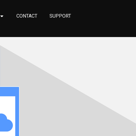
CONTACT
SUPPORT