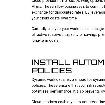
Cloud providers offer cost-saving options 
Plans. These allow businesses to commit to
exchange for discounted rates. By leveragi
your cloud costs over time.
Carefully analyze your workload and usage 
effective reserved capacity or savings plan.
long-term goals.
INSTALL AUTOM
POLICIES
Dynamic workloads have a need for dynamic 
policies. These ensure that your infrastru
optimizes performance. It also prevents ove
Cloud services enable you to set predefine