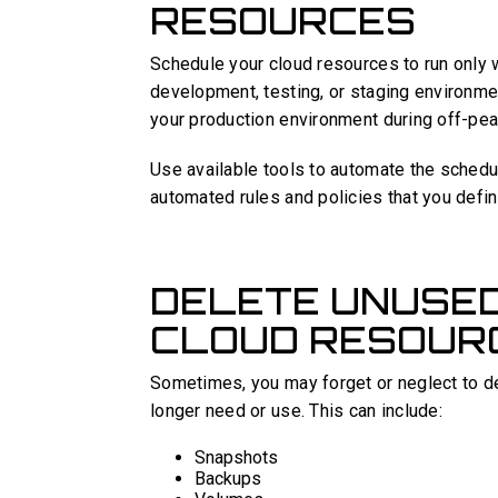
RESOURCES
Schedule your cloud resources to run only 
development, testing, or staging environm
your production environment during off-pea
Use available tools to automate the schedu
automated rules and policies that you defin
DELETE UNUSE
CLOUD RESOUR
Sometimes, you may forget or neglect to d
longer need or use. This can include:
Snapshots
Backups