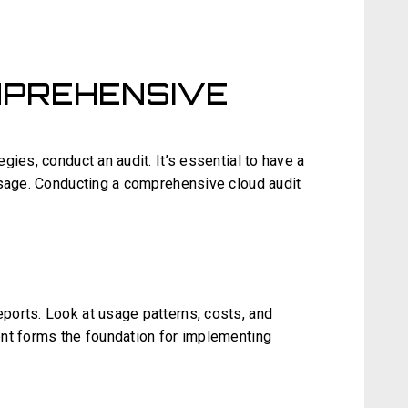
MPREHENSIVE
gies, conduct an audit. It’s essential to have a
usage. Conducting a comprehensive cloud audit
ports. Look at usage patterns, costs, and
nt forms the foundation for implementing