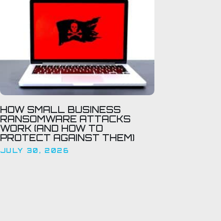
HOW SMALL BUSINESS
RANSOMWARE ATTACKS
WORK (AND HOW TO
PROTECT AGAINST THEM)
JULY 30, 2026