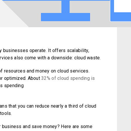
businesses operate. It offers scalability,
 services also come with a downside: cloud waste.
of resources and money on cloud services.
 or optimized. About
32% of cloud spending is
as spending
eans that you can reduce nearly a third of cloud
tools.
ur business and save money? Here are some