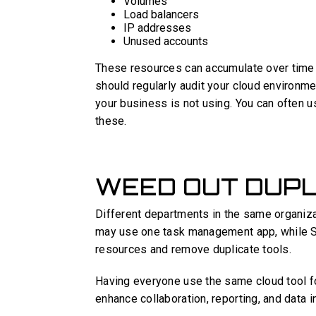
Volumes
Load balancers
IP addresses
Unused accounts
These resources can accumulate over time a
should regularly audit your cloud environm
your business is not using. You can often u
these.
WEED OUT DUPL
Different departments in the same organiza
may use one task management app, while Sa
resources and remove duplicate tools.
Having everyone use the same cloud tool f
enhance collaboration, reporting, and data i