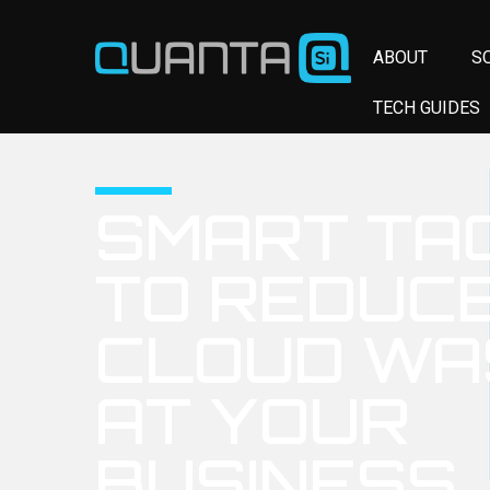
ABOUT
S
TECH GUIDES
SMART TA
TO REDUC
CLOUD WA
AT YOUR
BUSINESS