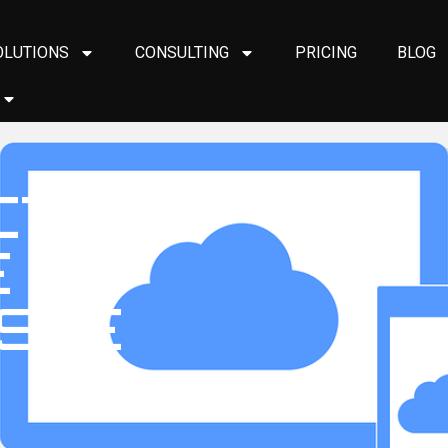
OLUTIONS
CONSULTING
PRICING
BLOG
CTICS
E
STE