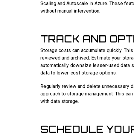
Scaling and Autoscale in Azure. These featu
without manual intervention.
TRACK AND OPT
Storage costs can accumulate quickly. This 
reviewed and archived. Estimate your storag
automatically downsize lesser-used data s
data to lower-cost storage options.
Regularly review and delete unnecessary da
approach to storage management. This can 
with data storage.
SCHEDULE YOU