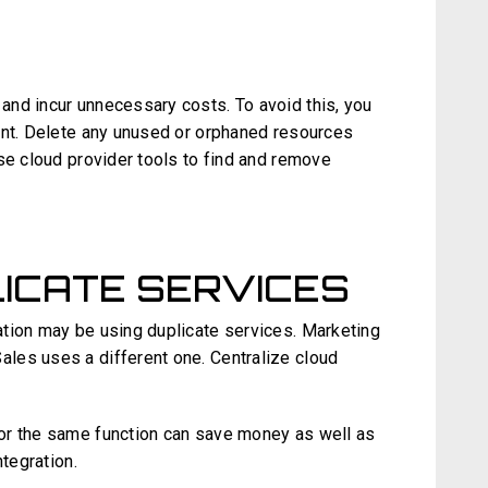
nd incur unnecessary costs. To avoid this, you
ent. Delete any unused or orphaned resources
se cloud provider tools to find and remove
ICATE SERVICES
tion may be using duplicate services. Marketing
les uses a different one. Centralize cloud
or the same function can save money as well as
ntegration.