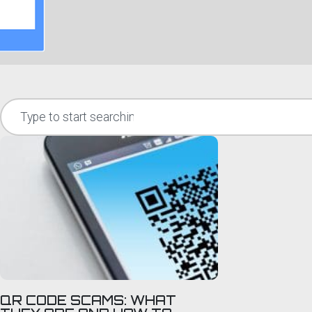
QR CODE SCAMS: WHAT