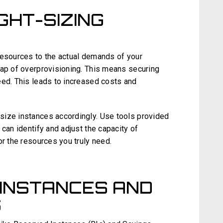
IGHT-SIZING
resources to the actual demands of your
rap of overprovisioning. This means securing
eed. This leads to increased costs and
size instances accordingly. Use tools provided
can identify and adjust the capacity of
or the resources you truly need.
INSTANCES AND
S