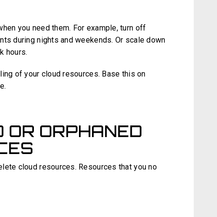
when you need them. For example, turn off
ents during nights and weekends. Or scale down
k hours.
ling of your cloud resources. Base this on
e.
D OR ORPHANED
CES
elete cloud resources. Resources that you no