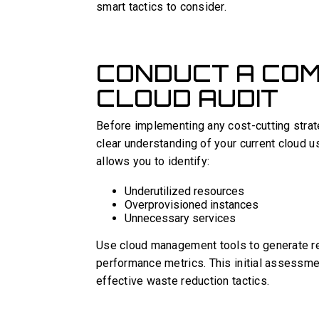
smart tactics to consider.
CONDUCT A CO
CLOUD AUDIT
Before implementing any cost-cutting strate
clear understanding of your current cloud 
allows you to identify:
Underutilized resources
Overprovisioned instances
Unnecessary services
Use cloud management tools to generate re
performance metrics. This initial assessme
effective waste reduction tactics.