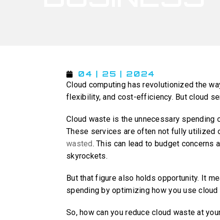
04 | 25 | 2024
Cloud computing has revolutionized the way 
flexibility, and cost-efficiency. But cloud
Cloud waste is the unnecessary spending 
These services are often not fully utilized
wasted
. This can lead to budget concerns 
skyrockets.
But that figure also holds opportunity. It m
spending by optimizing how you use cloud 
So, how can you reduce cloud waste at yo