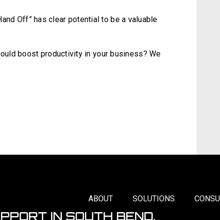
“Hand Off” has clear potential to be a valuable
uld boost productivity in your business? We
ABOUT
SOLUTIONS
CONSU
UPPORT IN SOUTH BEND,