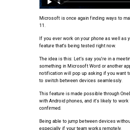
Microsoft is once again finding ways to ma
11.
If you ever work on your phone as well as y
feature that’s being tested right now.
The idea is this: Let’s say you’re in a meet
something in Microsoft Word or another app
notification will pop up asking if you want
to switch between devices seamlessly.
This feature is made possible through OneDr
with Android phones, and it’s likely to work
confirmed.
Being able to jump between devices without
especially if your team works remotely.