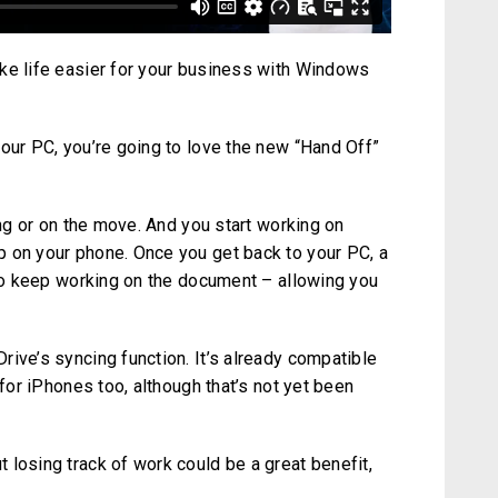
ke life easier for your business with Windows
our PC, you’re going to love the new “Hand Off”
ing or on the move. And you start working on
 on your phone. Once you get back to your PC, a
 to keep working on the document – allowing you
ive’s syncing function. It’s already compatible
 for iPhones too, although that’s not yet been
 losing track of work could be a great benefit,