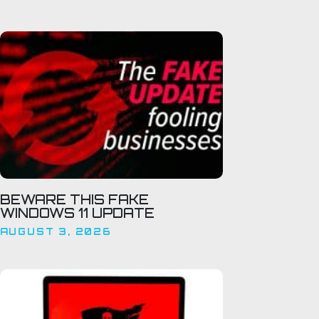
BEWARE THIS FAKE
WINDOWS 11 UPDATE
AUGUST 3, 2026