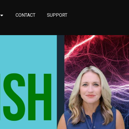
CONTACT
SUPPORT