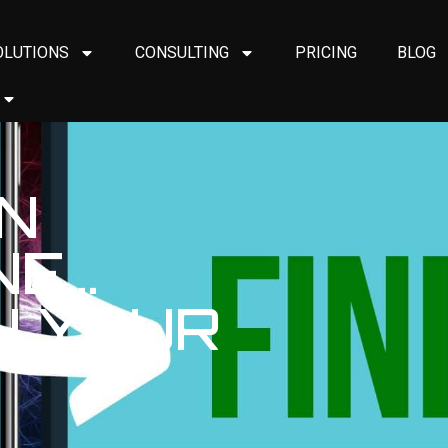
OLUTIONS
CONSULTING
PRICING
BLOG
ON
NE…
ON YOUR