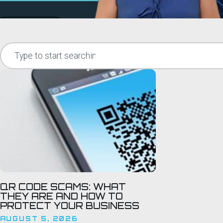
QR CODE SCAMS: WHAT
THEY ARE AND HOW TO
PROTECT YOUR BUSINESS
AUGUST 5, 2026