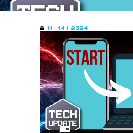
11 | 14 | 2024