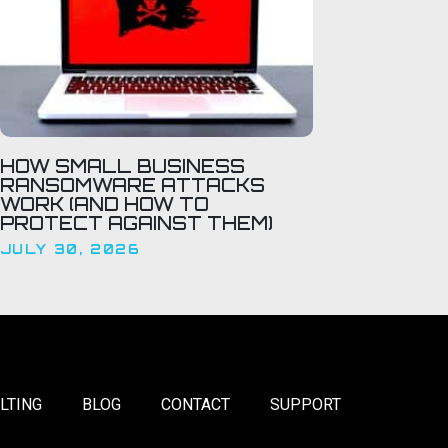
HOW SMALL BUSINESS
RANSOMWARE ATTACKS
WORK (AND HOW TO
PROTECT AGAINST THEM)
JULY 30, 2026
LTING
BLOG
CONTACT
SUPPORT