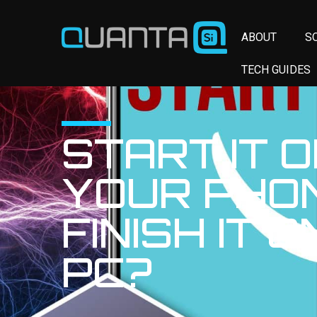
ABOUT
S
TECH GUIDES
START IT 
YOUR PHO
FINISH IT 
PC?