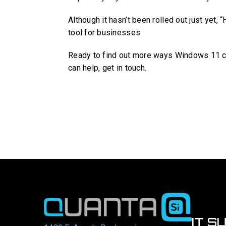
Although it hasn’t been rolled out just yet, 
tool for businesses.
Ready to find out more ways Windows 11 co
can help, get in touch.
IT S